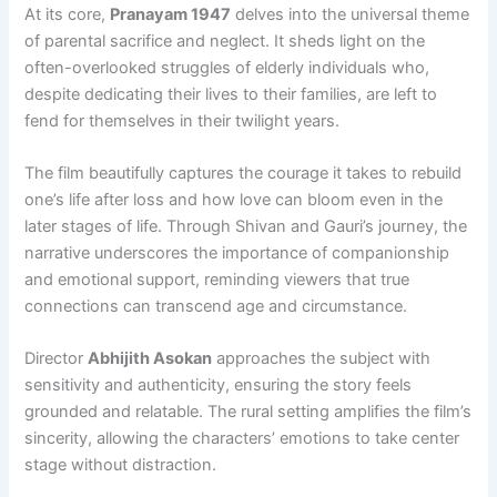
At its core,
Pranayam 1947
delves into the universal theme
of parental sacrifice and neglect. It sheds light on the
often-overlooked struggles of elderly individuals who,
despite dedicating their lives to their families, are left to
fend for themselves in their twilight years.
The film beautifully captures the courage it takes to rebuild
one’s life after loss and how love can bloom even in the
later stages of life. Through Shivan and Gauri’s journey, the
narrative underscores the importance of companionship
and emotional support, reminding viewers that true
connections can transcend age and circumstance.
Director
Abhijith Asokan
approaches the subject with
sensitivity and authenticity, ensuring the story feels
grounded and relatable. The rural setting amplifies the film’s
sincerity, allowing the characters’ emotions to take center
stage without distraction.