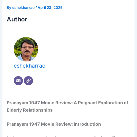
By
cshekharrao
/
April 23, 2025
Author
cshekharrao
Pranayam 1947 Movie Review: A Poignant Exploration of
Elderly Relationships
Pranayam 1947 Movie Review: Introduction