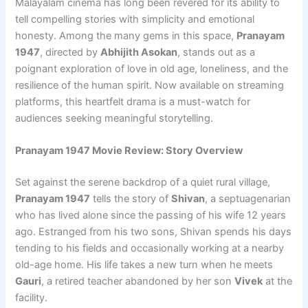
Malayalam cinema has long been revered for its ability to
tell compelling stories with simplicity and emotional
honesty. Among the many gems in this space,
Pranayam
1947
, directed by
Abhijith Asokan
, stands out as a
poignant exploration of love in old age, loneliness, and the
resilience of the human spirit. Now available on streaming
platforms, this heartfelt drama is a must-watch for
audiences seeking meaningful storytelling.
Pranayam 1947 Movie Review: Story Overview
Set against the serene backdrop of a quiet rural village,
Pranayam 1947
tells the story of
Shivan
, a septuagenarian
who has lived alone since the passing of his wife 12 years
ago. Estranged from his two sons, Shivan spends his days
tending to his fields and occasionally working at a nearby
old-age home. His life takes a new turn when he meets
Gauri
, a retired teacher abandoned by her son
Vivek
at the
facility.