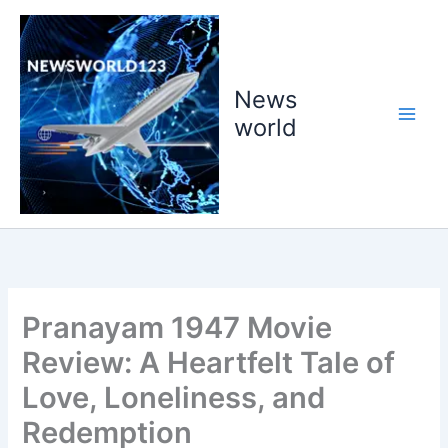
Skip
to
content
News
world
Pranayam 1947 Movie
Review: A Heartfelt Tale of
Love, Loneliness, and
Redemption