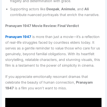
fragility and determination with grace.
Supporting actors like
Deepak
,
Animole
, and
Ali
contribute nuanced portrayals that enrich the narrative.
Pranayam 1947 Movie Review: Final Verdict
Pranayam 1947
is more than just a movie—it’s a reflection
of real-life struggles faced by countless elders today. It
serves as a gentle reminder to value those who care for us
genuinely, beyond familial obligations. With its heartfelt
storytelling, relatable characters, and stunning visuals, this
film is a testament to the power of simplicity in cinema.
If you appreciate emotionally resonant dramas that
celebrate the beauty of human connection,
Pranayam
1947
is a film you won’t want to miss.