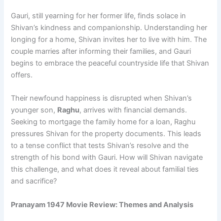
Gauri, still yearning for her former life, finds solace in
Shivan’s kindness and companionship. Understanding her
longing for a home, Shivan invites her to live with him. The
couple marries after informing their families, and Gauri
begins to embrace the peaceful countryside life that Shivan
offers.
Their newfound happiness is disrupted when Shivan’s
younger son,
Raghu
, arrives with financial demands.
Seeking to mortgage the family home for a loan, Raghu
pressures Shivan for the property documents. This leads
to a tense conflict that tests Shivan’s resolve and the
strength of his bond with Gauri. How will Shivan navigate
this challenge, and what does it reveal about familial ties
and sacrifice?
Pranayam 1947 Movie Review: Themes and Analysis