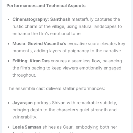
Performances and Technical Aspects
Cinematography
:
Santhosh
masterfully captures the
rustic charm of the village, using natural landscapes to
enhance the film’s emotional tone.
Music
:
Govind Vasantha’s
evocative score elevates key
moments, adding layers of poignancy to the narrative.
Editing
:
Kiran Das
ensures a seamless flow, balancing
the film’s pacing to keep viewers emotionally engaged
throughout.
The ensemble cast delivers stellar performances:
Jayarajan
portrays Shivan with remarkable subtlety,
bringing depth to the character’s quiet strength and
vulnerability.
Leela Samsan
shines as Gauri, embodying both her