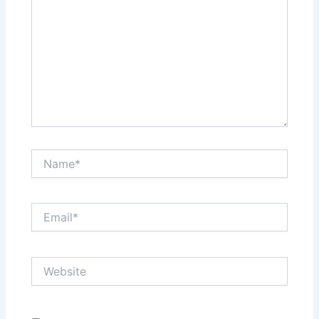
Name*
Email*
Website