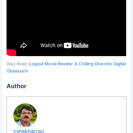
Also Read:
Logout Movie Review: A Chilling Dive into Digital
Obsession
Author
cshekharrao