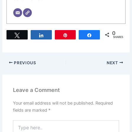
0
Tweet
Share
Pin
Share
SHARES
PREVIOUS
NEXT
Leave a Comment
Your email address will not be published.
Required
fields are marked
*
Type
here..