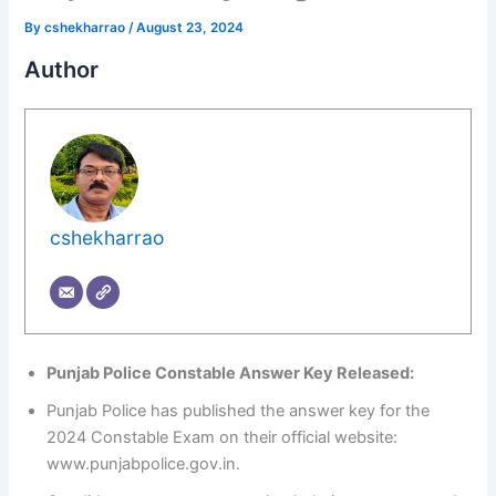
By
cshekharrao
/
August 23, 2024
Author
cshekharrao
Punjab Police Constable Answer Key Released:
Punjab Police has published the answer key for the
2024 Constable Exam on their official website:
www.punjabpolice.gov.in.