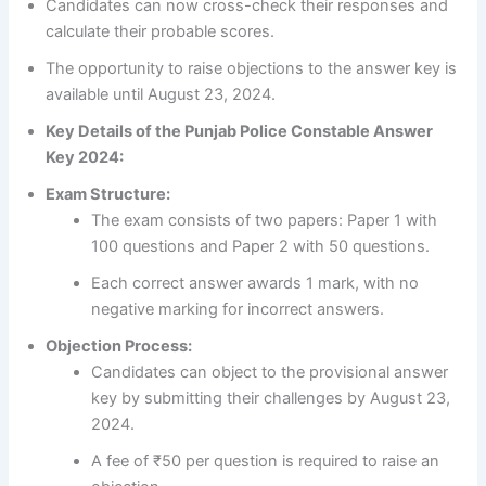
Candidates can now cross-check their responses and
calculate their probable scores.
The opportunity to raise objections to the answer key is
available until August 23, 2024.
Key Details of the Punjab Police Constable Answer
Key 2024:
Exam Structure:
The exam consists of two papers: Paper 1 with
100 questions and Paper 2 with 50 questions.
Each correct answer awards 1 mark, with no
negative marking for incorrect answers.
Objection Process:
Candidates can object to the provisional answer
key by submitting their challenges by August 23,
2024.
A fee of ₹50 per question is required to raise an