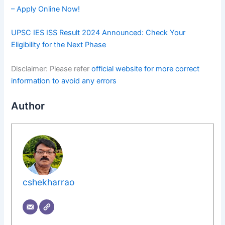
– Apply Online Now!
UPSC IES ISS Result 2024 Announced: Check Your
Eligibility for the Next Phase
Disclaimer: Please refer
official website for more correct
information to avoid any errors
Author
cshekharrao