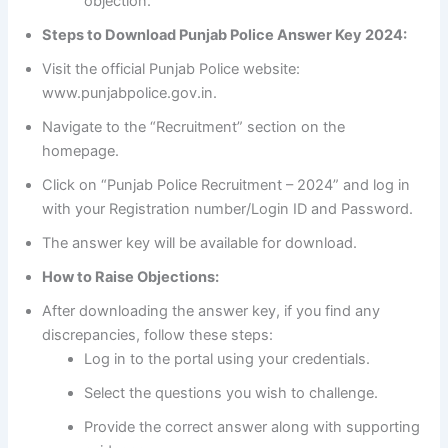
objection.
Steps to Download Punjab Police Answer Key 2024:
Visit the official Punjab Police website:
www.punjabpolice.gov.in.
Navigate to the “Recruitment” section on the
homepage.
Click on “Punjab Police Recruitment – 2024” and log in
with your Registration number/Login ID and Password.
The answer key will be available for download.
How to Raise Objections:
After downloading the answer key, if you find any
discrepancies, follow these steps:
Log in to the portal using your credentials.
Select the questions you wish to challenge.
Provide the correct answer along with supporting