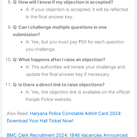
Q: How will I know if my objection is accepted?
A: If your objection is accepted, it will be reflected
in the final answer key.
Q: Can I challenge multiple questions in one
submission?
A: Yes, but you must pay ₹50 for each question
you challenge.
Q: What happens after I raise an objection?
A: The authorities will review your challenge and
update the final answer key if necessary.
Q: Is there a direct link to raise objections?
A: Yes, the objection link is available on the official
Punjab Police website.
Also Read:
Haryana Police Constable Admit Card 2024:
Download Your Hall Ticket Now!
BMC Clerk Recruitment 2024: 1846 Vacancies Announced