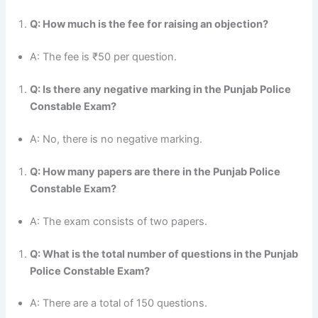
Q: How much is the fee for raising an objection?
A: The fee is ₹50 per question.
Q: Is there any negative marking in the Punjab Police
Constable Exam?
A: No, there is no negative marking.
Q: How many papers are there in the Punjab Police
Constable Exam?
A: The exam consists of two papers.
Q: What is the total number of questions in the Punjab
Police Constable Exam?
A: There are a total of 150 questions.