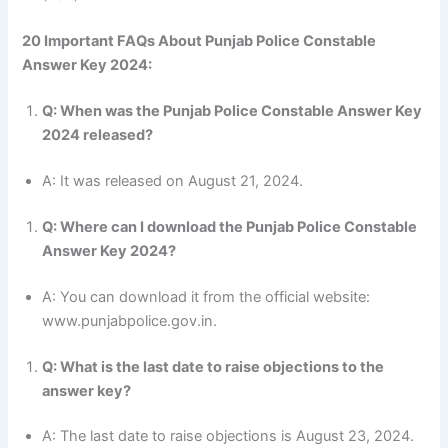
20 Important FAQs About Punjab Police Constable
Answer Key 2024:
Q: When was the Punjab Police Constable Answer Key
2024 released?
A: It was released on August 21, 2024.
Q: Where can I download the Punjab Police Constable
Answer Key 2024?
A: You can download it from the official website:
www.punjabpolice.gov.in.
Q: What is the last date to raise objections to the
answer key?
A: The last date to raise objections is August 23, 2024.