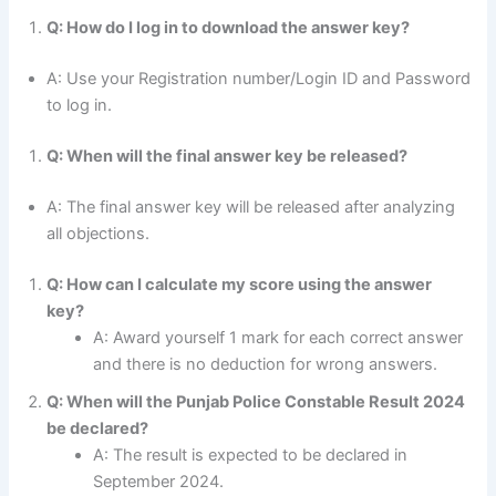
Q: How do I log in to download the answer key?
A: Use your Registration number/Login ID and Password
to log in.
Q: When will the final answer key be released?
A: The final answer key will be released after analyzing
all objections.
Q: How can I calculate my score using the answer
key?
A: Award yourself 1 mark for each correct answer
and there is no deduction for wrong answers.
Q: When will the Punjab Police Constable Result 2024
be declared?
A: The result is expected to be declared in
September 2024.