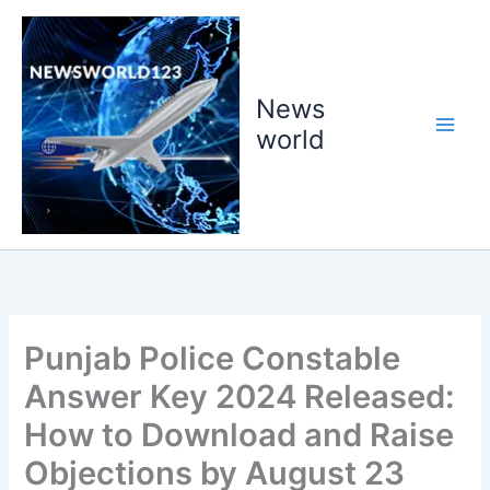
Skip
to
content
News
world
Punjab Police Constable
Answer Key 2024 Released:
How to Download and Raise
Objections by August 23