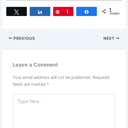
1
Tweet
Share
Pin
1
Share
SHARES
PREVIOUS
NEXT
Leave a Comment
Your email address will not be published.
Required
fields are marked
*
Type
here..