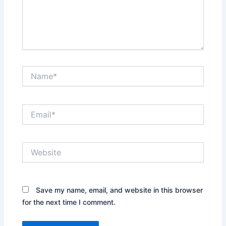
Name*
Email*
Website
Save my name, email, and website in this browser
for the next time I comment.