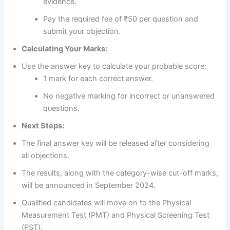
evidence.
Pay the required fee of ₹50 per question and
submit your objection.
Calculating Your Marks:
Use the answer key to calculate your probable score:
1 mark for each correct answer.
No negative marking for incorrect or unanswered
questions.
Next Steps:
The final answer key will be released after considering
all objections.
The results, along with the category-wise cut-off marks,
will be announced in September 2024.
Qualified candidates will move on to the Physical
Measurement Test (PMT) and Physical Screening Test
(PST).