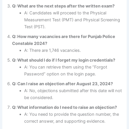
Q: What are the next steps after the written exam?
A: Candidates will proceed to the Physical
Measurement Test (PMT) and Physical Screening
Test (PST).
Q: How many vacancies are there for Punjab Police
Constable 2024?
A: There are 1,746 vacancies.
Q: What should I do if I forget my login credentials?
A: You can retrieve them using the “Forgot
Password” option on the login page.
Q: Can I raise an objection after August 23, 2024?
A: No, objections submitted after this date will not
be considered.
Q: What information do I need to raise an objection?
A: You need to provide the question number, the
correct answer, and supporting evidence.