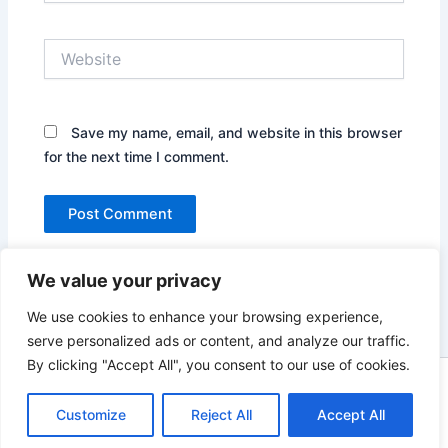
Website
Save my name, email, and website in this browser
for the next time I comment.
We value your privacy
We use cookies to enhance your browsing experience,
serve personalized ads or content, and analyze our traffic.
By clicking "Accept All", you consent to our use of cookies.
Copyright © 2026 News world | Powered by
Astra WordPress
Customize
Reject All
Theme
Accept All