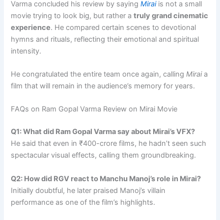
Varma concluded his review by saying
Mirai
is not a small
movie trying to look big, but rather a
truly grand cinematic
experience
. He compared certain scenes to devotional
hymns and rituals, reflecting their emotional and spiritual
intensity.
He congratulated the entire team once again, calling
Mirai
a
film that will remain in the audience’s memory for years.
FAQs on Ram Gopal Varma Review on Mirai Movie
Q1: What did Ram Gopal Varma say about Mirai’s VFX?
He said that even in ₹400-crore films, he hadn’t seen such
spectacular visual effects, calling them groundbreaking.
Q2: How did RGV react to Manchu Manoj’s role in Mirai?
Initially doubtful, he later praised Manoj’s villain
performance as one of the film’s highlights.