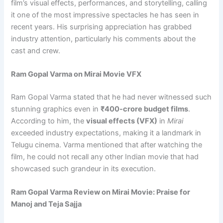
film’s visual effects, performances, and storytelling, calling
it one of the most impressive spectacles he has seen in
recent years. His surprising appreciation has grabbed
industry attention, particularly his comments about the
cast and crew.
Ram Gopal Varma on Mirai Movie VFX
Ram Gopal Varma stated that he had never witnessed such
stunning graphics even in
₹400-crore budget films
.
According to him, the
visual effects (VFX)
in
Mirai
exceeded industry expectations, making it a landmark in
Telugu cinema. Varma mentioned that after watching the
film, he could not recall any other Indian movie that had
showcased such grandeur in its execution.
Ram Gopal Varma Review on Mirai Movie: Praise for
Manoj and Teja Sajja