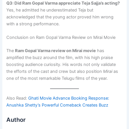
Q3: Did Ram Gopal Varma appreciate Teja Sajja’s acting?
Yes, he admitted he underestimated Teja but
acknowledged that the young actor proved him wrong
with a strong performance.
Conclusion on Ram Gopal Varma Review on Mirai Movie
The
Ram Gopal Varma review on Mirai movie
has
amplified the buzz around the film, with his high praise
boosting audience curiosity. His words not only validate
the efforts of the cast and crew but also position
Mirai
as
one of the most remarkable Telugu films of the year.
Also Read:
Ghati Movie Advance Booking Response:
Anushka Shetty’s Powerful Comeback Creates Buzz
Author