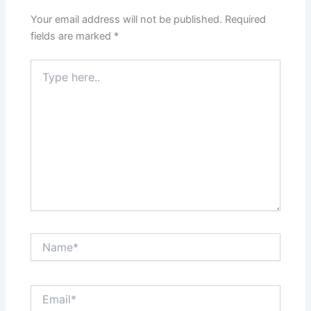
Your email address will not be published.
Required
fields are marked
*
Type
here..
Name*
Email*