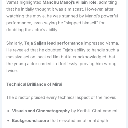
Varma highlighted
Manchu Manoj’s villain role
, admitting
that he initially thought it was a miscast. However, after
watching the movie, he was stunned by Manoj’s powerful
performance, even saying he “slapped himself” for
doubting the actor’s ability.
Similarly,
Teja Sajja’s lead performance
impressed Varma.
He revealed that he doubted Teja’s ability to handle such a
massive action-packed film but later acknowledged that
the young actor carried it effortlessly, proving him wrong
twice.
Technical Brilliance of Mirai
The director praised every technical aspect of the movie:
Visuals and Cinematography
by Karthik Ghattamneni
Background score
that elevated emotional depth