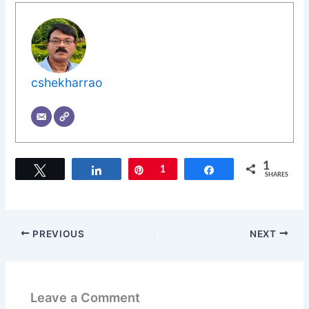
cshekharrao
1
Tweet
Share
Pin
1
Share
SHARES
PREVIOUS
NEXT
Leave a Comment