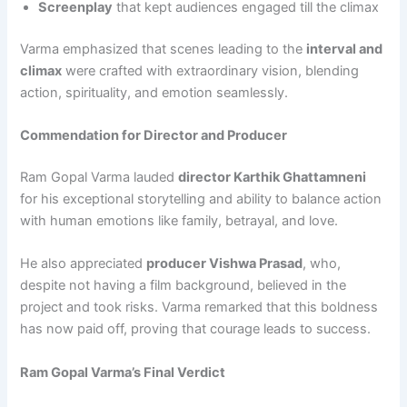
Screenplay
that kept audiences engaged till the climax
Varma emphasized that scenes leading to the
interval and
climax
were crafted with extraordinary vision, blending
action, spirituality, and emotion seamlessly.
Commendation for Director and Producer
Ram Gopal Varma lauded
director Karthik Ghattamneni
for his exceptional storytelling and ability to balance action
with human emotions like family, betrayal, and love.
He also appreciated
producer Vishwa Prasad
, who,
despite not having a film background, believed in the
project and took risks. Varma remarked that this boldness
has now paid off, proving that courage leads to success.
Ram Gopal Varma’s Final Verdict