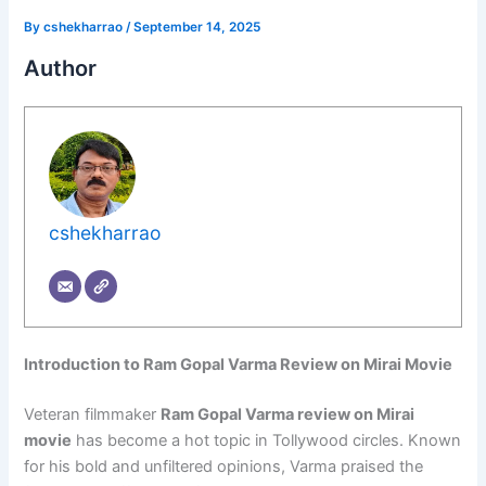
By
cshekharrao
/
September 14, 2025
Author
cshekharrao
Introduction to Ram Gopal Varma Review on Mirai Movie
Veteran filmmaker
Ram Gopal Varma review on Mirai
movie
has become a hot topic in Tollywood circles. Known
for his bold and unfiltered opinions, Varma praised the