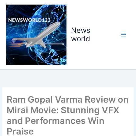
Skip
to
content
News
world
Ram Gopal Varma Review on
Mirai Movie: Stunning VFX
and Performances Win
Praise