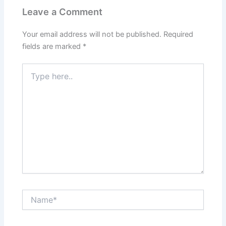
Leave a Comment
Your email address will not be published.
Required
fields are marked
*
Type
here..
Name*