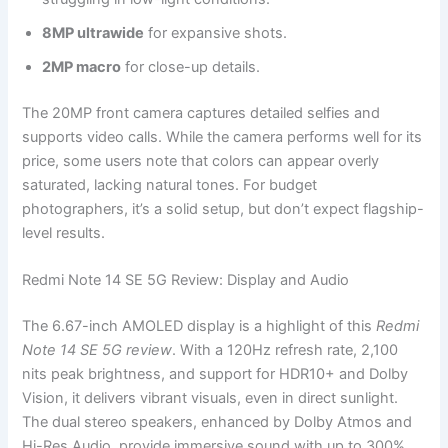
8MP ultrawide
for expansive shots.
2MP macro
for close-up details.
The 20MP front camera captures detailed selfies and
supports video calls. While the camera performs well for its
price, some users note that colors can appear overly
saturated, lacking natural tones. For budget
photographers, it’s a solid setup, but don’t expect flagship-
level results.
Redmi Note 14 SE 5G Review: Display and Audio
The 6.67-inch AMOLED display is a highlight of this
Redmi
Note 14 SE 5G review
. With a 120Hz refresh rate, 2,100
nits peak brightness, and support for HDR10+ and Dolby
Vision, it delivers vibrant visuals, even in direct sunlight.
The dual stereo speakers, enhanced by Dolby Atmos and
Hi-Res Audio, provide immersive sound with up to 300%