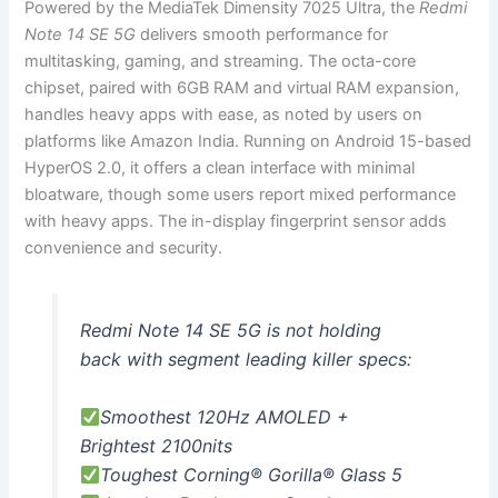
Powered by the MediaTek Dimensity 7025 Ultra, the
Redmi
Note 14 SE 5G
delivers smooth performance for
multitasking, gaming, and streaming. The octa-core
chipset, paired with 6GB RAM and virtual RAM expansion,
handles heavy apps with ease, as noted by users on
platforms like Amazon India. Running on Android 15-based
HyperOS 2.0, it offers a clean interface with minimal
bloatware, though some users report mixed performance
with heavy apps. The in-display fingerprint sensor adds
convenience and security.
Redmi Note 14 SE 5G is not holding
back with segment leading killer specs:
Smoothest 120Hz AMOLED +
Brightest 2100nits
Toughest Corning® Gorilla® Glass 5