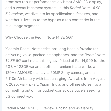
promises robust performance, a vibrant AMOLED display,
and a versatile camera system. In this
Redmi Note 14 SE
5G review
, we dive into its specifications, features, and
whether it lives up to the hype as a top contender in the
mid-range segment.
Why Choose the Redmi Note 14 SE 5G?
Xiaomi’s Redmi Note series has long been a favorite for
delivering value-packed smartphones, and the
Redmi Note
14 SE 5G
continues this legacy. Priced at Rs. 14,999 for the
6GB + 128GB variant, it offers premium features like a
120Hz AMOLED display, a 50MP Sony camera, and a
5,110mAh battery with fast charging. Available from August
7, 2025, via Flipkart, Xiaomi India, and offline stores, it’s a
compelling option for budget-conscious buyers seeking
5G connectivity.
Redmi Note 14 SE 5G Review: Pricing and Availability