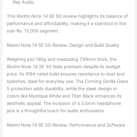
Res Audio.
This
Redmi Note 14 SE 5G review
highlights its balance of
performance and affordability, making it a standout in the
sub-Rs. 15,000 segment.
Redmi Note 14 SE 5G Review: Design and Build Quality
Weighing just 190g and measuring 7.99mm thick, the
Redmi Note 14 SE 5G
feels premium despite its budget
price. Its IP64-rated build ensures resistance to dust and
splashes, ideal for everyday use. The Corning Gorilla Glass
5 protection adds durability, while the sleek design in
colors like Mystique White and Titan Black enhances its
aesthetic appeal. The inclusion of a 3.5mm headphone
jack is a thoughtful touch for audio enthusiasts.
Redmi Note 14 SE 5G Review: Performance and Software