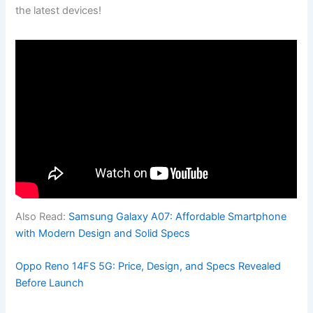
the latest devices!
Also Read:
Samsung Galaxy A07: Affordable Smartphone
with Modern Design and Solid Specs
Oppo Reno 14FS 5G: Price, Design, and Specs Revealed
Before Launch