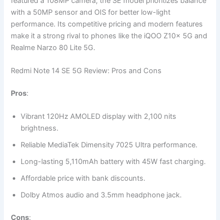
featured a 108MP camera, the SE model prioritizes balance
with a 50MP sensor and OIS for better low-light
performance. Its competitive pricing and modern features
make it a strong rival to phones like the iQOO Z10x 5G and
Realme Narzo 80 Lite 5G.
Redmi Note 14 SE 5G Review: Pros and Cons
Pros
:
Vibrant 120Hz AMOLED display with 2,100 nits
brightness.
Reliable MediaTek Dimensity 7025 Ultra performance.
Long-lasting 5,110mAh battery with 45W fast charging.
Affordable price with bank discounts.
Dolby Atmos audio and 3.5mm headphone jack.
Cons
: