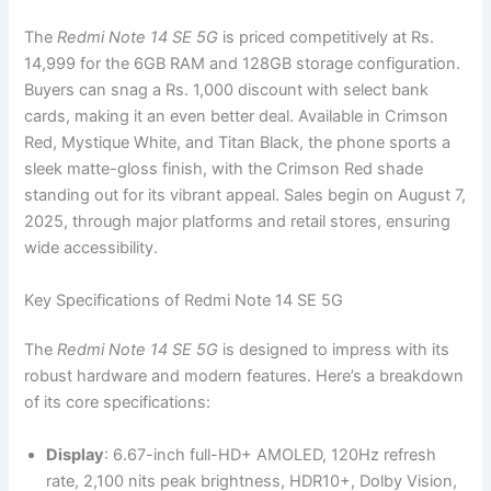
The
Redmi Note 14 SE 5G
is priced competitively at Rs.
14,999 for the 6GB RAM and 128GB storage configuration.
Buyers can snag a Rs. 1,000 discount with select bank
cards, making it an even better deal. Available in Crimson
Red, Mystique White, and Titan Black, the phone sports a
sleek matte-gloss finish, with the Crimson Red shade
standing out for its vibrant appeal. Sales begin on August 7,
2025, through major platforms and retail stores, ensuring
wide accessibility.
Key Specifications of Redmi Note 14 SE 5G
The
Redmi Note 14 SE 5G
is designed to impress with its
robust hardware and modern features. Here’s a breakdown
of its core specifications:
Display
: 6.67-inch full-HD+ AMOLED, 120Hz refresh
rate, 2,100 nits peak brightness, HDR10+, Dolby Vision,