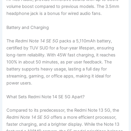
volume boost compared to previous models. The 3.5mm
headphone jack is a bonus for wired audio fans.
Battery and Charging
The
Redmi Note 14 SE 5G
packs a 5,110mAh battery,
certified by TUV SUD for a four-year lifespan, ensuring
long-term reliability. With 45W fast charging, it reaches
100% in about 50 minutes, as per user feedback. The
battery supports heavy usage, lasting a full day for
streaming, gaming, or office apps, making it ideal for
power users.
What Sets Redmi Note 14 SE 5G Apart?
Compared to its predecessor, the Redmi Note 13 5G, the
Redmi Note 14 SE 5G
offers a more efficient processor,
faster charging, and a brighter display. While the Note 13