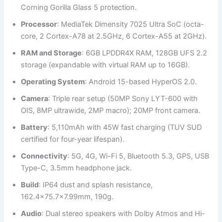
Corning Gorilla Glass 5 protection.
Processor
: MediaTek Dimensity 7025 Ultra SoC (octa-
core, 2 Cortex-A78 at 2.5GHz, 6 Cortex-A55 at 2GHz).
RAM and Storage
: 6GB LPDDR4X RAM, 128GB UFS 2.2
storage (expandable with virtual RAM up to 16GB).
Operating System
: Android 15-based HyperOS 2.0.
Camera
: Triple rear setup (50MP Sony LYT-600 with
OIS, 8MP ultrawide, 2MP macro); 20MP front camera.
Battery
: 5,110mAh with 45W fast charging (TUV SUD
certified for four-year lifespan).
Connectivity
: 5G, 4G, Wi-Fi 5, Bluetooth 5.3, GPS, USB
Type-C, 3.5mm headphone jack.
Build
: IP64 dust and splash resistance,
162.4×75.7×7.99mm, 190g.
Audio
: Dual stereo speakers with Dolby Atmos and Hi-