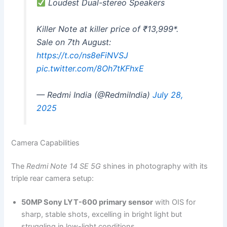
Loudest Dual-stereo Speakers
Killer Note at killer price of ₹13,999*.
Sale on 7th August:
https://t.co/ns8eFiNVSJ
pic.twitter.com/8Oh7tKFhxE
— Redmi India (@RedmiIndia)
July 28,
2025
Camera Capabilities
The
Redmi Note 14 SE 5G
shines in photography with its
triple rear camera setup:
50MP Sony LYT-600 primary sensor
with OIS for
sharp, stable shots, excelling in bright light but
struggling in low-light conditions.