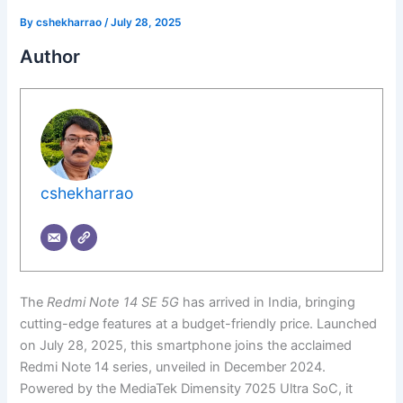
By
cshekharrao
/
July 28, 2025
Author
cshekharrao
The
Redmi Note 14 SE 5G
has arrived in India, bringing
cutting-edge features at a budget-friendly price. Launched
on July 28, 2025, this smartphone joins the acclaimed
Redmi Note 14 series, unveiled in December 2024.
Powered by the MediaTek Dimensity 7025 Ultra SoC, it