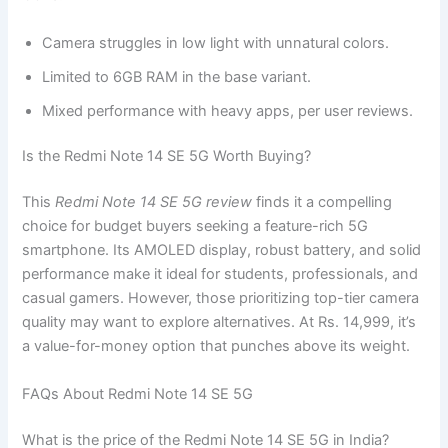
Camera struggles in low light with unnatural colors.
Limited to 6GB RAM in the base variant.
Mixed performance with heavy apps, per user reviews.
Is the Redmi Note 14 SE 5G Worth Buying?
This
Redmi Note 14 SE 5G review
finds it a compelling
choice for budget buyers seeking a feature-rich 5G
smartphone. Its AMOLED display, robust battery, and solid
performance make it ideal for students, professionals, and
casual gamers. However, those prioritizing top-tier camera
quality may want to explore alternatives. At Rs. 14,999, it’s
a value-for-money option that punches above its weight.
FAQs About Redmi Note 14 SE 5G
What is the price of the Redmi Note 14 SE 5G in India?