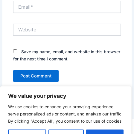
Email*
Website
Save my name, email, and website in this browser
for the next time I comment.
We value your privacy
We use cookies to enhance your browsing experience,
serve personalized ads or content, and analyze our traffic.
By clicking "Accept All", you consent to our use of cookies.
Copyright © 2026 News world | Powered by
Astra WordPress