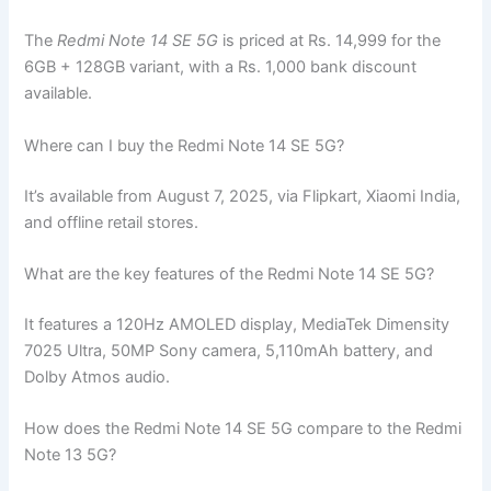
The
Redmi Note 14 SE 5G
is priced at Rs. 14,999 for the
6GB + 128GB variant, with a Rs. 1,000 bank discount
available.
Where can I buy the Redmi Note 14 SE 5G?
It’s available from August 7, 2025, via Flipkart, Xiaomi India,
and offline retail stores.
What are the key features of the Redmi Note 14 SE 5G?
It features a 120Hz AMOLED display, MediaTek Dimensity
7025 Ultra, 50MP Sony camera, 5,110mAh battery, and
Dolby Atmos audio.
How does the Redmi Note 14 SE 5G compare to the Redmi
Note 13 5G?