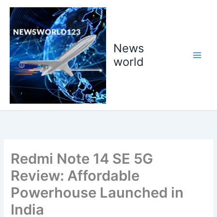
Skip
to
content
News
world
Redmi Note 14 SE 5G
Review: Affordable
Powerhouse Launched in
India