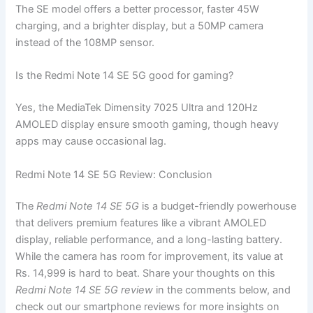
The SE model offers a better processor, faster 45W
charging, and a brighter display, but a 50MP camera
instead of the 108MP sensor.
Is the Redmi Note 14 SE 5G good for gaming?
Yes, the MediaTek Dimensity 7025 Ultra and 120Hz
AMOLED display ensure smooth gaming, though heavy
apps may cause occasional lag.
Redmi Note 14 SE 5G Review: Conclusion
The
Redmi Note 14 SE 5G
is a budget-friendly powerhouse
that delivers premium features like a vibrant AMOLED
display, reliable performance, and a long-lasting battery.
While the camera has room for improvement, its value at
Rs. 14,999 is hard to beat. Share your thoughts on this
Redmi Note 14 SE 5G review
in the comments below, and
check out our smartphone reviews for more insights on