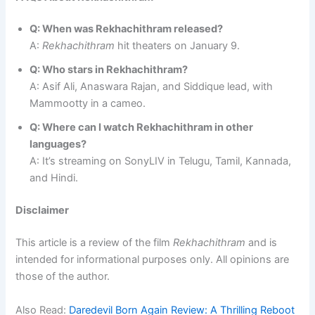
Q: When was Rekhachithram released?
A:
Rekhachithram
hit theaters on January 9.
Q: Who stars in Rekhachithram?
A: Asif Ali, Anaswara Rajan, and Siddique lead, with
Mammootty in a cameo.
Q: Where can I watch Rekhachithram in other
languages?
A: It’s streaming on SonyLIV in Telugu, Tamil, Kannada,
and Hindi.
Disclaimer
This article is a review of the film
Rekhachithram
and is
intended for informational purposes only. All opinions are
those of the author.
Also Read:
Daredevil Born Again Review: A Thrilling Reboot