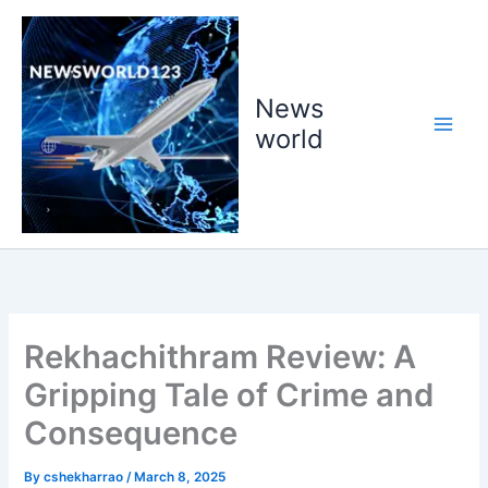
Skip
to
content
News
world
Rekhachithram Review: A
Gripping Tale of Crime and
Consequence
By
cshekharrao
/
March 8, 2025