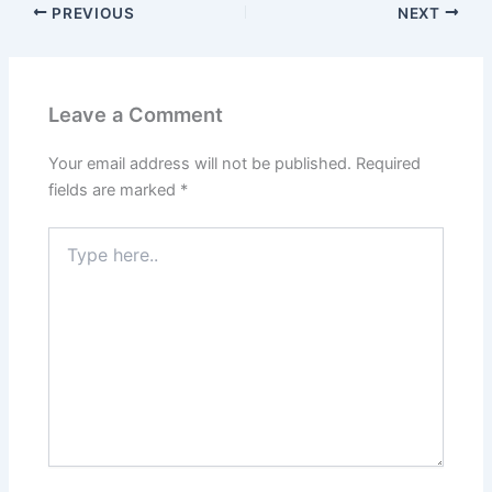
PREVIOUS
NEXT
Leave a Comment
Your email address will not be published.
Required
fields are marked
*
Type
here..