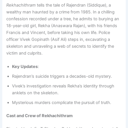
Rekhachithram
tells the tale of Rajendran (Siddique), a
wealthy man haunted by a crime from 1985. In a chilling
confession recorded under a tree, he admits to burying an
18-year-old girl, Rekha (Anaswara Rajan), with his friends
Francis and Vincent, before taking his own life. Police
officer Vivek Gopinath (Asif Ali) steps in, excavating a
skeleton and unraveling a web of secrets to identify the
victim and culprits.
Key Updates
:
Rajendran’s suicide triggers a decades-old mystery.
Vivek’s investigation reveals Rekha’s identity through
anklets on the skeleton.
Mysterious murders complicate the pursuit of truth.
Cast and Crew of Rekhachithram