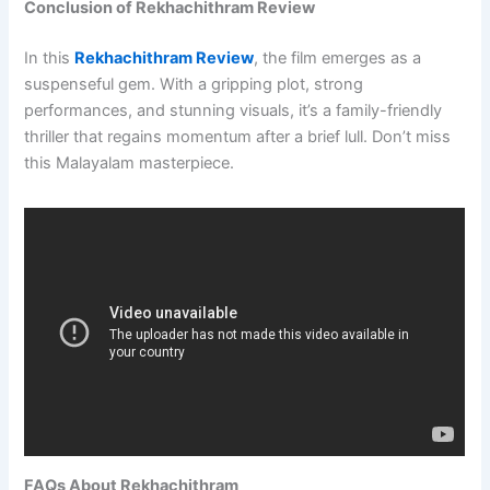
Conclusion of Rekhachithram Review
In this
Rekhachithram Review
, the film emerges as a
suspenseful gem. With a gripping plot, strong
performances, and stunning visuals, it’s a family-friendly
thriller that regains momentum after a brief lull. Don’t miss
this Malayalam masterpiece.
FAQs About Rekhachithram