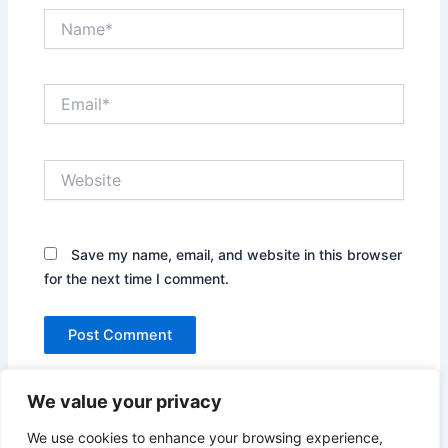
Name*
Email*
Website
Save my name, email, and website in this browser
for the next time I comment.
We value your privacy
We use cookies to enhance your browsing experience,