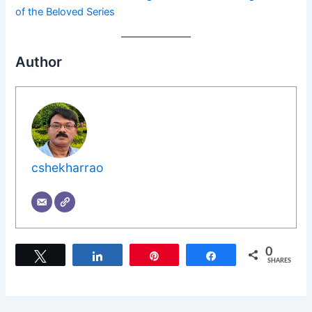
of the Beloved Series
Author
cshekharrao
0
Tweet
Share
Pin
Share
SHARES