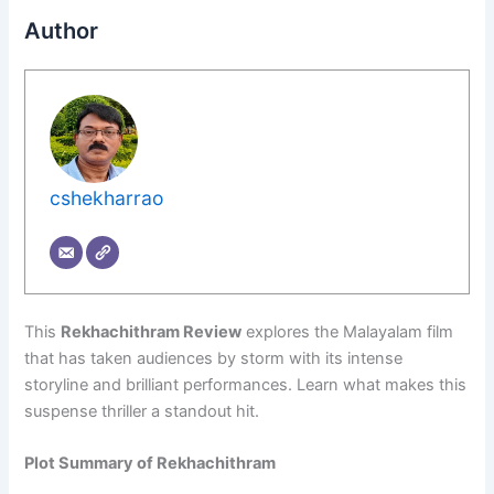
Author
cshekharrao
This
Rekhachithram Review
explores the Malayalam film
that has taken audiences by storm with its intense
storyline and brilliant performances. Learn what makes this
suspense thriller a standout hit.
Plot Summary of Rekhachithram