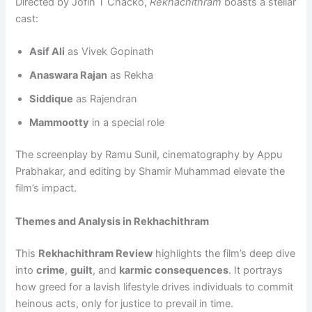
Directed by Jofin T Chacko,
Rekhachithram
boasts a stellar
cast:
Asif Ali
as Vivek Gopinath
Anaswara Rajan
as Rekha
Siddique
as Rajendran
Mammootty
in a special role
The screenplay by Ramu Sunil, cinematography by Appu
Prabhakar, and editing by Shamir Muhammad elevate the
film’s impact.
Themes and Analysis in Rekhachithram
This
Rekhachithram Review
highlights the film’s deep dive
into
crime
,
guilt
, and
karmic consequences
. It portrays
how greed for a lavish lifestyle drives individuals to commit
heinous acts, only for justice to prevail in time.