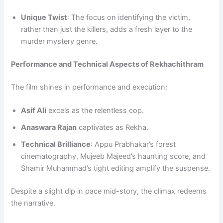
Unique Twist
: The focus on identifying the victim,
rather than just the killers, adds a fresh layer to the
murder mystery genre.
Performance and Technical Aspects of Rekhachithram
The film shines in performance and execution:
Asif Ali
excels as the relentless cop.
Anaswara Rajan
captivates as Rekha.
Technical Brilliance
: Appu Prabhakar’s forest
cinematography, Mujeeb Majeed’s haunting score, and
Shamir Muhammad’s tight editing amplify the suspense.
Despite a slight dip in pace mid-story, the climax redeems
the narrative.