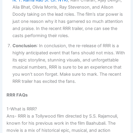
N. T. Rama Rao Jr. (Jr. NTR)
, Ram Charan, Ajay Devgn,
Alia Bhat, Olivia Morris, Ray Stevenson, and Alison
Doody taking on the lead roles. The film’s star power is
just one reason why it has garnered so much attention
and praise. In the recent RRR trailer, one can see the
casts performing their roles.
Conclusion
: In conclusion, the re-release of RRR is a
highly anticipated event that fans should not miss. With
its epic storyline, stunning visuals, and unforgettable
musical numbers, RRR is sure to be an experience that
you won’t soon forget. Make sure to mark. The recent
RRR trailer has excited the fans.
RRR FAQs
1-What is RRR?
Ans- RRR is a Tollywood film directed by S.S. Rajamouli,
known for his previous work in the film Baahubali. The
movie is a mix of historical epic, musical, and action