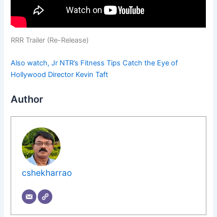
RRR Trailer (Re-Release)
Also watch, Jr NTR’s Fitness Tips Catch the Eye of
Hollywood Director Kevin Taft
Author
cshekharrao