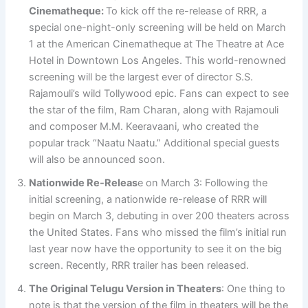
Cinematheque:
To kick off the re-release of RRR, a
special one-night-only screening will be held on March
1 at the American Cinematheque at The Theatre at Ace
Hotel in Downtown Los Angeles. This world-renowned
screening will be the largest ever of director S.S.
Rajamouli’s wild Tollywood epic. Fans can expect to see
the star of the film, Ram Charan, along with Rajamouli
and composer M.M. Keeravaani, who created the
popular track “Naatu Naatu.” Additional special guests
will also be announced soon.
Nationwide Re-Releas
e on March 3: Following the
initial screening, a nationwide re-release of RRR will
begin on March 3, debuting in over 200 theaters across
the United States. Fans who missed the film’s initial run
last year now have the opportunity to see it on the big
screen. Recently, RRR trailer has been released.
The Original Telugu Version in Theaters
: One thing to
note is that the version of the film in theaters will be the