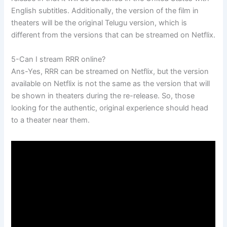
English subtitles. Additionally, the version of the film in
theaters will be the original Telugu version, which is
different from the versions that can be streamed on Netflix.
5-Can I stream RRR online?
Ans-Yes, RRR can be streamed on Netflix, but the version
available on Netflix is not the same as the version that will
be shown in theaters during the re-release. So, those
looking for the authentic, original experience should head
to a theater near them.