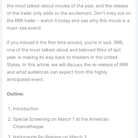
the most talked-about movies of the year, and the release
of the trailer only adds to the excitement. Don’t miss out on
the RRR trailer – watch it today and see why this movie is a
must-see event!
If you missed it the first time around, you’re in luck. RRR,
one of the most talked-about and beloved films of last
year, is making its way back to theaters in the United
States. In this article, we will discuss the re-release of RRR
and what audiences can expect from this highly
anticipated event.
Outline:
Introduction
Special Screening on March 1 at the American
Cinematheque
Nationwide Re-Release on March 3