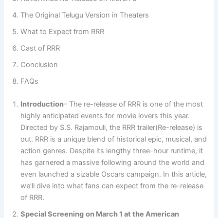
The Original Telugu Version in Theaters
What to Expect from RRR
Cast of RRR
Conclusion
FAQs
Introduction
– The re-release of RRR is one of the most
highly anticipated events for movie lovers this year.
Directed by S.S. Rajamouli, the RRR trailer(Re-release) is
out. RRR is a unique blend of historical epic, musical, and
action genres. Despite its lengthy three-hour runtime, it
has garnered a massive following around the world and
even launched a sizable Oscars campaign. In this article,
we’ll dive into what fans can expect from the re-release
of RRR.
Special Screening
on March 1 at the American