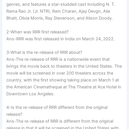
genres, and features a star-studded cast including N. T.
Rama Rao Jr. (Jr. NTR), Ram Charan, Ajay Devgn, Alia
Bhatt, Olivia Morris, Ray Stevenson, and Alison Doody.
2-When was RRR first released?
Ans-RRR was first released in India on March 24, 2022.
3-What is the re-release of RRR about?
Ans-The re-release of RRR is a nationwide event that
brings the movie back to theaters in the United States. The
movie will be screened in over 200 theaters across the
country, with the first showing taking place on March 1 at
the American Cinematheque at The Theatre at Ace Hotel in
Downtown Los Angeles.
4-Is the re-release of RRR different from the original
release?
Ans-The re-release of RRR is different from the original
release in that it will be screened in the United States with