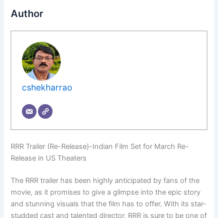
Author
cshekharrao
RRR Trailer (Re-Release)-Indian Film Set for March Re-
Release in US Theaters
The RRR trailer has been highly anticipated by fans of the
movie, as it promises to give a glimpse into the epic story
and stunning visuals that the film has to offer. With its star-
studded cast and talented director, RRR is sure to be one of