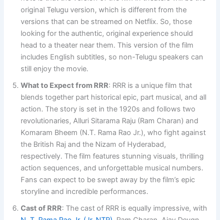
original Telugu version, which is different from the
versions that can be streamed on Netflix. So, those
looking for the authentic, original experience should
head to a theater near them. This version of the film
includes English subtitles, so non-Telugu speakers can
still enjoy the movie.
What to Expect from RRR
: RRR is a unique film that
blends together part historical epic, part musical, and all
action. The story is set in the 1920s and follows two
revolutionaries, Alluri Sitarama Raju (Ram Charan) and
Komaram Bheem (N.T. Rama Rao Jr.), who fight against
the British Raj and the Nizam of Hyderabad,
respectively. The film features stunning visuals, thrilling
action sequences, and unforgettable musical numbers.
Fans can expect to be swept away by the film’s epic
storyline and incredible performances.
Cast of RRR
: The cast of RRR is equally impressive, with