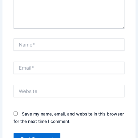
Name*
Email*
Website
Save my name, email, and website in this browser
for the next time I comment.