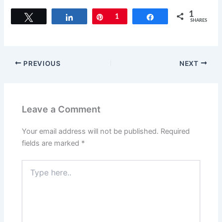
1
Tweet
Share
Pin
1
Share
SHARES
PREVIOUS
NEXT
Leave a Comment
Your email address will not be published.
Required
fields are marked
*
Type
here..