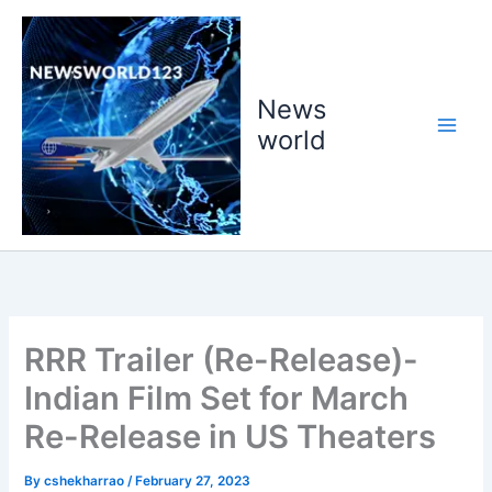
Skip
to
content
News
world
RRR Trailer (Re-Release)-
Indian Film Set for March
Re-Release in US Theaters
By
cshekharrao
/
February 27, 2023