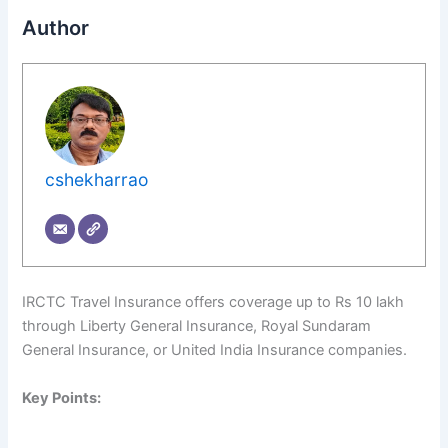
Author
cshekharrao
IRCTC Travel Insurance offers coverage up to Rs 10 lakh
through Liberty General Insurance, Royal Sundaram
General Insurance, or United India Insurance companies.
Key Points: