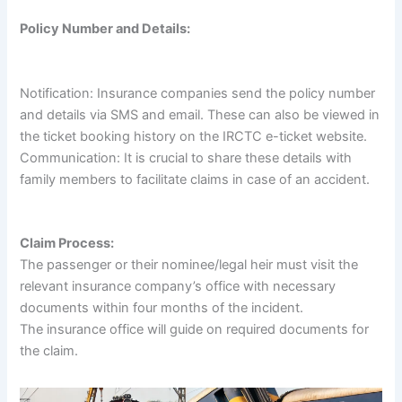
Policy Number and Details:
Notification: Insurance companies send the policy number
and details via SMS and email. These can also be viewed in
the ticket booking history on the IRCTC e-ticket website.
Communication: It is crucial to share these details with
family members to facilitate claims in case of an accident.
Claim Process:
The passenger or their nominee/legal heir must visit the
relevant insurance company’s office with necessary
documents within four months of the incident.
The insurance office will guide on required documents for
the claim.