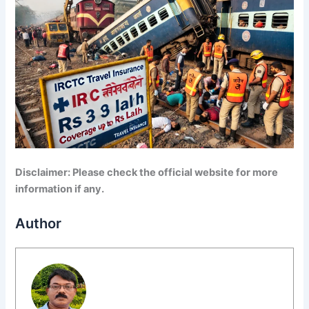
Disclaimer: Please check the official website for more
information if any.
Author