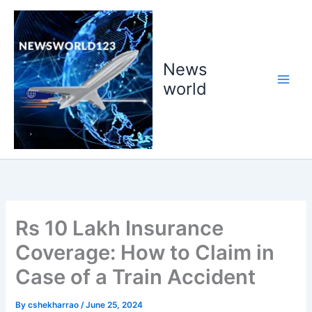
Skip
to
content
News
world
Rs 10 Lakh Insurance
Coverage: How to Claim in
Case of a Train Accident
By
cshekharrao
/
June 25, 2024