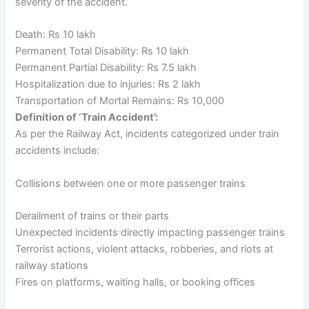
severity of the accident.
Death: Rs 10 lakh
Permanent Total Disability: Rs 10 lakh
Permanent Partial Disability: Rs 7.5 lakh
Hospitalization due to injuries: Rs 2 lakh
Transportation of Mortal Remains: Rs 10,000
Definition of ‘Train Accident’:
As per the Railway Act, incidents categorized under train
accidents include:
Collisions between one or more passenger trains
Derailment of trains or their parts
Unexpected incidents directly impacting passenger trains
Terrorist actions, violent attacks, robberies, and riots at
railway stations
Fires on platforms, waiting halls, or booking offices