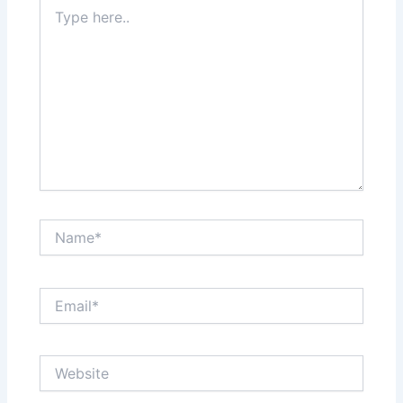
Type
here..
Name*
Email*
Website