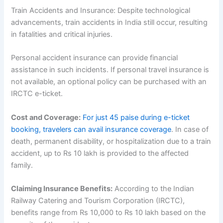
Train Accidents and Insurance: Despite technological
advancements, train accidents in India still occur, resulting
in fatalities and critical injuries.
Personal accident insurance can provide financial
assistance in such incidents. If personal travel insurance is
not available, an optional policy can be purchased with an
IRCTC e-ticket.
Cost and Coverage:
For just 45 paise during e-ticket
booking, travelers can avail insurance coverage
. In case of
death, permanent disability, or hospitalization due to a train
accident, up to Rs 10 lakh is provided to the affected
family.
Claiming Insurance Benefits:
According to the Indian
Railway Catering and Tourism Corporation (IRCTC),
benefits range from Rs 10,000 to Rs 10 lakh based on the