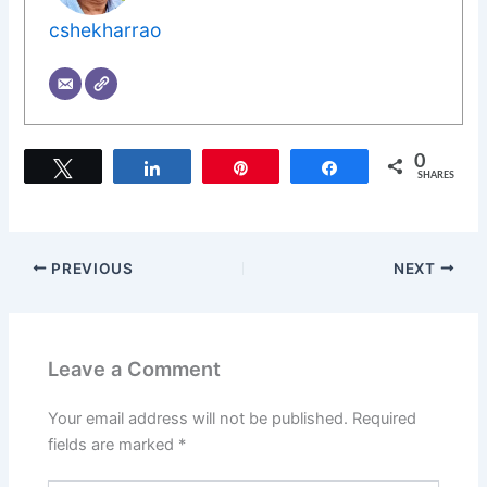
cshekharrao
0
Tweet
Share
Pin
Share
SHARES
PREVIOUS
NEXT
Leave a Comment
Your email address will not be published.
Required
fields are marked
*