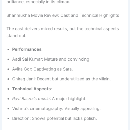
brilliance, especially in its climax.
Shanmukha Movie Review: Cast and Technical Highlights
The cast delivers mixed results, but the technical aspects
stand out.
Performances
:
Aadi Sai Kumar: Mature and convincing.
Avika Gor: Captivating as Sara.
Chirag Jani: Decent but underutilized as the villain.
Technical Aspects
:
Ravi Basrur’s music
: A major highlight.
Vishnu’s cinematography: Visually appealing.
Direction: Shows potential but lacks polish.