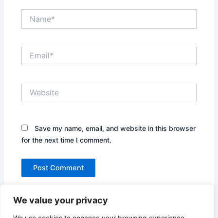
Name*
Email*
Website
Save my name, email, and website in this browser
for the next time I comment.
We value your privacy
We use cookies to enhance your browsing experience,