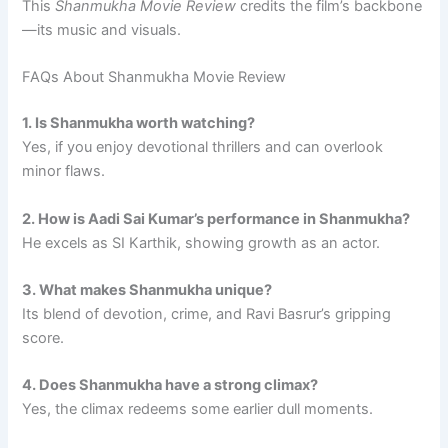
This
Shanmukha Movie Review
credits the film’s backbone
—its music and visuals.
FAQs About Shanmukha Movie Review
1. Is Shanmukha worth watching?
Yes, if you enjoy devotional thrillers and can overlook
minor flaws.
2. How is Aadi Sai Kumar’s performance in Shanmukha?
He excels as SI Karthik, showing growth as an actor.
3. What makes Shanmukha unique?
Its blend of devotion, crime, and Ravi Basrur’s gripping
score.
4. Does Shanmukha have a strong climax?
Yes, the climax redeems some earlier dull moments.