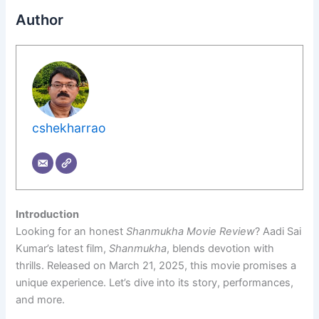
Author
cshekharrao
Introduction
Looking for an honest
Shanmukha Movie Review
? Aadi Sai
Kumar’s latest film,
Shanmukha
, blends devotion with
thrills. Released on March 21, 2025, this movie promises a
unique experience. Let’s dive into its story, performances,
and more.