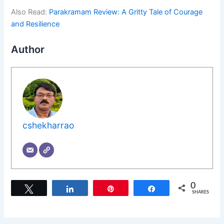
Also Read:
Parakramam Review: A Gritty Tale of Courage
and Resilience
Author
cshekharrao
0
Tweet
Share
Pin
Share
SHARES