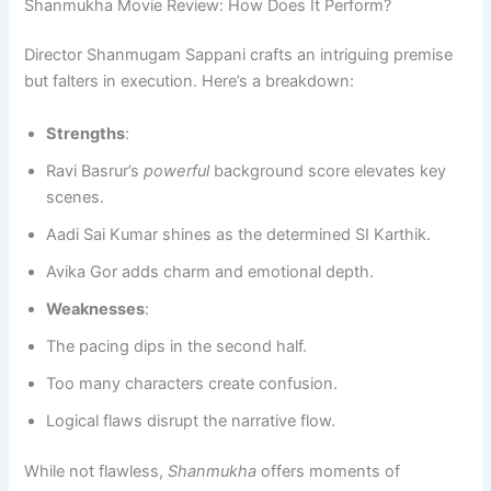
Shanmukha Movie Review: How Does It Perform?
Director Shanmugam Sappani crafts an intriguing premise
but falters in execution. Here’s a breakdown:
Strengths
:
Ravi Basrur’s
powerful
background score elevates key
scenes.
Aadi Sai Kumar shines as the determined SI Karthik.
Avika Gor adds charm and emotional depth.
Weaknesses
:
The pacing dips in the second half.
Too many characters create confusion.
Logical flaws disrupt the narrative flow.
While not flawless,
Shanmukha
offers moments of