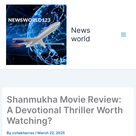
Skip
to
content
News
world
Shanmukha Movie Review:
A Devotional Thriller Worth
Watching?
By
cshekharrao
/
March 22, 2025