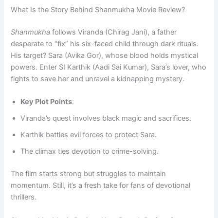
What Is the Story Behind Shanmukha Movie Review?
Shanmukha
follows Viranda (Chirag Jani), a father
desperate to “fix” his six-faced child through dark rituals.
His target? Sara (Avika Gor), whose blood holds mystical
powers. Enter SI Karthik (Aadi Sai Kumar), Sara’s lover, who
fights to save her and unravel a kidnapping mystery.
Key Plot Points
:
Viranda’s quest involves black magic and sacrifices.
Karthik battles evil forces to protect Sara.
The climax ties devotion to crime-solving.
The film starts strong but struggles to maintain
momentum. Still, it’s a fresh take for fans of devotional
thrillers.