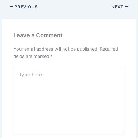
PREVIOUS
NEXT
Leave a Comment
Your email address will not be published.
Required
fields are marked
*
Type
here..