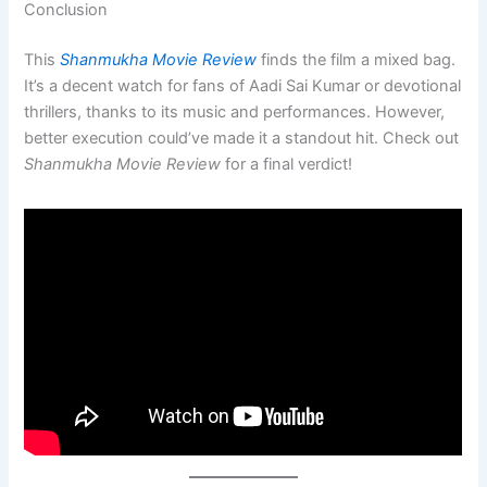
Conclusion
This
Shanmukha Movie Review
finds the film a mixed bag.
It’s a decent watch for fans of Aadi Sai Kumar or devotional
thrillers, thanks to its music and performances. However,
better execution could’ve made it a standout hit. Check out
Shanmukha Movie Review
for a final verdict!