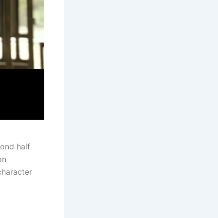
ond half
on
character