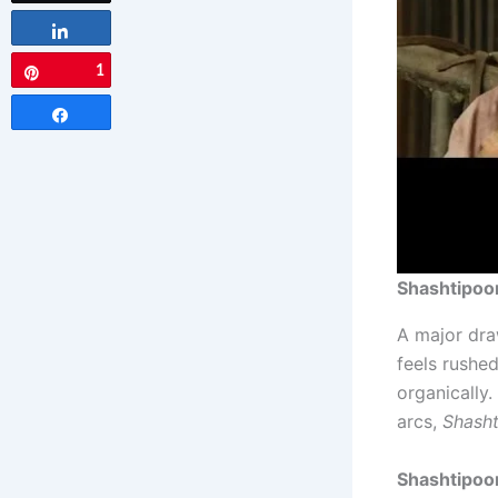
Share
1
Pin
Share
Shashtipoor
A major dra
feels rushed
organically
arcs,
Shasht
Shashtipoo