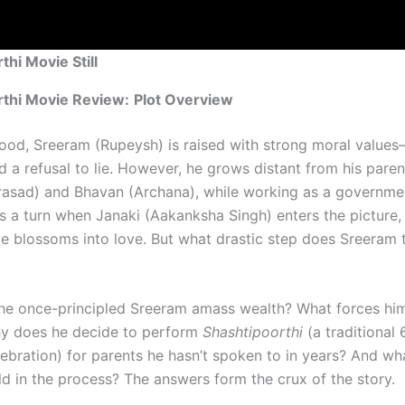
thi Movie Still
rthi Movie Review:
Plot Overview
ood, Sreeram (Rupeysh) is raised with strong moral value
nd a refusal to lie. However, he grows distant from his paren
rasad) and Bhavan (Archana), while working as a governme
es a turn when Janaki (Aakanksha Singh) enters the picture,
e blossoms into love. But what drastic step does Sreeram t
e once-principled Sreeram amass wealth? What forces hi
y does he decide to perform
Shashtipoorthi
(a traditional 
lebration) for parents he hasn’t spoken to in years? And w
ld in the process? The answers form the crux of the story.