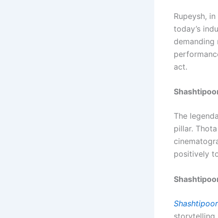
Rupeysh, in
today’s ind
demanding m
performance
act.
Shashtipoo
The legend
pillar. Thot
cinematogra
positively t
Shashtipoo
Shashtipoor
storytelling