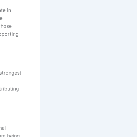
te in
le
whose
pporting
 strongest
ributing
nal
rom being