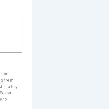
star-
ng fresh
d in a key
 Pavan
e to