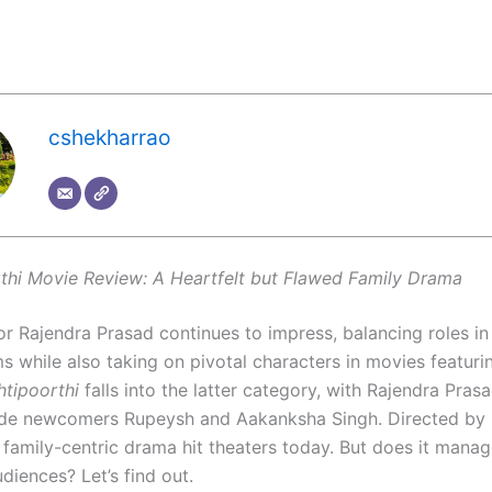
cshekharrao
thi Movie Review: A Heartfelt but Flawed Family Drama
r Rajendra Prasad continues to impress, balancing roles in 
s while also taking on pivotal characters in movies featuri
htipoorthi
falls into the latter category, with Rajendra Prasa
ide newcomers Rupeysh and Aakanksha Singh. Directed by
 family-centric drama hit theaters today. But does it manag
diences? Let’s find out.