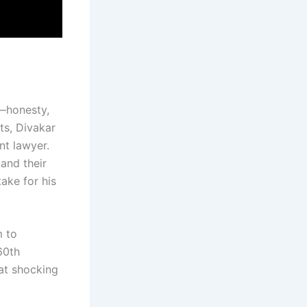
s—honesty,
ts, Divakar
nt lawyer.
 and their
ake for his
m to
60th
hat shocking