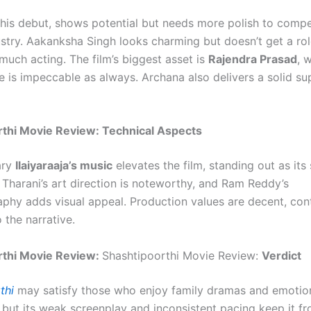
 his debut, shows potential but needs more polish to compe
ustry. Aakanksha Singh looks charming but doesn’t get a ro
uch acting. The film’s biggest asset is
Rajendra Prasad
, 
 is impeccable as always. Archana also delivers a solid su
rthi Movie Review: Technical Aspects
ary
Ilaiyaraaja’s music
elevates the film, standing out as its
a Tharani’s art direction is noteworthy, and Ram Reddy’s
phy adds visual appeal. Production values are decent, cont
o the narrative.
rthi Movie Review:
Shashtipoorthi Movie Review:
Verdict
thi
may satisfy those who enjoy family dramas and emotio
, but its weak screenplay and inconsistent pacing keep it f