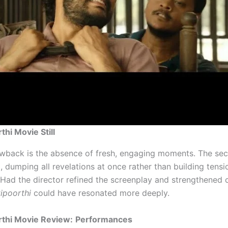
thi Movie Still
wback is the absence of fresh, engaging moments. The sec
, dumping all revelations at once rather than building tensi
. Had the director refined the screenplay and strengthened 
ipoorthi
could have resonated more deeply.
rthi Movie Review:
Performances