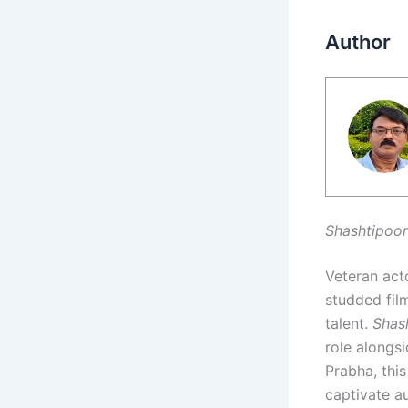
Author
Shashtipoor
Veteran acto
studded film
talent.
Shas
role alongs
Prabha, this
captivate au