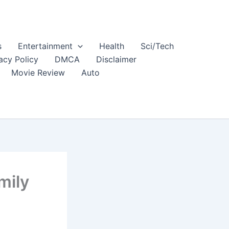
s
Entertainment
Health
Sci/Tech
acy Policy
DMCA
Disclaimer
Movie Review
Auto
mily