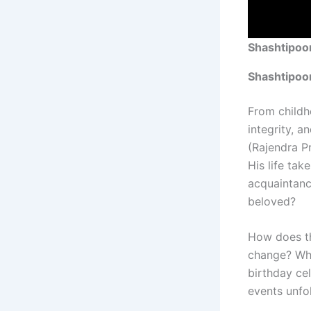
Shashtipoor
Shashtipoo
From childh
integrity, a
(Rajendra P
His life tak
acquaintanc
beloved?
How does th
change? Wh
birthday ce
events unfo