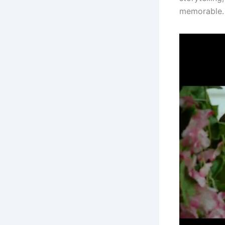
memorable.