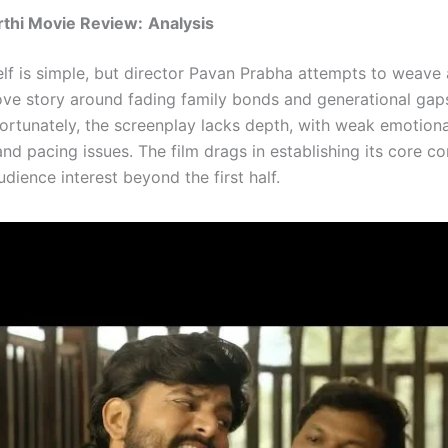
rthi Movie Review:
Analysis
self is simple, but director Pavan Prabha attempts to weave
ove story around fading family bonds and generational gaps
fortunately, the screenplay lacks depth, with weak emotiona
d pacing issues. The film drags in establishing its core conf
udience interest beyond the first half.