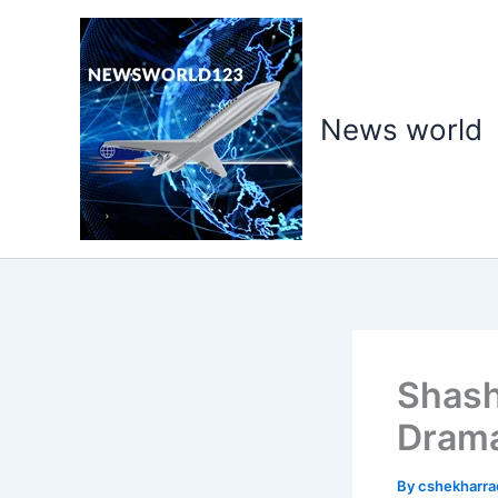
Skip
to
content
News world
Shash
Drama
By
cshekharr