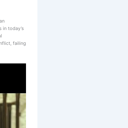
 an
 in today’s
l
lict, failing