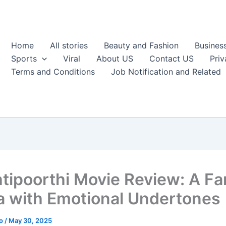
Home
All stories
Beauty and Fashion
Busines
Sports
Viral
About US
Contact US
Priv
Terms and Conditions
Job Notification and Related
tipoorthi Movie Review: A Fa
 with Emotional Undertones
ao
/
May 30, 2025