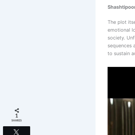
Shashtipoo
The plot it
emotional l
society. Un
sequences an
to sustain a
1
SHARES
Tweet