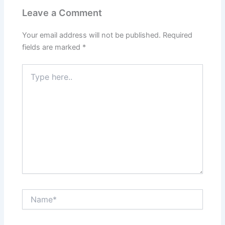
Leave a Comment
Your email address will not be published.
Required
fields are marked
*
Type
here..
Name*