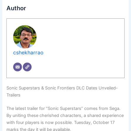
Author
cshekharrao
Sonic Superstars & Sonic Frontiers DLC Dates Unveiled-
Trailers
The latest trailer for “Sonic Superstars” comes from Sega.
By uniting these cherished characters, a shared experience
with four players is now possible. Tuesday, October 17
marks the day it will be available.