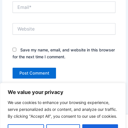
Email*
Website
Save my name, email, and website in this browser
for the next time I comment.
We value your privacy
We use cookies to enhance your browsing experience,
serve personalized ads or content, and analyze our traffic.
By clicking "Accept All", you consent to our use of cookies.
Copyright © 2026 News world | Powered by
Astra WordPress