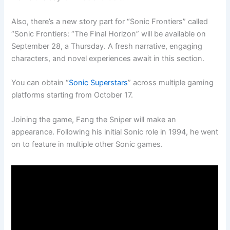
Also, there’s a new story part for “Sonic Frontiers” called
“Sonic Frontiers: “The Final Horizon” will be available on
September 28, a Thursday. A fresh narrative, engaging
characters, and novel experiences await in this section.
You can obtain “
Sonic Superstars
” across multiple gaming
platforms starting from October 17.
Joining the game, Fang the Sniper will make an
appearance. Following his initial Sonic role in 1994, he went
on to feature in multiple other Sonic games.