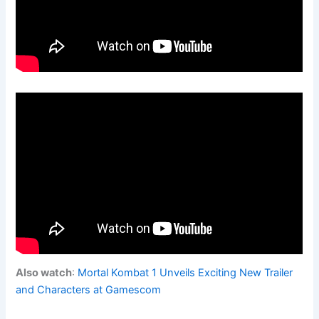
Also watch
:
Mortal Kombat 1 Unveils Exciting New Trailer
and Characters at Gamescom