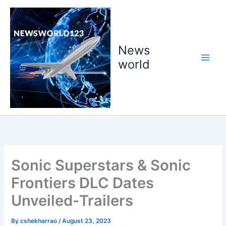
Skip
to
content
News
world
Sonic Superstars & Sonic
Frontiers DLC Dates
Unveiled-Trailers
By
cshekharrao
/
August 23, 2023