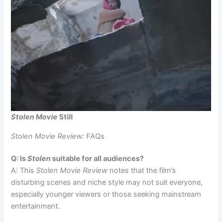
Stolen Movie
Still
Stolen Movie Review:
FAQs
Q: Is
Stolen
suitable for all audiences?
A: This
Stolen Movie Review
notes that the film’s
disturbing scenes and niche style may not suit everyone,
especially younger viewers or those seeking mainstream
entertainment.