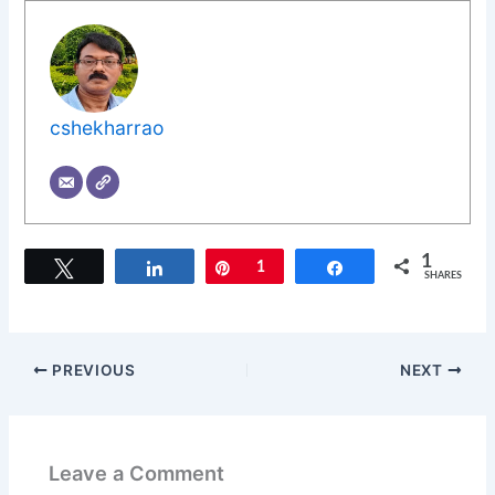
cshekharrao
1
Tweet
Share
Pin
1
Share
SHARES
PREVIOUS
NEXT
Leave a Comment