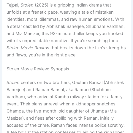
Tejpal,
Stolen
(2025) is a gripping Indian drama that
unfolds at a frenetic pace, weaving a tale of mistaken
identities, moral dilemmas, and raw human emotions. With
a stellar cast led by Abhishek Banerjee, Shubham Vardhan,
and Mia Maelzer, this 93-minute thriller keeps you hooked
with its unpredictable narrative. If you’re searching for a
Stolen Movie Review
that breaks down the film’s strengths
and flaws, you’re in the right place.
Stolen Movie Review: Synopsis
Stolen
centers on two brothers, Gautam Bansal (Abhishek
Banerjee) and Raman Bansal, aka Rambo (Shubham
Vardhan), who arrive at Kumba railway station for a family
event. Their plans unravel when a kidnapper snatches
Champa, the five-month-old daughter of Jhumpa (Mia
Maelzer), and flees after colliding with Raman. Initially
accused of the crime, Raman faces intense police scrutiny.
A tea boy at the station confesses to aiding the kidnapper,