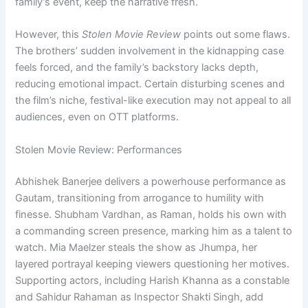
family’s event, keep the narrative fresh.
However, this
Stolen Movie Review
points out some flaws.
The brothers’ sudden involvement in the kidnapping case
feels forced, and the family’s backstory lacks depth,
reducing emotional impact. Certain disturbing scenes and
the film’s niche, festival-like execution may not appeal to all
audiences, even on OTT platforms.
Stolen Movie Review: Performances
Abhishek Banerjee delivers a powerhouse performance as
Gautam, transitioning from arrogance to humility with
finesse. Shubham Vardhan, as Raman, holds his own with
a commanding screen presence, marking him as a talent to
watch. Mia Maelzer steals the show as Jhumpa, her
layered portrayal keeping viewers questioning her motives.
Supporting actors, including Harish Khanna as a constable
and Sahidur Rahaman as Inspector Shakti Singh, add