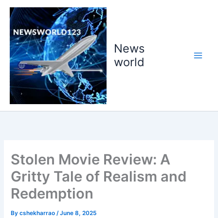
Skip
to
content
News
world
Stolen Movie Review: A
Gritty Tale of Realism and
Redemption
By
cshekharrao
/
June 8, 2025