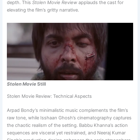
depth. This
Stolen Movie Review
applauds the cast for
elevating the film’s gritty narrative.
Stolen Movie
Still
Stolen Movie Review: Technical Aspects
Arpad Bondy’s minimalistic music complements the film’s
raw tone, while Isshaan Ghosh’s cinematography captures
the chaotic realism of the setting. Babbu Khanna’s action
sequences are visceral yet restrained, and Neeraj Kumar