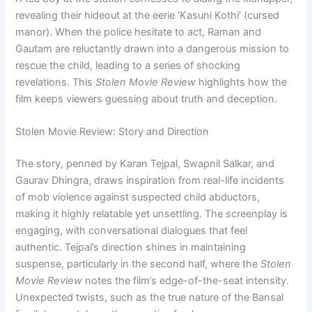
revealing their hideout at the eerie ‘Kasuni Kothi’ (cursed
manor). When the police hesitate to act, Raman and
Gautam are reluctantly drawn into a dangerous mission to
rescue the child, leading to a series of shocking
revelations. This
Stolen Movie Review
highlights how the
film keeps viewers guessing about truth and deception.
Stolen Movie Review: Story and Direction
The story, penned by Karan Tejpal, Swapnil Salkar, and
Gaurav Dhingra, draws inspiration from real-life incidents
of mob violence against suspected child abductors,
making it highly relatable yet unsettling. The screenplay is
engaging, with conversational dialogues that feel
authentic. Tejpal’s direction shines in maintaining
suspense, particularly in the second half, where the
Stolen
Movie Review
notes the film’s edge-of-the-seat intensity.
Unexpected twists, such as the true nature of the Bansal