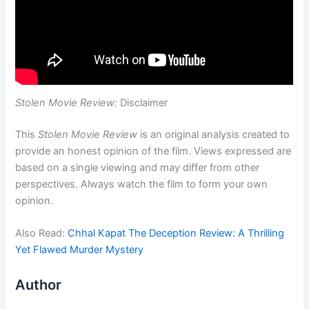
Stolen Movie Review:
Disclaimer
This
Stolen Movie Review
is an original analysis created to
provide an honest opinion of the film. Views expressed are
based on a single viewing and may differ from other
perspectives. Always watch the film to form your own
opinion.
Also Read:
Chhal Kapat The Deception Review: A Thrilling
Yet Flawed Murder Mystery
Author