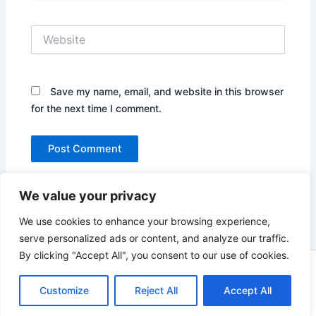
Website
Save my name, email, and website in this browser
for the next time I comment.
We value your privacy
We use cookies to enhance your browsing experience,
serve personalized ads or content, and analyze our traffic.
By clicking "Accept All", you consent to our use of cookies.
Copyright © 2026 News world | Powered by
Astra WordPress
Customize
Reject All
Theme
Accept All