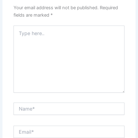
Your email address will not be published.
Required
fields are marked
*
Type
here..
Name*
Email*