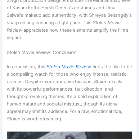
Singh’s production design enhances the eerie atmosphere
of Kasuni Kothi. Harsh Dedhia’s costumes and Uma
Sejwal’s makeup add authenticity, with Shreyas Beltangdy’s
sharp editing ensuring a tight pace. This
Stolen Movie
Review
appreciates how these elements amplify the film’s
impact.
Stolen Movie Review: Conclusion
In conclusion, this
Stolen Movie Review
finds the film to be
a compelling watch for those who enjoy intense, realistic
dramas. Despite minor narrative hiccups,
Stolen
excels
with its powerful performances, taut direction, and
thought-provoking themes. It’s a bold exploration of
human nature and societal mistrust, though its niche
appeal may limit its audience. For a raw, emotional ride,
Stolen
is worth streaming.