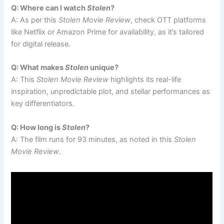
Q: Where can I watch
Stolen
?
A: As per this
Stolen Movie Review
, check OTT platforms
like Netflix or Amazon Prime for availability, as it’s tailored
for digital release.
Q: What makes
Stolen
unique?
A: This
Stolen Movie Review
highlights its real-life
inspiration, unpredictable plot, and stellar performances as
key differentiators.
Q: How long is
Stolen
?
A: The film runs for 93 minutes, as noted in this
Stolen
Movie Review
.