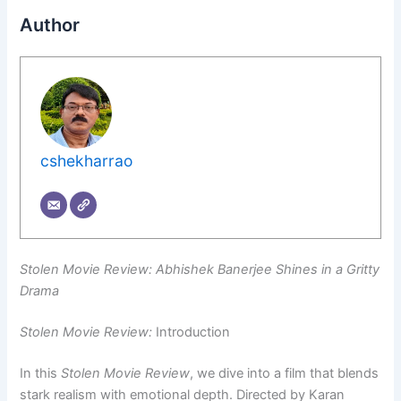
Author
cshekharrao
Stolen Movie Review: Abhishek Banerjee Shines in a Gritty
Drama
Stolen Movie Review:
Introduction
In this
Stolen Movie Review
, we dive into a film that blends
stark realism with emotional depth. Directed by Karan