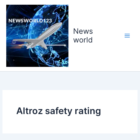
Skip
to
content
News
world
Altroz safety rating