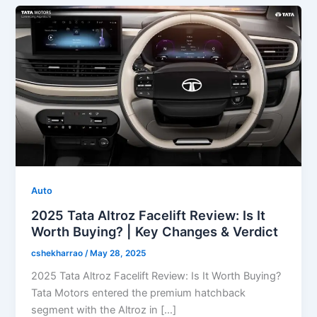
Auto
2025 Tata Altroz Facelift Review: Is It
Worth Buying? | Key Changes & Verdict
cshekharrao
/
May 28, 2025
2025 Tata Altroz Facelift Review: Is It Worth Buying?
Tata Motors entered the premium hatchback
segment with the Altroz in […]