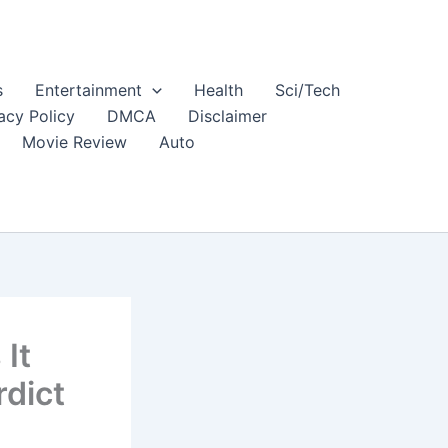
s
Entertainment
Health
Sci/Tech
acy Policy
DMCA
Disclaimer
Movie Review
Auto
 It
dict