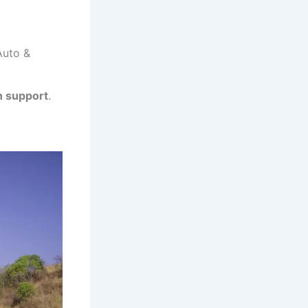
Auto &
h support
.