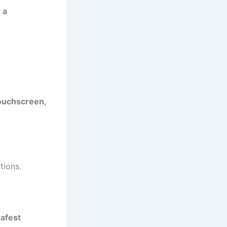
 a
touchscreen,
tions.
safest