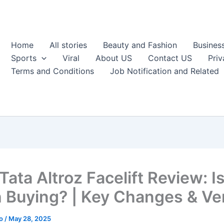
Home
All stories
Beauty and Fashion
Busines
Sports
Viral
About US
Contact US
Priv
Terms and Conditions
Job Notification and Related
ata Altroz Facelift Review: Is
 Buying? | Key Changes & Ver
ao
/
May 28, 2025