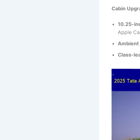
Cabin Upgr
10.25-in
Apple Ca
Ambient 
Class-le