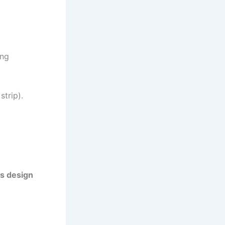
ing
strip).
ss design