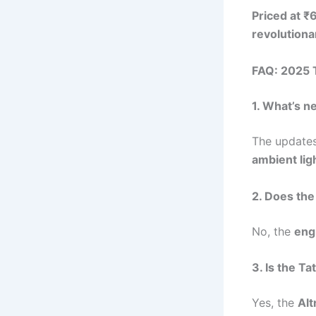
Priced at 
revolution
FAQ: 2025 T
1. What’s n
The updates
ambient lig
2. Does the
No, the
eng
3. Is the Ta
Yes, the
Alt