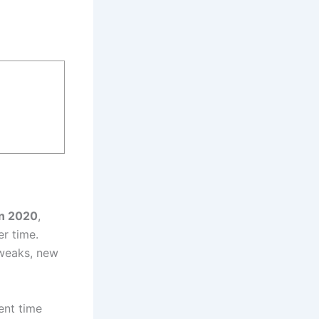
in 2020
,
er time.
tweaks, new
ent time