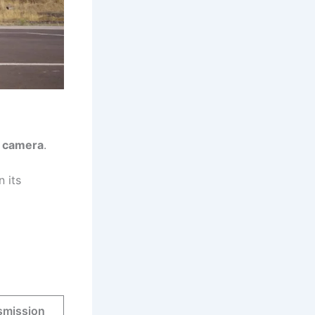
 camera
.
n its
smission