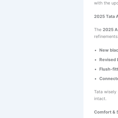
with the up
2025 Tata A
The
2025 Al
refinements
New blac
Revised
Flush-fit
Connecte
Tata wisely
intact.
Comfort & S