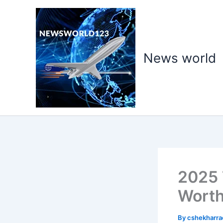
Skip
to
content
News world
2025 T
Worth
By
cshekharr