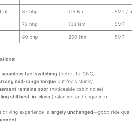
trol
87 bhp
115 Nm
5MT / 
72 bhp
103 Nm
5MT
89 bhp
200 Nm
5MT
ations:
 seamless fuel switching
(petrol-to-CNG).
strong mid-range torque
but feels clunky.
inement remains poor
(noticeable cabin noise).
ing still best-in-class
(balanced and engaging).
 driving experience is
largely unchanged
—good ride quali
inement
.