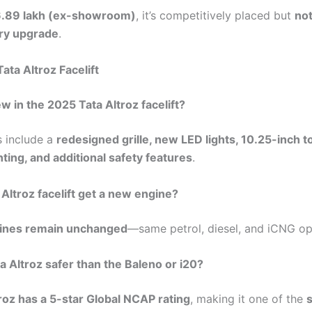
₹6.89 lakh (ex-showroom)
, it’s competitively placed but
not
ary upgrade
.
ata Altroz Facelift
ew in the 2025 Tata Altroz facelift?
 include a
redesigned grille, new LED lights, 10.25-inch 
hting, and additional safety features
.
 Altroz facelift get a new engine?
ines remain unchanged
—same petrol, diesel, and iCNG op
ta Altroz safer than the Baleno or i20?
roz has a 5-star Global NCAP rating
, making it one of the