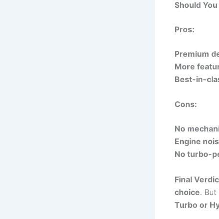
Should You 
Pros:
Premium de
More featu
Best-in-clas
Cons:
No mechani
Engine noise
No turbo-pe
Final Verdic
choice
. But
Turbo or Hy