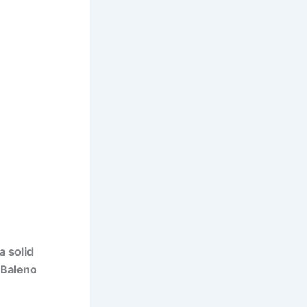
a solid
Baleno