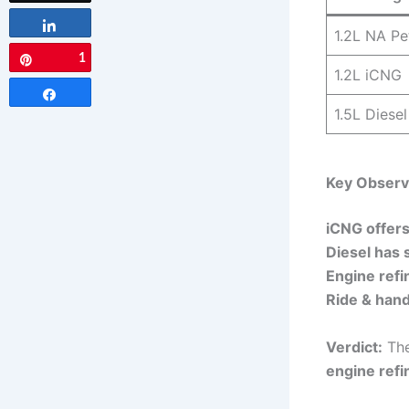
Share
1.2L NA Pe
1
Pin
1.2L iCNG
Share
1.5L Diesel
Key Observ
iCNG offers
Diesel has 
Engine ref
Ride & handl
Verdict:
The
engine ref