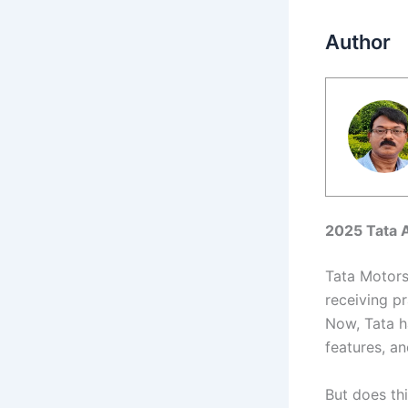
Author
2025 Tata A
Tata Motor
receiving pr
Now, Tata h
features, a
But does th