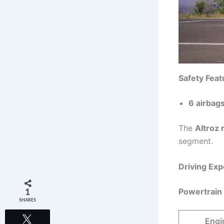
Safety Feat
6 airbags
The
Altroz 
segment.
Driving Ex
Powertrain
1
SHARES
Tweet
Engi