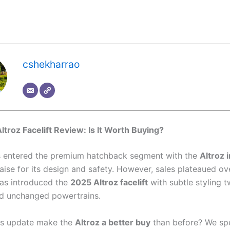
cshekharrao
ltroz Facelift Review: Is It Worth Buying?
s entered the premium hatchback segment with the
Altroz 
aise for its design and safety. However, sales plateaued ov
as introduced the
2025 Altroz facelift
with subtle styling 
nd unchanged powertrains.
is update make the
Altroz a better buy
than before? We sp