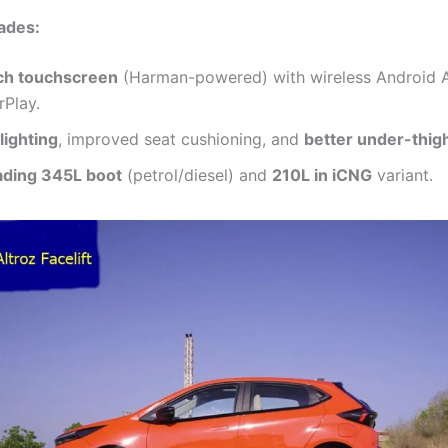
ades:
ch touchscreen
(Harman-powered) with wireless Android 
rPlay.
lighting
, improved seat cushioning, and
better under-thig
ading 345L boot
(petrol/diesel) and
210L in iCNG
variant.