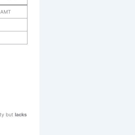
5AMT
ty but
lacks