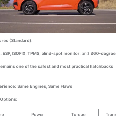
ures (Standard):
, ESP, ISOFIX, TPMS, blind-spot monitor
, and
360-degree
remains one of the safest and most practical hatchbacks
i
perience: Same Engines, Same Flaws
 Options:
ne
Power
Torque
Tran