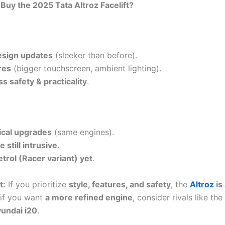
Buy the 2025 Tata Altroz Facelift?
sign updates
(sleeker than before).
res
(bigger touchscreen, ambient lighting).
s safety & practicality
.
cal upgrades
(same engines).
 still intrusive
.
trol (Racer variant) yet
.
t:
If you prioritize
style, features, and safety
, the
Altroz
is 
 if you want
a more refined engine
, consider rivals like the
undai i20
.