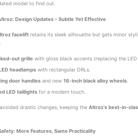
dated model to find out.
ltroz: Design Updates – Subtle Yet Effective
troz facelift
retains its sleek silhouette but gets minor styl
:
ked-out grille
with gloss black accents (replacing the LED 
 LED headlamps
with rectangular DRLs.
ting door handles
and new
16-inch black alloy wheels
.
d LED taillights
for a modern touch.
 avoided drastic changes, keeping the
Altroz’s best-in-cla
afety: More Features, Same Practicality