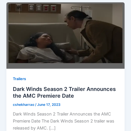
Trailers
Dark Winds Season 2 Trailer Announces
the AMC Premiere Date
cshekharrao
/
June 17, 2023
Dark Winds Season 2 Trailer Announces the AMC
Premiere Date The Dark Winds Season 2 trailer was
released by AMC. […]