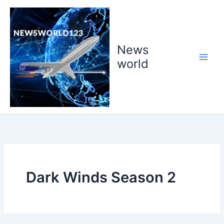
Skip
to
content
News
world
Dark Winds Season 2