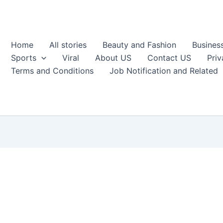
Home
All stories
Beauty and Fashion
Busines
Sports
Viral
About US
Contact US
Priv
Terms and Conditions
Job Notification and Related