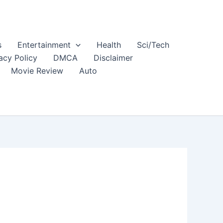
s
Entertainment
Health
Sci/Tech
acy Policy
DMCA
Disclaimer
Movie Review
Auto