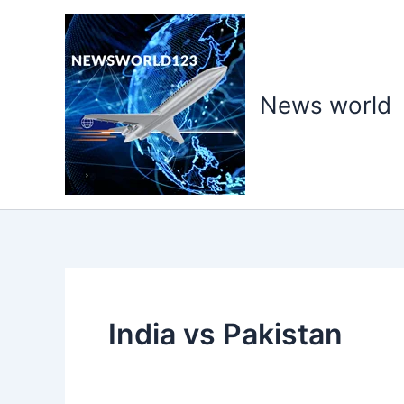
Skip
to
content
News world
India vs Pakistan