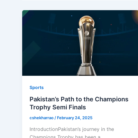
Sports
Pakistan’s Path to the Champions
Trophy Semi Finals
cshekharrao
/
February 24, 2025
IntroductionPakistan’s journey in the
Champions Trophy has been a