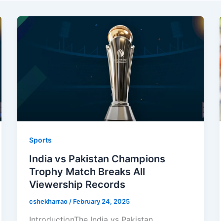
Sports
India vs Pakistan Champions
Trophy Match Breaks All
Viewership Records
cshekharrao
/
February 24, 2025
IntroductionThe India vs Pakistan