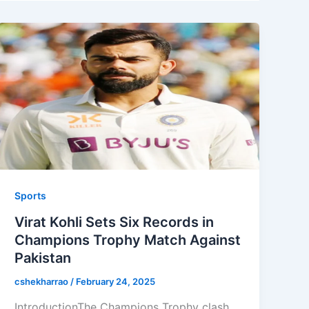
Sports
Virat Kohli Sets Six Records in
Champions Trophy Match Against
Pakistan
cshekharrao
/
February 24, 2025
IntroductionThe Champions Trophy clash