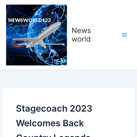
Skip
to
content
News
world
Stagecoach 2023
Welcomes Back