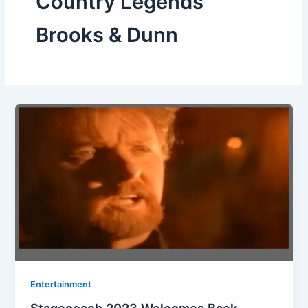
Country Legends
Brooks & Dunn
Entertainment
Stagecoach 2023 Welcomes Back