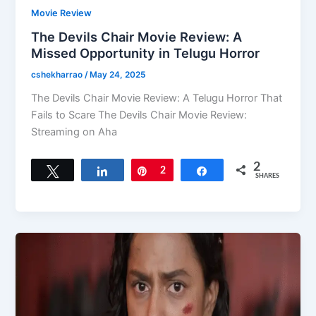
Movie Review
The Devils Chair Movie Review: A
Missed Opportunity in Telugu Horror
cshekharrao
/
May 24, 2025
The Devils Chair Movie Review: A Telugu Horror That
Fails to Scare The Devils Chair Movie Review:
Streaming on Aha
2
Tweet
Share
Pin
2
Share
SHARES