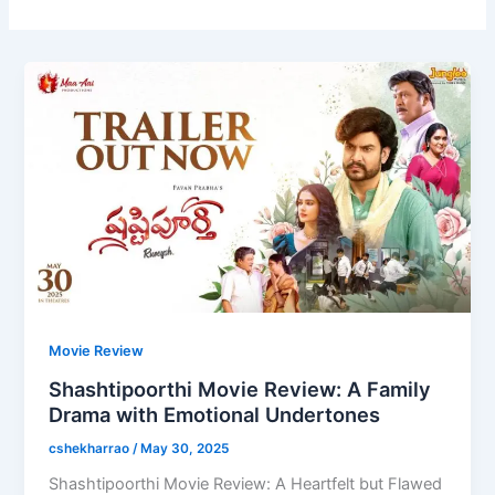
Movie Review
Shashtipoorthi Movie Review: A Family
Drama with Emotional Undertones
cshekharrao
/
May 30, 2025
Shashtipoorthi Movie Review: A Heartfelt but Flawed