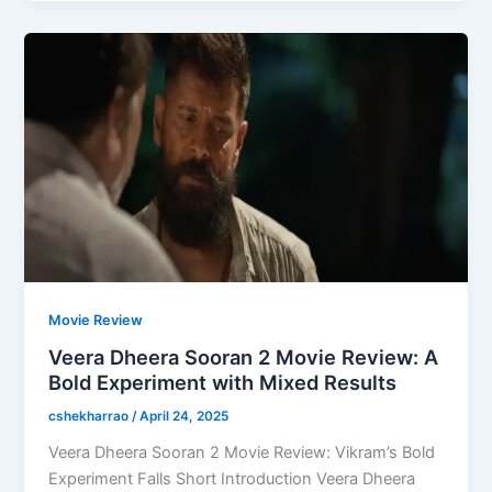
Movie Review
Veera Dheera Sooran 2 Movie Review: A
Bold Experiment with Mixed Results
cshekharrao
/
April 24, 2025
Veera Dheera Sooran 2 Movie Review: Vikram’s Bold
Experiment Falls Short Introduction Veera Dheera