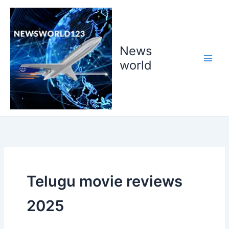
Skip
to
content
News
world
Telugu movie reviews
2025