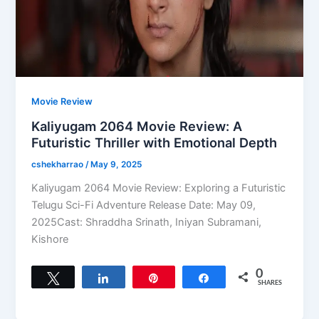
Movie Review
Kaliyugam 2064 Movie Review: A
Futuristic Thriller with Emotional Depth
cshekharrao
/
May 9, 2025
Kaliyugam 2064 Movie Review: Exploring a Futuristic
Telugu Sci-Fi Adventure Release Date: May 09,
2025Cast: Shraddha Srinath, Iniyan Subramani,
Kishore
0
Tweet
Share
Pin
Share
SHARES