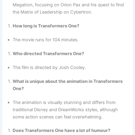
Megatron, focusing on Orion Pax and his quest to find
the Matrix of Leadership on Cybertron.
How long is Transformers One?
The movie runs for 104 minutes.
Who directed Transformers One?
The film is directed by Josh Cooley.
What is unique about the animation in Transformers
One?
The animation is visually stunning and differs from
traditional Disney and DreamWorks styles, although
some action scenes can feel overwhelming.
Does Transformers One have a lot of humour?