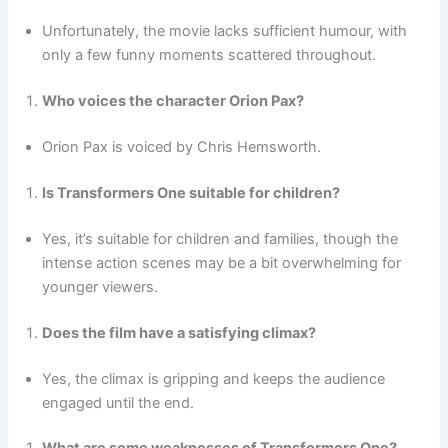
Unfortunately, the movie lacks sufficient humour, with
only a few funny moments scattered throughout.
Who voices the character Orion Pax?
Orion Pax is voiced by Chris Hemsworth.
Is Transformers One suitable for children?
Yes, it’s suitable for children and families, though the
intense action scenes may be a bit overwhelming for
younger viewers.
Does the film have a satisfying climax?
Yes, the climax is gripping and keeps the audience
engaged until the end.