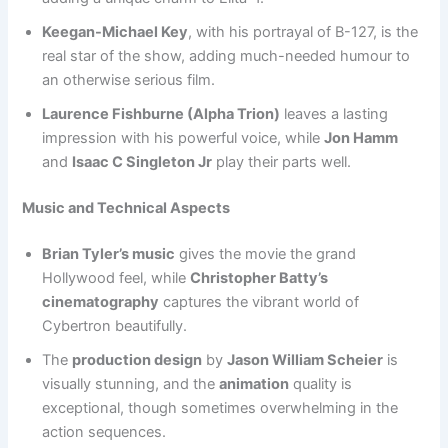
Keegan-Michael Key
, with his portrayal of B-127, is the
real star of the show, adding much-needed humour to
an otherwise serious film.
Laurence Fishburne (Alpha Trion)
leaves a lasting
impression with his powerful voice, while
Jon Hamm
and
Isaac C Singleton Jr
play their parts well.
Music and Technical Aspects
Brian Tyler’s music
gives the movie the grand
Hollywood feel, while
Christopher Batty’s
cinematography
captures the vibrant world of
Cybertron beautifully.
The
production design
by
Jason William Scheier
is
visually stunning, and the
animation
quality is
exceptional, though sometimes overwhelming in the
action sequences.