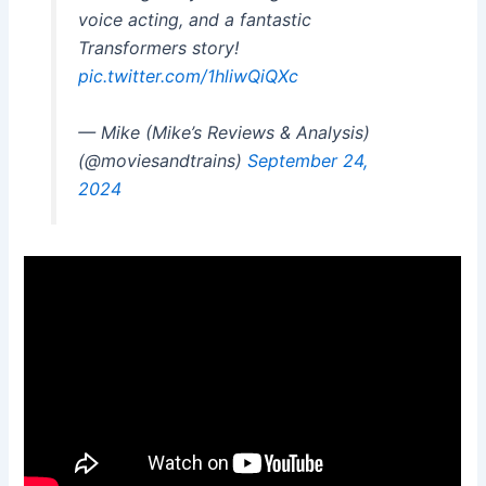
voice acting, and a fantastic
Transformers story!
pic.twitter.com/1hliwQiQXc
— Mike (Mike’s Reviews & Analysis)
(@moviesandtrains)
September 24,
2024