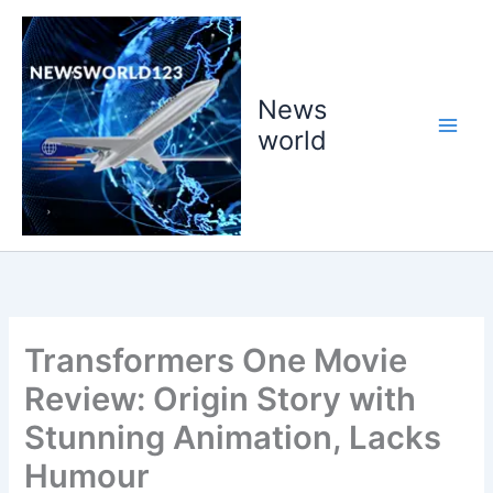
Skip
to
content
News
world
Transformers One Movie
Review: Origin Story with
Stunning Animation, Lacks
Humour