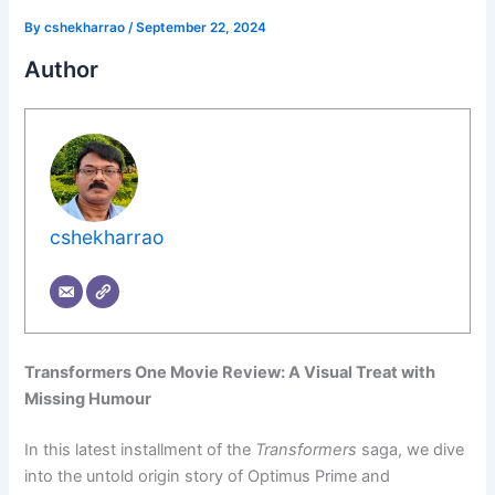
By
cshekharrao
/
September 22, 2024
Author
cshekharrao
Transformers One Movie Review: A Visual Treat with
Missing Humour
In this latest installment of the
Transformers
saga, we dive
into the untold origin story of Optimus Prime and