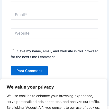
Email*
Website
Save my name, email, and website in this browser
for the next time I comment.
We value your privacy
We use cookies to enhance your browsing experience,
serve personalized ads or content, and analyze our traffic.
By clicking "Accept All", you consent to our use of cookies.