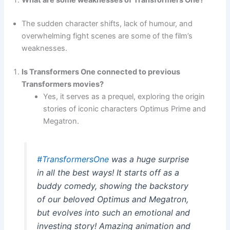
What are some weaknesses of Transformers One?
The sudden character shifts, lack of humour, and
overwhelming fight scenes are some of the film’s
weaknesses.
Is Transformers One connected to previous
Transformers movies?
Yes, it serves as a prequel, exploring the origin
stories of iconic characters Optimus Prime and
Megatron.
#TransformersOne
was a huge surprise
in all the best ways! It starts off as a
buddy comedy, showing the backstory
of our beloved Optimus and Megatron,
but evolves into such an emotional and
investing story! Amazing animation and