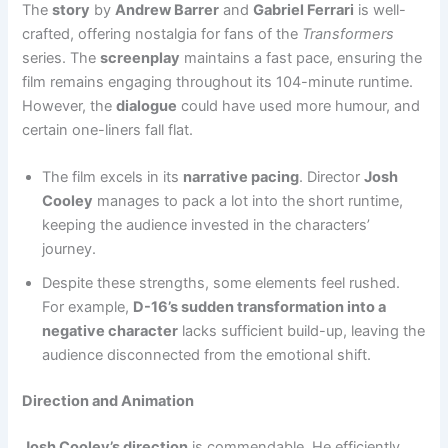
The
story
by
Andrew Barrer
and
Gabriel Ferrari
is well-
crafted, offering nostalgia for fans of the
Transformers
series. The
screenplay
maintains a fast pace, ensuring the
film remains engaging throughout its 104-minute runtime.
However, the
dialogue
could have used more humour, and
certain one-liners fall flat.
The film excels in its
narrative pacing
. Director
Josh
Cooley
manages to pack a lot into the short runtime,
keeping the audience invested in the characters’
journey.
Despite these strengths, some elements feel rushed.
For example,
D-16’s sudden transformation into a
negative character
lacks sufficient build-up, leaving the
audience disconnected from the emotional shift.
Direction and Animation
Josh Cooley’s direction
is commendable. He efficiently