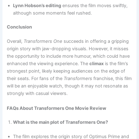
Lynn Hobson’s editing
ensures the film moves swiftly,
although some moments feel rushed.
Conclusion
Overall,
Transformers One
succeeds in offering a gripping
origin story with jaw-dropping visuals. However, it misses
the opportunity to include more humour, which could have
enhanced the viewing experience. The
climax
is the film’s
strongest point, likely keeping audiences on the edge of
their seats. For fans of the
Transformers
franchise, this film
will be an enjoyable watch, though it may not resonate as
strongly with casual viewers.
FAQs About Transformers One Movie Review
What is the main plot of Transformers One?
The film explores the origin story of Optimus Prime and