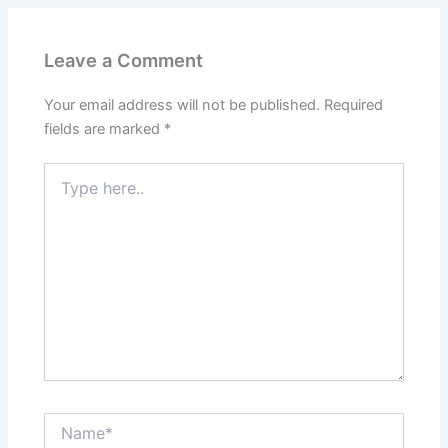
Leave a Comment
Your email address will not be published.
Required
fields are marked
*
Type
here..
Name*