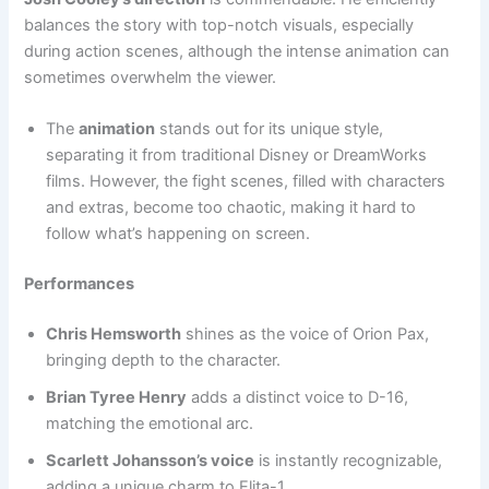
balances the story with top-notch visuals, especially
during action scenes, although the intense animation can
sometimes overwhelm the viewer.
The
animation
stands out for its unique style,
separating it from traditional Disney or DreamWorks
films. However, the fight scenes, filled with characters
and extras, become too chaotic, making it hard to
follow what’s happening on screen.
Performances
Chris Hemsworth
shines as the voice of Orion Pax,
bringing depth to the character.
Brian Tyree Henry
adds a distinct voice to D-16,
matching the emotional arc.
Scarlett Johansson’s voice
is instantly recognizable,
adding a unique charm to Elita-1.