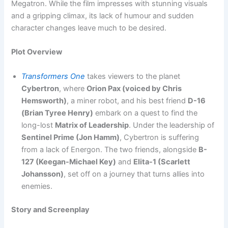
Megatron. While the film impresses with stunning visuals
and a gripping climax, its lack of humour and sudden
character changes leave much to be desired.
Plot Overview
Transformers One
takes viewers to the planet
Cybertron
, where
Orion Pax (voiced by Chris
Hemsworth)
, a miner robot, and his best friend
D-16
(Brian Tyree Henry)
embark on a quest to find the
long-lost
Matrix of Leadership
. Under the leadership of
Sentinel Prime (Jon Hamm)
, Cybertron is suffering
from a lack of Energon. The two friends, alongside
B-
127 (Keegan-Michael Key)
and
Elita-1 (Scarlett
Johansson)
, set off on a journey that turns allies into
enemies.
Story and Screenplay