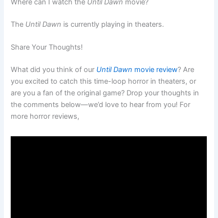
Where can I watch the
Until Dawn
movie?
The
Until Dawn
is currently playing in theaters.
Share Your Thoughts!
What did you think of our
Until Dawn
movie review
? Are
you excited to catch this time-loop horror in theaters, or
are you a fan of the original game? Drop your thoughts in
the comments below—we’d love to hear from you! For
more horror reviews,