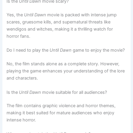
Is the
Until Dawn
movie scary?
Yes, the
Until Dawn
movie is packed with intense jump
scares, gruesome kills, and supernatural threats like
wendigos and witches, making it a thrilling watch for
horror fans.
Do I need to play the
Until Dawn
game to enjoy the movie?
No, the film stands alone as a complete story. However,
playing the game enhances your understanding of the lore
and characters.
Is the
Until Dawn
movie suitable for all audiences?
The film contains graphic violence and horror themes,
making it best suited for mature audiences who enjoy
intense horror.