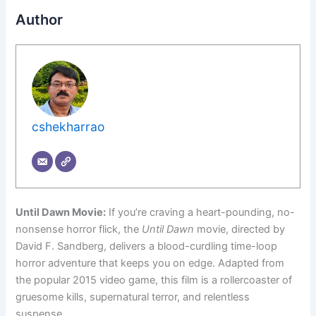
Author
cshekharrao
Until Dawn Movie:
If you’re craving a heart-pounding, no-
nonsense horror flick, the
Until Dawn
movie, directed by
David F. Sandberg, delivers a blood-curdling time-loop
horror adventure that keeps you on edge. Adapted from
the popular 2015 video game, this film is a rollercoaster of
gruesome kills, supernatural terror, and relentless
suspense.