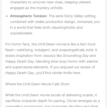
characters to uncover new clues, keeping viewers
engaged as the mystery unfolds.
Atmospheric Tension
: The eerie Glory Valley setting,
combined with stellar production design, immerses you
in a world that feels both claustrophobic and
unpredictable.
For horror fans, the
Until Dawn
movie is like a fast-food
feast—satisfying, indulgent, and unapologetically bold. It
draws inspiration from classics like
Groundhog Day
and
Happy Death Day
, blending time-loop horror with slasher
and supernatural elements. If you enjoyed our review of
Happy Death Day
, you’ll find similar thrills here.
Where the
Until Dawn
Movie Falls Short
While the
Until Dawn
movie excels at delivering scares, it
sacrifices character depth for pacing. Clover emerges as a
compelling protagonist, but characters like Nina and Abel