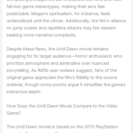
fall into genre stereotypes, making their arcs feel
predictable. Megan’s spiritualism, for instance, feels
underutilized until the climax. Additionally, the film’s reliance
on jump scares and repetitive attacks may tire viewers
seeking more narrative complexity.
Despite these flaws, the
Until Dawn
movie remains
engaging for its target audience—horror enthusiasts who
prioritize atmosphere and adrenaline over nuanced
storytelling. As IMDb user reviews suggest, fans of the
original game appreciate the film’s fidelity to the source
material, though some purists argue it simplifies the game’s
interactive depth.
How Does the
Until Dawn
Movie Compare to the Video
Game?
The
Until Dawn
movie is based on the 2015 PlayStation