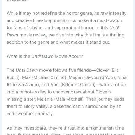
While it may not redefine the horror genre, its raw intensity
and creative time-loop mechanics make it a must-watch
for fans of slasher and supernatural horror. In this
Until
Dawn
movie review, we dive into why this film is a thrilling
addition to the genre and what makes it stand out.
What Is the
Until Dawn
Movie About?
The
Until Dawn
movie follows five friends—Clover (Ella
Rubin), Max (Michael Cimino), Megan (Ji-young Yoo), Nina
(Odessa A’zion), and Abel (Belmont Cameli)—who venture
into a remote valley to uncover clues about Clover’s
missing sister, Melanie (Maia Mitchell). Their journey leads
them to Glory Valley, a deserted cabin surrounded by an
eerie weather anomaly.
As they investigate, they’re thrust into a nightmarish time