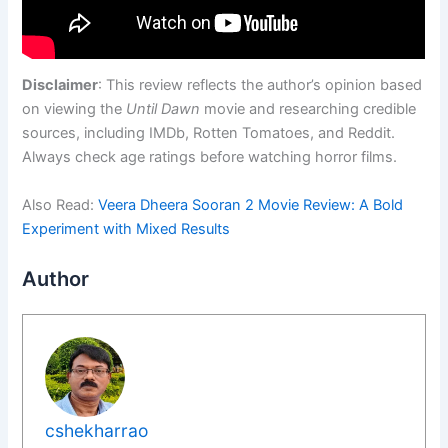
Disclaimer
: This review reflects the author’s opinion based
on viewing the
Until Dawn
movie and researching credible
sources, including IMDb, Rotten Tomatoes, and Reddit.
Always check age ratings before watching horror films.
Also Read:
Veera Dheera Sooran 2 Movie Review: A Bold
Experiment with Mixed Results
Author
cshekharrao