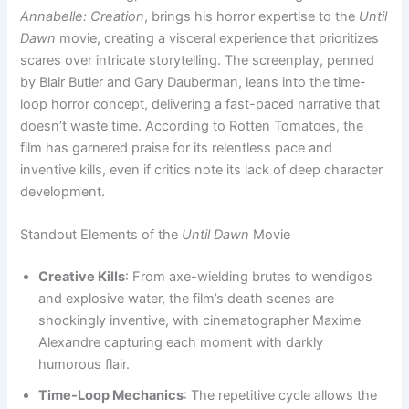
Annabelle: Creation
, brings his horror expertise to the
Until
Dawn
movie, creating a visceral experience that prioritizes
scares over intricate storytelling. The screenplay, penned
by Blair Butler and Gary Dauberman, leans into the time-
loop horror concept, delivering a fast-paced narrative that
doesn’t waste time. According to Rotten Tomatoes, the
film has garnered praise for its relentless pace and
inventive kills, even if critics note its lack of deep character
development.
Standout Elements of the
Until Dawn
Movie
Creative Kills
: From axe-wielding brutes to wendigos
and explosive water, the film’s death scenes are
shockingly inventive, with cinematographer Maxime
Alexandre capturing each moment with darkly
humorous flair.
Time-Loop Mechanics
: The repetitive cycle allows the