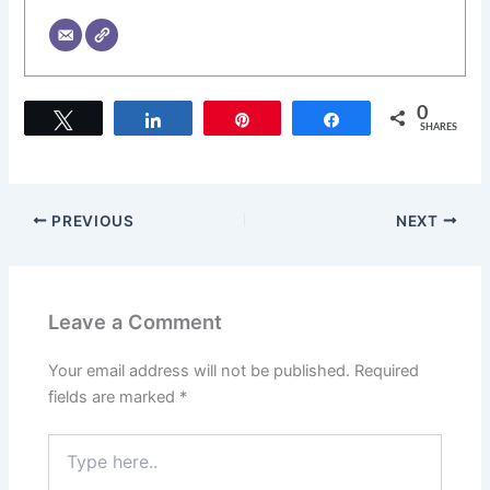
0
Tweet
Share
Pin
Share
SHARES
PREVIOUS
NEXT
Leave a Comment
Your email address will not be published.
Required
fields are marked
*
Type
here..