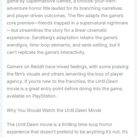
game by Supermassive Games, a choose-your-own-
adventure horror title lauded for its branching narratives
and player-driven outcomes. The film adapts the game’s
core premise—friends trapped in a supernatural nightmare
—but streamlines the story for a linear cinematic
experience. Sandberg’s adaptation retains the game’s
wendigos, time-loop elements, and eerie setting, but it
can’t replicate the game’s interactivity.
Gamers on Reddit have mixed feelings, with some praising
the film’s visuals and others lamenting the loss of player
agency. If you’re new to the franchise, the
Until Dawn
movie is a great entry point before diving into the game,
available on PlayStation.
Why You Should Watch the
Until Dawn
Movie
The
Until Dawn
movie is a thrilling time-loop horror
experience that doesn’t pretend to be anything it’s not. It’s