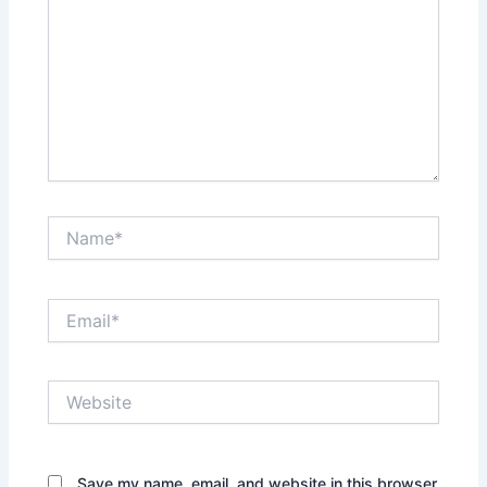
Name*
Email*
Website
Save my name, email, and website in this browser