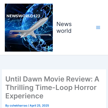
Skip
to
content
News
world
Until Dawn Movie Review: A
Thrilling Time-Loop Horror
Experience
By
cshekharrao
/
April 25, 2025