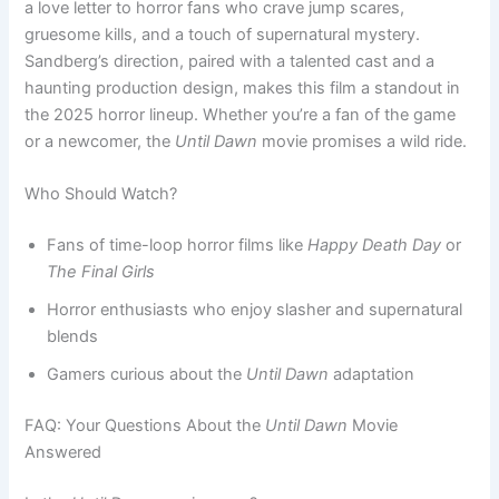
a love letter to horror fans who crave jump scares,
gruesome kills, and a touch of supernatural mystery.
Sandberg’s direction, paired with a talented cast and a
haunting production design, makes this film a standout in
the 2025 horror lineup. Whether you’re a fan of the game
or a newcomer, the
Until Dawn
movie promises a wild ride.
Who Should Watch?
Fans of time-loop horror films like
Happy Death Day
or
The Final Girls
Horror enthusiasts who enjoy slasher and supernatural
blends
Gamers curious about the
Until Dawn
adaptation
FAQ: Your Questions About the
Until Dawn
Movie
Answered