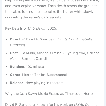
loop, facing masked killers, wendigos, a possessive witch,
and even explosive water. Each death resets the group to
the cabin, forcing them to relive the horror while slowly
unraveling the valley’s dark secrets.
Key Details of
Until Dawn
(2025)
Director
: David F. Sandberg (
Lights Out
,
Annabelle:
Creation
)
Cast
: Ella Rubin, Michael Cimino, Ji-young Yoo, Odessa
A’zion, Belmont Cameli
Runtime
: 103 minutes
Genre
: Horror, Thriller, Supernatural
Release
: Now playing in theaters
Why the
Until Dawn
Movie Excels as Time-Loop Horror
David F. Sandberg, known for his work on
Lights Out
and