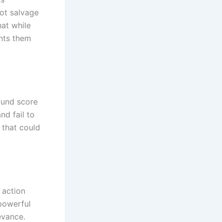
ot salvage
at while
ents them
ound score
nd fail to
 that could
 action
powerful
evance.