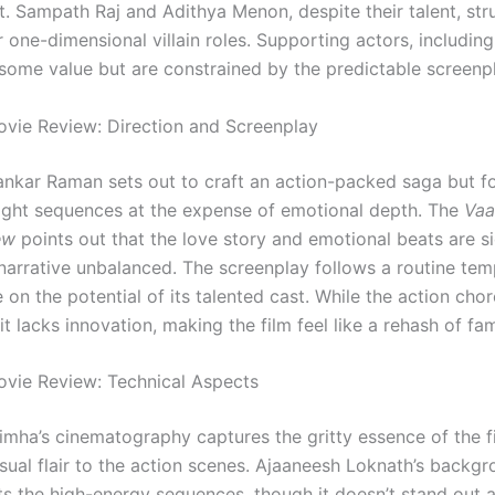
t. Sampath Raj and Adithya Menon, despite their talent, str
r one-dimensional villain roles. Supporting actors, includin
some value but are constrained by the predictable screenpl
ie Review: Direction and Screenplay
ankar Raman sets out to craft an action-packed saga but f
fight sequences at the expense of emotional depth. The
Va
ew
points out that the love story and emotional beats are si
narrative unbalanced. The screenplay follows a routine temp
e on the potential of its talented cast. While the action cho
t lacks innovation, making the film feel like a rehash of fam
vie Review: Technical Aspects
mha’s cinematography captures the gritty essence of the fil
isual flair to the action scenes. Ajaaneesh Loknath’s backg
 the high-energy sequences, though it doesn’t stand out 