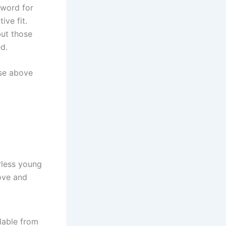
 word for
ive fit.
but those
ed.
ise above
c
rless young
ove and
lable from