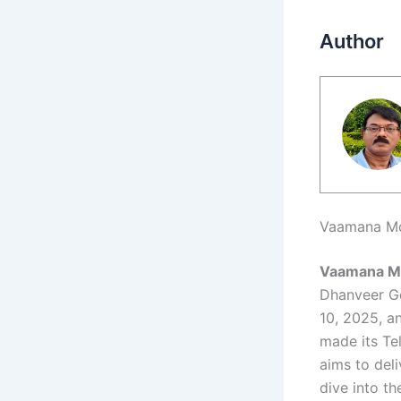
Author
Vaamana Mov
Vaamana M
Dhanveer Go
10, 2025, a
made its Te
aims to deli
dive into t