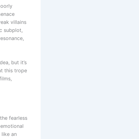
oorly
 menace
eak villains
c subplot,
resonance,
ea, but it’s
t this trope
films,
he fearless
e emotional
 like an