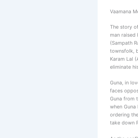
Vaamana Mo
The story o
man raised 
(Sampath Ra
townsfolk, 
Karam Lal (
eliminate h
Guna, in lo
faces oppos
Guna from th
when Guna k
ordering th
take down 