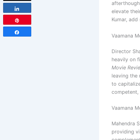
afterthough
Share
elevate thei
Kumar, add 
Pin
Share
Vaamana Mov
Director Sh
heavily on 
Movie Revi
leaving the 
to capitaliz
competent, i
Vaamana Mo
Mahendra Si
providing v
complements