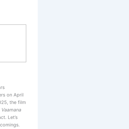
rs
rs on April
25, the film
,
Vaamana
ct. Let’s
tcomings.