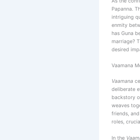
As the conf
Papanna. T
intriguing q
enmity bet
has Guna be
marriage? T
desired imp
Vaamana Mo
Vaamana
ce
deliberate 
backstory o
weaves toge
friends, an
roles, cruci
In the
Vaam