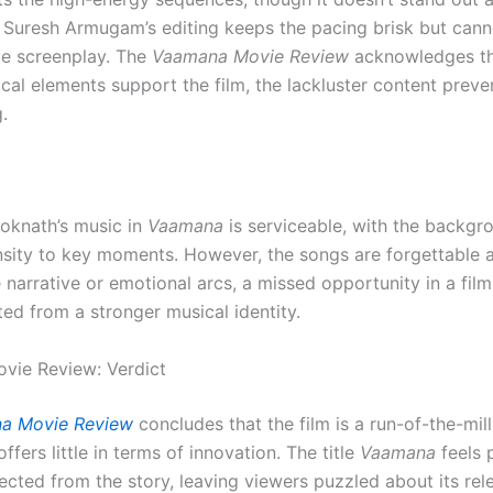
Suresh Armugam’s editing keeps the pacing brisk but cann
ive screenplay. The
Vaamana Movie Review
acknowledges th
ical elements support the film, the lackluster content prev
.
oknath’s music in
Vaamana
is serviceable, with the backgr
nsity to key moments. However, the songs are forgettable a
narrative or emotional arcs, a missed opportunity in a film
ed from a stronger musical identity.
vie Review: Verdict
a Movie Review
concludes that the film is a run-of-the-mill
ffers little in terms of innovation. The title
Vaamana
feels 
ected from the story, leaving viewers puzzled about its rel