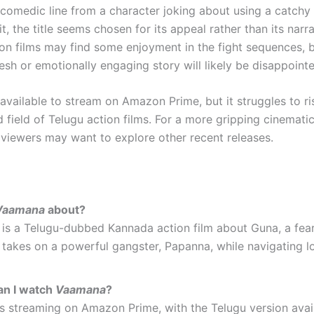
 comedic line from a character joking about using a catchy
it, the title seems chosen for its appeal rather than its narrat
ion films may find some enjoyment in the fight sequences, 
esh or emotionally engaging story will likely be disappoint
 available to stream on Amazon Prime, but it struggles to r
 field of Telugu action films. For a more gripping cinemati
 viewers may want to explore other recent releases.
Vaamana
about?
is a Telugu-dubbed Kannada action film about Guna, a fea
takes on a powerful gangster, Papanna, while navigating l
n I watch
Vaamana
?
is streaming on Amazon Prime, with the Telugu version avai