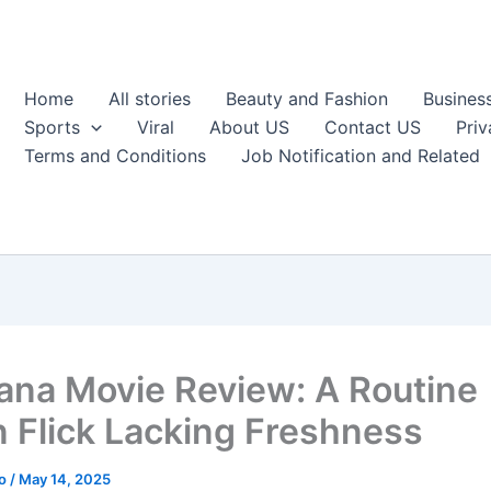
Home
All stories
Beauty and Fashion
Busines
Sports
Viral
About US
Contact US
Priv
Terms and Conditions
Job Notification and Related
na Movie Review: A Routine
n Flick Lacking Freshness
ao
/
May 14, 2025