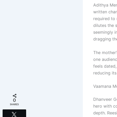
Adithya Men
written cha
required to
dilutes the 
seemingly i
dragging th
The mother’s
one audienc
feels dated,
reducing its
Vaamana Mo
Dhanveer Go
0
SHARES
hero with co
depth. Reesh
Tweet