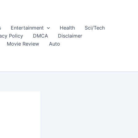
s
Entertainment
Health
Sci/Tech
acy Policy
DMCA
Disclaimer
Movie Review
Auto