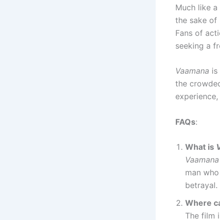
Much like a
the sake of 
Fans of act
seeking a fr
Vaamana
is
the crowded
experience,
FAQs
:
What is
Vaamana
man who 
betrayal.
Where ca
The film 