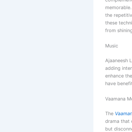
memorable. 
the repetit
these techn
from shining
Music
Ajaaneesh L
adding inte
enhance the 
have benefit
Vaamana Mo
The
Vaaman
drama that o
but disconn