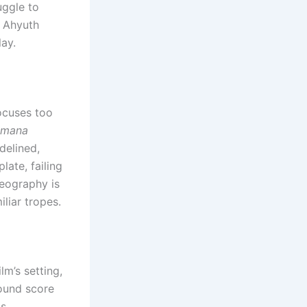
uggle to
g Ahyuth
ay.
ocuses too
amana
delined,
late, failing
reography is
iliar tropes.
m’s setting,
round score
as