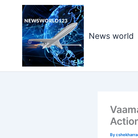
Skip
to
content
News world
Vaama
Actio
By
cshekharr