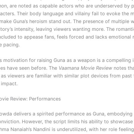
on, are noted as capable actors who are underserved by p
racters. Their body language and villainy fail to evoke the
 make Guna’s heroism stand out. The presence of multiple w
story’s intensity, leaving viewers wanting more. The romanti
ncluded to appease fans, feels forced and lacks emotional 
e pacing.
 motivation for raising Guna as a weapon is a compelling id
es have seen before. The
Vaamana Movie Review
notes tha
 as viewers are familiar with similar plot devices from past 
 impact.
vie Review: Performances
wda delivers a spirited performance as Guna, embodying t
nviction. However, the script limits his ability to showcas
ma Nanaiah’s Nandini is underutilized, with her role feeling