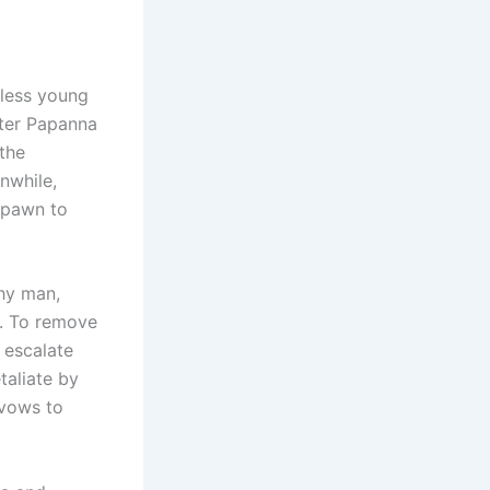
less young
ster Papanna
the
nwhile,
 pawn to
thy man,
p. To remove
 escalate
aliate by
 vows to