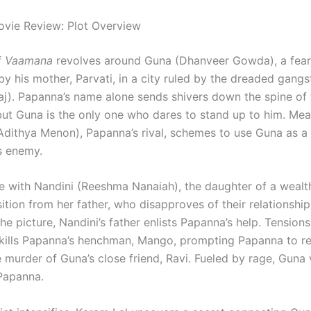
vie Review: Plot Overview
f
Vaamana
revolves around Guna (Dhanveer Gowda), a fear
by his mother, Parvati, in a city ruled by the dreaded gang
j). Papanna’s name alone sends shivers down the spine of 
but Guna is the only one who dares to stand up to him. Mea
Adithya Menon), Papanna’s rival, schemes to use Guna as a
is enemy.
ve with Nandini (Reeshma Nanaiah), the daughter of a weal
ition from her father, who disapproves of their relationshi
e picture, Nandini’s father enlists Papanna’s help. Tensions
ills Papanna’s henchman, Mango, prompting Papanna to ret
e murder of Guna’s close friend, Ravi. Fueled by rage, Guna
Papanna.