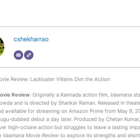
cshekharrao
ie Review: Lackluster Villains Dim the Action
ovie Review
: Originally a Kannada action film,
Vaamana
sta
wda and is directed by Shankar Raman. Released in theate
nd available for streaming on Amazon Prime from May 9, 20
lugu-dubbed debut a day later. Produced by Chetan Kumar
ver high-octane action but struggles to leave a lasting impa
he
Vaamana Movie Review
to explore its strengths and shor