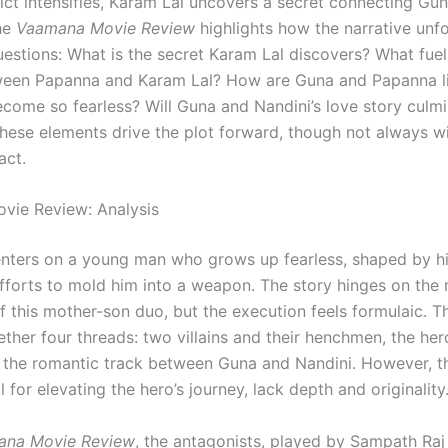
lict intensifies, Karam Lal uncovers a secret connecting Gu
he
Vaamana Movie Review
highlights how the narrative unf
uestions: What is the secret Karam Lal discovers? What fuel
ween Papanna and Karam Lal? How are Guna and Papanna 
come so fearless? Will Guna and Nandini’s love story culmi
hese elements drive the plot forward, though not always wi
act.
vie Review: Analysis
nters on a young man who grows up fearless, shaped by hi
efforts to mold him into a weapon. The story hinges on the
f this mother-son duo, but the execution feels formulaic. T
ther four threads: two villains and their henchmen, the her
d the romantic track between Guna and Nandini. However, the
al for elevating the hero’s journey, lack depth and originality
ana Movie Review
, the antagonists, played by Sampath Raj