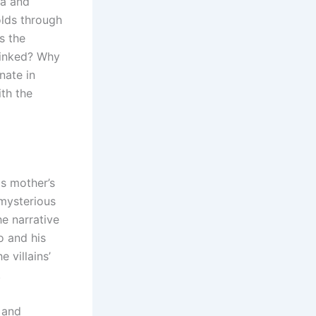
na and
olds through
s the
linked? Why
nate in
th the
s mother’s
 mysterious
he narrative
o and his
 villains’
.
 and