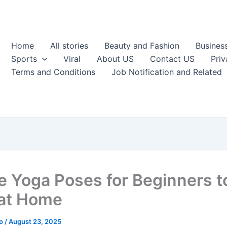
Home
All stories
Beauty and Fashion
Busines
Sports
Viral
About US
Contact US
Priv
Terms and Conditions
Job Notification and Related
e Yoga Poses for Beginners t
 at Home
ao
/
August 23, 2025