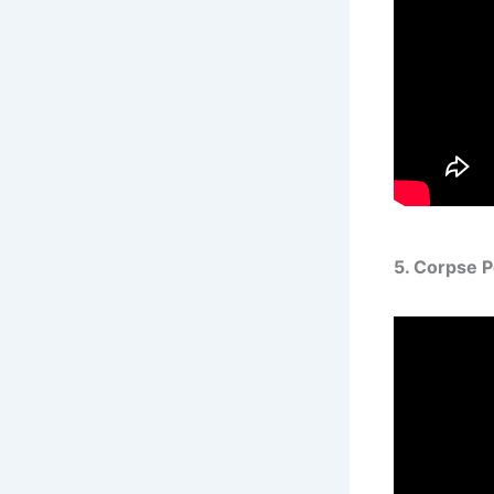
5. Corpse 