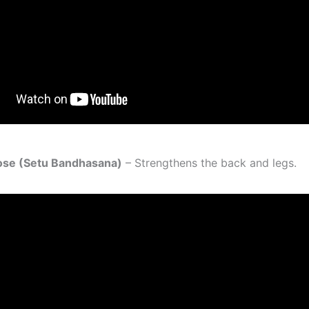
Pose (Setu Bandhasana)
– Strengthens the back and legs.