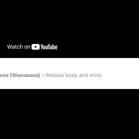
Pose (Shavasana)
– Relaxes body and mind.