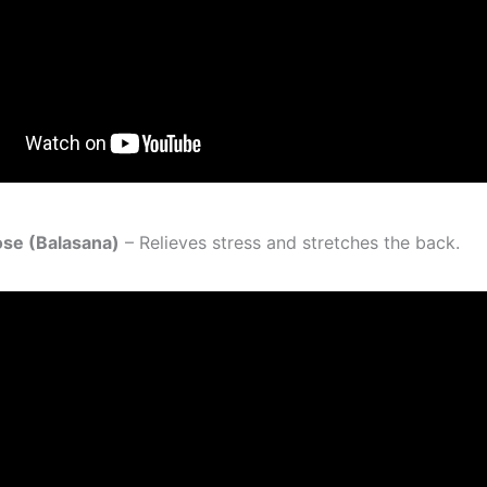
Pose (Balasana)
– Relieves stress and stretches the back.