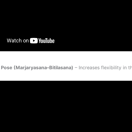
 Pose (Marjaryasana–Bitilasana)
– Increases flexibility in t