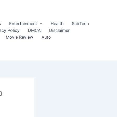
s
Entertainment
Health
Sci/Tech
acy Policy
DMCA
Disclaimer
Movie Review
Auto
o