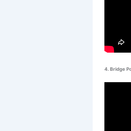
4. Bridge 