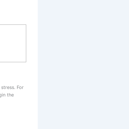
 stress. For
gin the