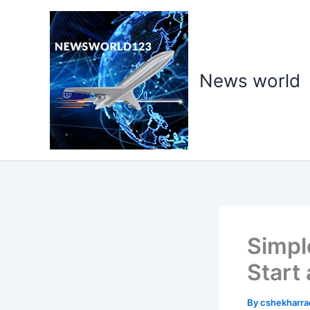
Skip
to
content
News world
Simpl
Start
By
cshekharr