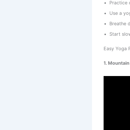
Practice
Use a yo
Breathe 
Start slo
Easy Yoga P
1. Mountai