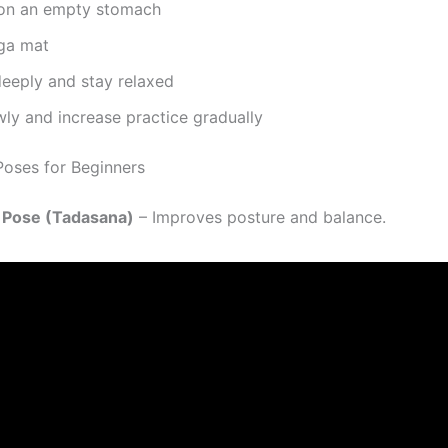
 on an empty stomach
ga mat
deeply and stay relaxed
wly and increase practice gradually
oses for Beginners
n Pose (Tadasana)
– Improves posture and balance.