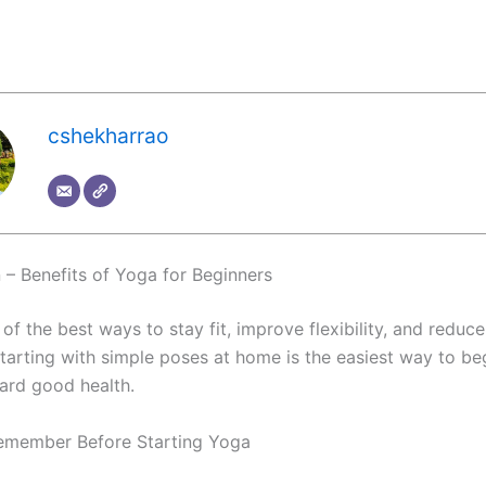
cshekharrao
n – Benefits of Yoga for Beginners
of the best ways to stay fit, improve flexibility, and reduce
starting with simple poses at home is the easiest way to be
ard good health.
emember Before Starting Yoga