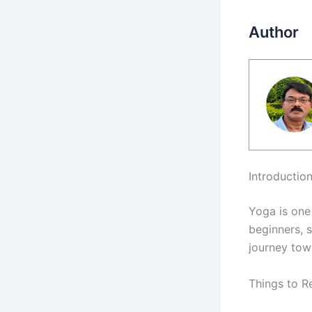
Author
Introductio
Yoga is one 
beginners, 
journey tow
Things to R