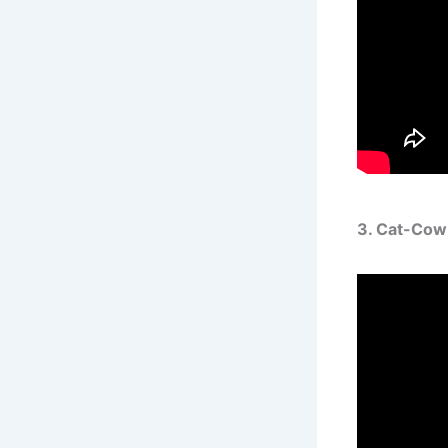
3. Cat-Cow