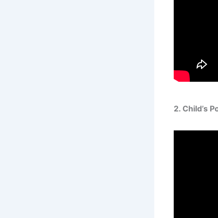
2. Child’s 