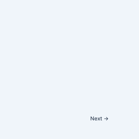
Next
→