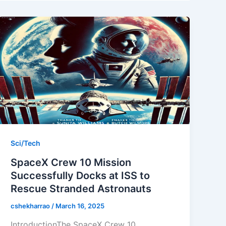
Sci/Tech
SpaceX Crew 10 Mission
Successfully Docks at ISS to
Rescue Stranded Astronauts
cshekharrao
/
March 16, 2025
IntroductionThe SpaceX Crew 10