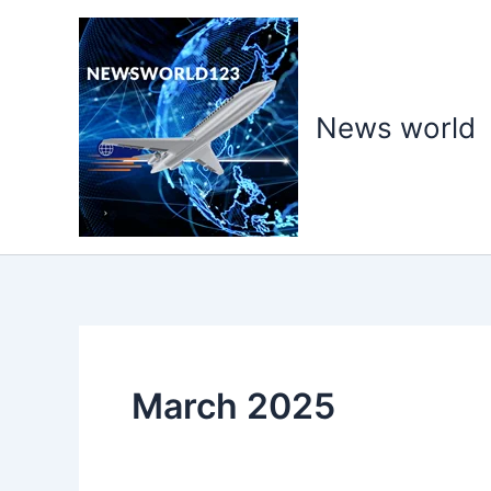
Skip
to
content
News world
March 2025