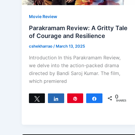
Movie Review
Parakramam Review: A Gritty Tale
of Courage and Resilience
cshekharrao
/
March 13, 2025
Introduction In this Parakramam Review,
we delve into the action-packed drama
directed by Bandi Saroj Kumar. The film,
which premiered
0
Tweet
Share
Pin
Share
SHARES