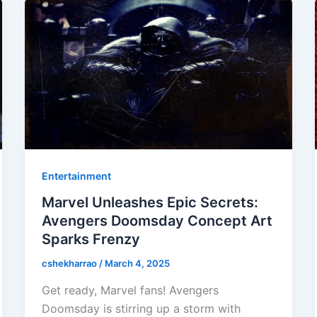
Entertainment
Marvel Unleashes Epic Secrets:
Avengers Doomsday Concept Art
Sparks Frenzy
cshekharrao
/
March 4, 2025
Get ready, Marvel fans! Avengers
Doomsday is stirring up a storm with