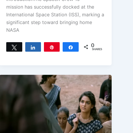
mission has successfully docked at the
International Space Station (ISS), marking a
significant step toward bringing home
NASA
0
Tweet
Share
Pin
Share
SHARES