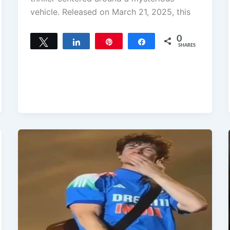
vehicle. Released on March 21, 2025, this
0
Tweet
Share
Pin
Share
SHARES