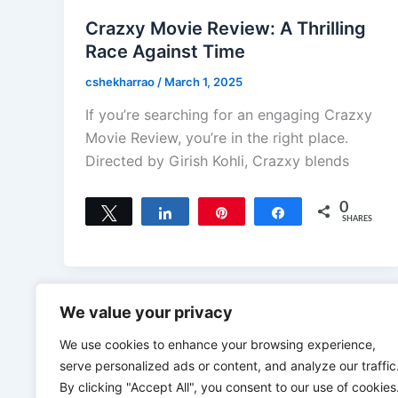
Crazxy Movie Review: A Thrilling
Race Against Time
cshekharrao
/
March 1, 2025
If you’re searching for an engaging Crazxy
Movie Review, you’re in the right place.
Directed by Girish Kohli, Crazxy blends
0
Tweet
Share
Pin
Share
SHARES
We value your privacy
We use cookies to enhance your browsing experience,
serve personalized ads or content, and analyze our traffic
By clicking "Accept All", you consent to our use of cookies