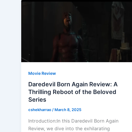
Movie Review
Daredevil Born Again Review: A
Thrilling Reboot of the Beloved
Series
cshekharrao
/
March 8, 2025
Introduction:In this Daredevil Born Again
Review, we dive into the exhilarating