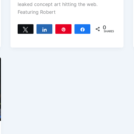
leaked concept art hitting the web.
Featuring Robert
0
Tweet
Share
Pin
Share
SHARES