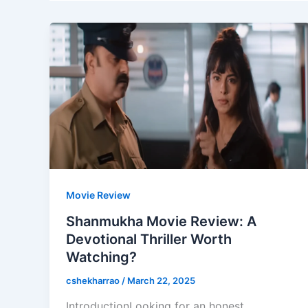
Movie Review
Shanmukha Movie Review: A
Devotional Thriller Worth
Watching?
cshekharrao
/
March 22, 2025
IntroductionLooking for an honest