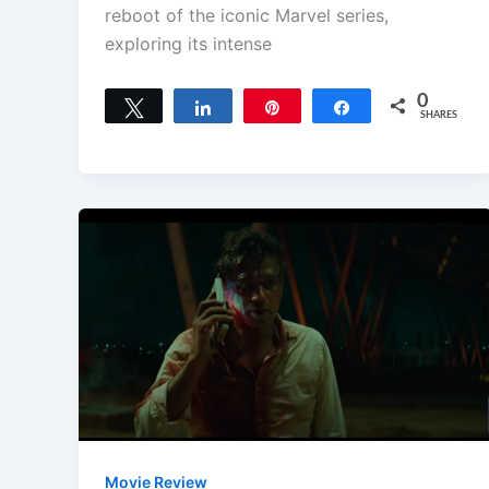
reboot of the iconic Marvel series,
exploring its intense
0
Tweet
Share
Pin
Share
SHARES
Movie Review