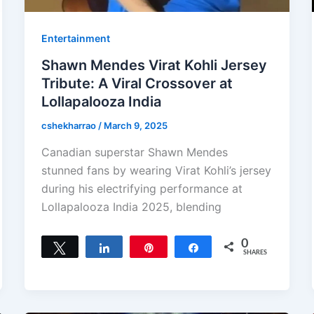
Entertainment
Shawn Mendes Virat Kohli Jersey
Tribute: A Viral Crossover at
Lollapalooza India
cshekharrao
/
March 9, 2025
Canadian superstar Shawn Mendes
stunned fans by wearing Virat Kohli’s jersey
during his electrifying performance at
Lollapalooza India 2025, blending
0
Tweet
Share
Pin
Share
SHARES