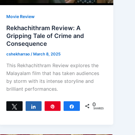
Movie Review
Rekhachithram Review: A
Gripping Tale of Crime and
Consequence
cshekharrao
/
March 8, 2025
This Rekhachithram Review explores the
Malayalam film that has taken audiences
by storm with its intense storyline and
brilliant performances.
0
Tweet
Share
Pin
Share
SHARES