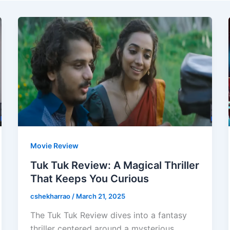
Movie Review
Tuk Tuk Review: A Magical Thriller
That Keeps You Curious
cshekharrao
/
March 21, 2025
The Tuk Tuk Review dives into a fantasy
thriller centered around a mysterious