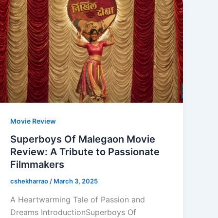
Movie Review
Superboys Of Malegaon Movie
Review: A Tribute to Passionate
Filmmakers
cshekharrao
/
March 3, 2025
A Heartwarming Tale of Passion and
Dreams IntroductionSuperboys Of