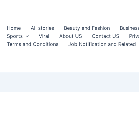
Home
All stories
Beauty and Fashion
Busines
Sports
Viral
About US
Contact US
Priv
Terms and Conditions
Job Notification and Related