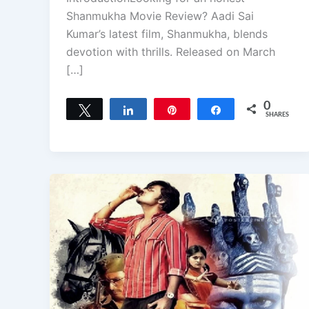
Shanmukha Movie Review? Aadi Sai
Kumar’s latest film, Shanmukha, blends
devotion with thrills. Released on March
[…]
0
Tweet
Share
Pin
Share
SHARES