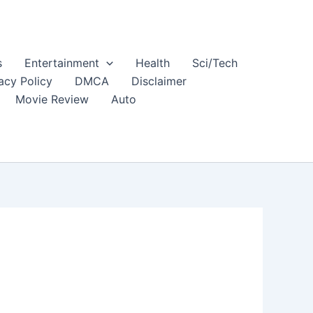
s
Entertainment
Health
Sci/Tech
acy Policy
DMCA
Disclaimer
Movie Review
Auto