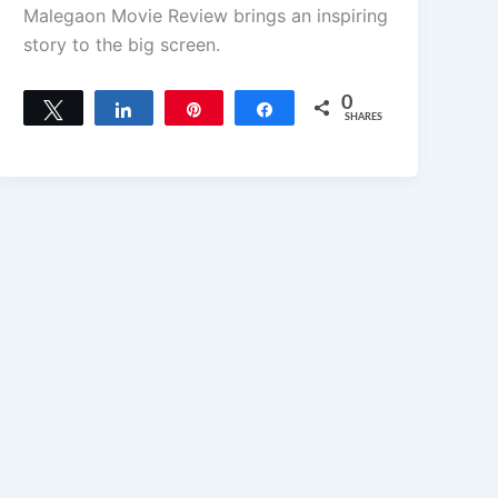
Malegaon Movie Review brings an inspiring
story to the big screen.
0
Tweet
Share
Pin
Share
SHARES