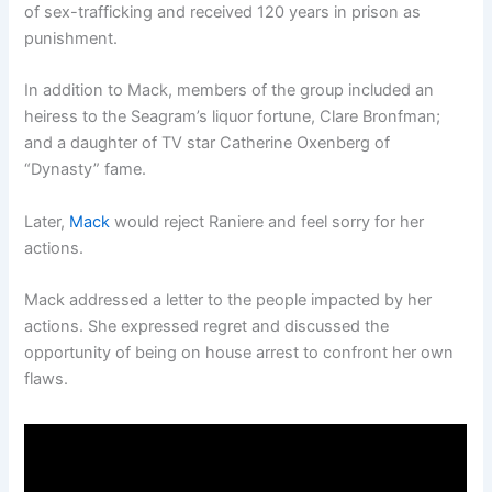
of sex-trafficking and received 120 years in prison as
punishment.
In addition to Mack, members of the group included an
heiress to the Seagram’s liquor fortune, Clare Bronfman;
and a daughter of TV star Catherine Oxenberg of
“Dynasty” fame.
Later,
Mack
would reject Raniere and feel sorry for her
actions.
Mack addressed a letter to the people impacted by her
actions. She expressed regret and discussed the
opportunity of being on house arrest to confront her own
flaws.