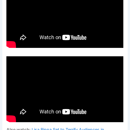
Also watch:
Lisa Rinna Set to Terrify Audiences in