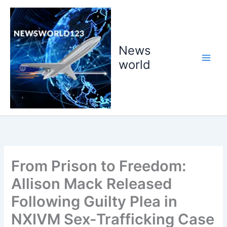
Skip
to
content
News
world
From Prison to Freedom:
Allison Mack Released
Following Guilty Plea in
NXIVM Sex-Trafficking Case