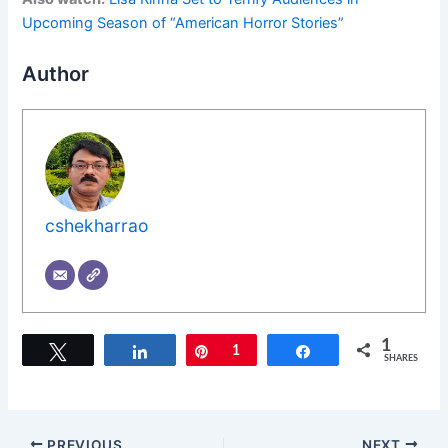
Upcoming Season of “American Horror Stories”
Author
cshekharrao
1
Tweet
Share
Pin
1
Share
SHARES
PREVIOUS
NEXT