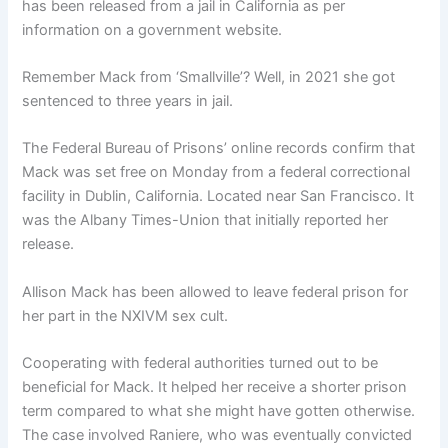
has been released from a jail in California as per
information on a government website.
Remember Mack from ‘Smallville’? Well, in 2021 she got
sentenced to three years in jail.
The Federal Bureau of Prisons’ online records confirm that
Mack was set free on Monday from a federal correctional
facility in Dublin, California. Located near San Francisco. It
was the Albany Times-Union that initially reported her
release.
Allison Mack has been allowed to leave federal prison for
her part in the NXIVM sex cult.
Cooperating with federal authorities turned out to be
beneficial for Mack. It helped her receive a shorter prison
term compared to what she might have gotten otherwise.
The case involved Raniere, who was eventually convicted