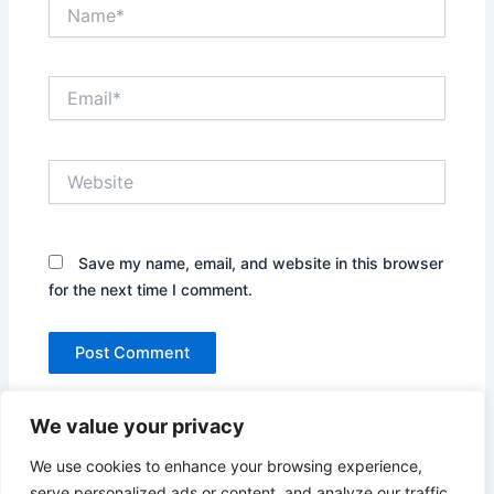
Name*
Email*
Website
Save my name, email, and website in this browser
for the next time I comment.
We value your privacy
We use cookies to enhance your browsing experience,
serve personalized ads or content, and analyze our traffic.