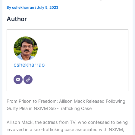
By
cshekharrao
/
July 5, 2023
Author
cshekharrao
From Prison to Freedom: Allison Mack Released Following
Guilty Plea in NXIVM Sex-Trafficking Case
Allison Mack, the actress from TV, who confessed to being
involved in a sex-trafficking case associated with NXIVM,