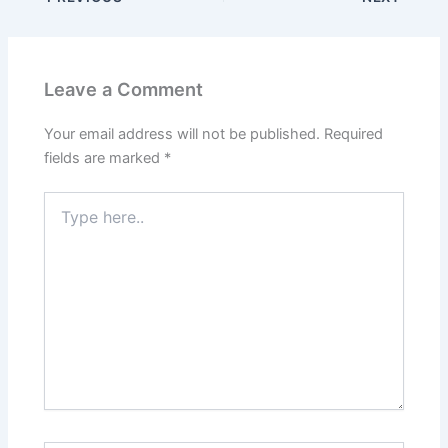
Leave a Comment
Your email address will not be published.
Required
fields are marked
*
Type
here..