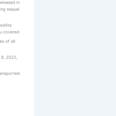
released in
ing sequel
tellite
ou covered.
s of all
 9, 2022,
ransported