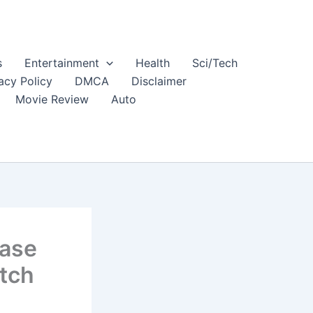
s
Entertainment
Health
Sci/Tech
acy Policy
DMCA
Disclaimer
Movie Review
Auto
ease
atch