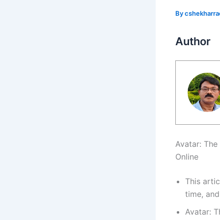
By
cshekharr
Author
Avatar: The
Online
This arti
time, and
Avatar: 