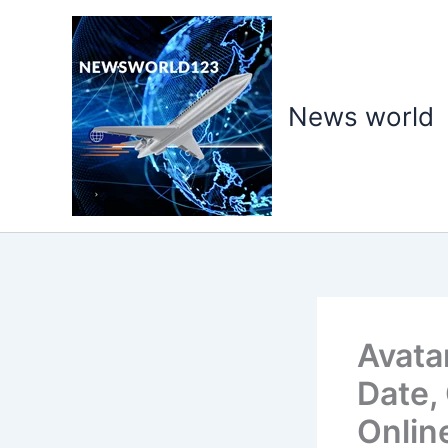
Skip
to
content
News world
Avata
Date,
Onlin