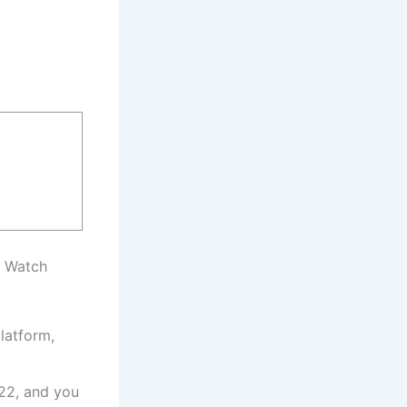
, Watch
latform,
22, and you