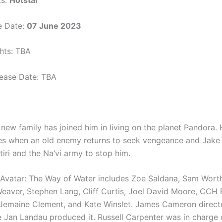
ts:
Hotstar
e Date:
07 June 2023
ghts: TBA
elease Date: TBA
 new family has joined him in living on the planet Pandora.
ses when an old enemy returns to seek vengeance and Jak
iri and the Na’vi army to stop him.
 Avatar: The Way of Water includes Zoe Saldana, Sam Wort
eaver, Stephen Lang, Cliff Curtis, Joel David Moore, CCH 
 Jemaine Clement, and Kate Winslet. James Cameron direct
e Jan Landau produced it. Russell Carpenter was in charge 