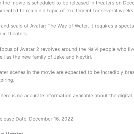
 the movie is scheduled to be released in theaters on Dec
 expected to remain a topic of excitement for several weeks
and scale of Avatar: The Way of Water, it requires a specta
 in theaters.
 focus of Avatar 2 revolves around the Na’vi people who live
ll as the new family of Jake and Neytiri.
ter scenes in the movie are expected to be incredibly bre
piring.
there is no accurate information available about the digital 
Release Date: December 16, 2022