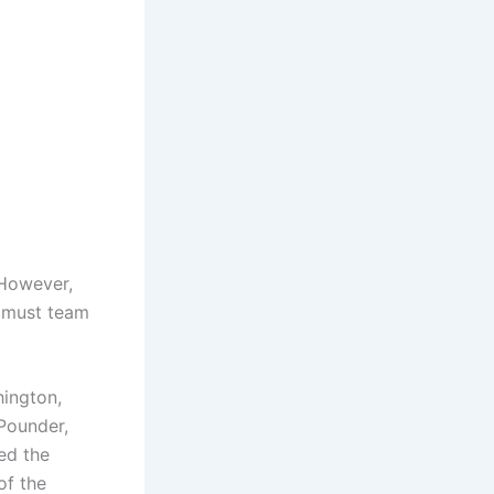
 However,
e must team
hington,
Pounder,
ed the
of the