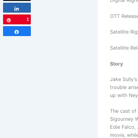
Digital Righ
Share
OTT Releas
1
Pin
Satellite Ri
Share
Satellite R
Story
Jake Sully’s
trouble ari
up with Neyt
The cast of
Sigourney W
Edie Falco,
movie, whil