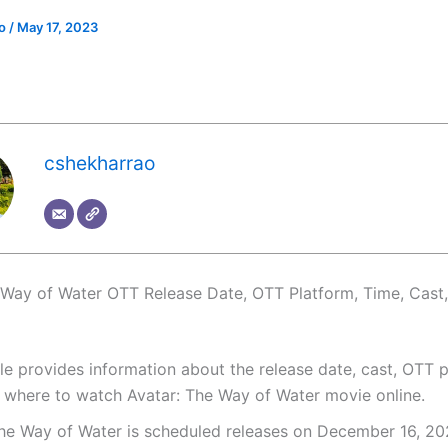
ao
/
May 17, 2023
cshekharrao
 Way of Water OTT Release Date, OTT Platform, Time, Cast
cle provides information about the release date, cast, OTT p
 where to watch Avatar: The Way of Water movie online.
The Way of Water is scheduled releases on December 16, 20