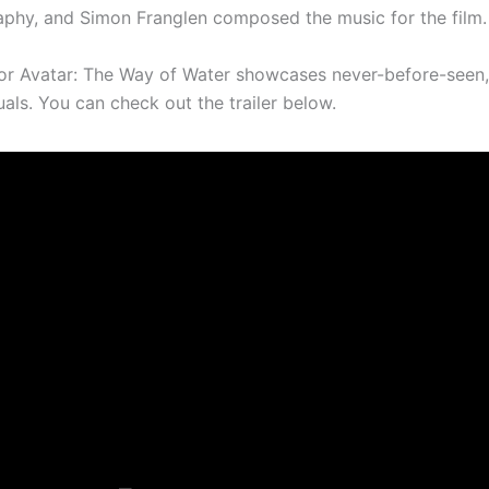
phy, and Simon Franglen composed the music for the film.
 for Avatar: The Way of Water showcases never-before-seen
als. You can check out the trailer below.