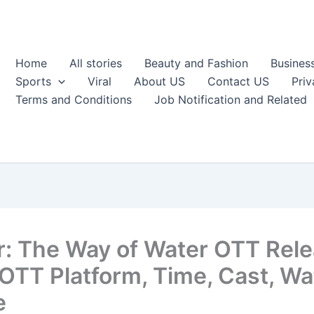
Home
All stories
Beauty and Fashion
Busines
Sports
Viral
About US
Contact US
Priv
Terms and Conditions
Job Notification and Related
r: The Way of Water OTT Rel
 OTT Platform, Time, Cast, W
e