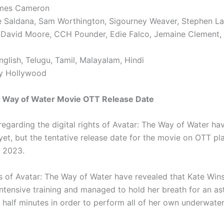
ames Cameron
e Saldana, Sam Worthington, Sigourney Weaver, Stephen Lan
l David Moore, CCH Pounder, Edie Falco, Jemaine Clement,
glish, Telugu, Tamil, Malayalam, Hindi
ry Hollywood
e Way of Water Movie OTT Release Date
 regarding the digital rights of Avatar: The Way of Water ha
et, but the tentative release date for the movie on OTT pla
, 2023.
s of Avatar: The Way of Water have revealed that Kate Wins
ntensive training and managed to hold her breath for an as
 half minutes in order to perform all of her own underwater