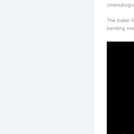
cinematogra
The trailer
bending visu