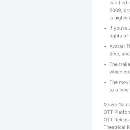
can find 
2009, br
is highly 
If you’re
rights of
Avatar: T
time, and
The trail
which cre
The movie
to a new
Movie Name
OTT Platfo
OTT Releas
Theatrical 