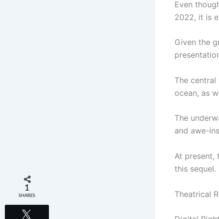
Even though
2022, it is
Given the gr
presentation
The central
ocean, as we
The underwa
and awe-ins
At present, 
this sequel.
1
Theatrical 
SHARES
Tweet