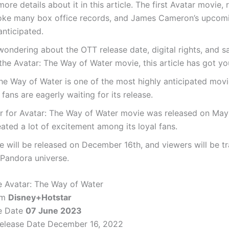
more details about it in this article. The first Avatar movie, 
oke many box office records, and James Cameron’s upcom
anticipated.
 wondering about the OTT release date, digital rights, and sa
 the Avatar: The Way of Water movie, this article has got y
he Way of Water is one of the most highly anticipated movie
 fans are eagerly waiting for its release.
er for Avatar: The Way of Water movie was released on May
ated a lot of excitement among its loyal fans.
 will be released on December 16th, and viewers will be t
 Pandora universe.
 Avatar: The Way of Water
rm
Disney+Hotstar
e Date
07 June 2023
Release Date December 16, 2022