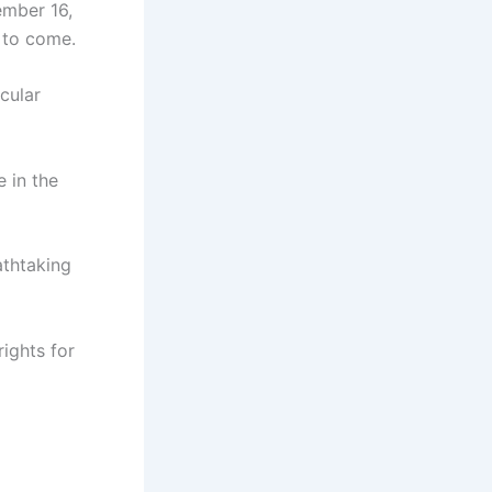
ember 16,
 to come.
cular
 in the
athtaking
rights for