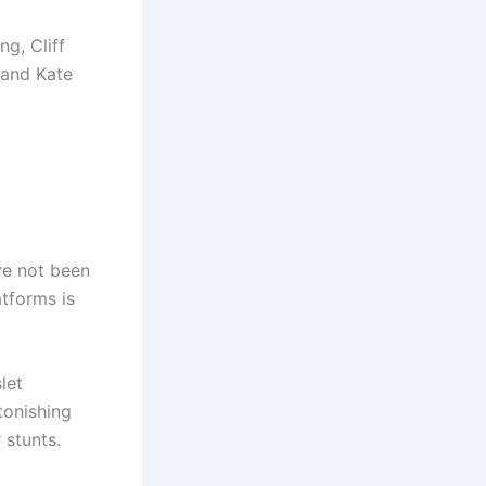
g, Cliff
 and Kate
ve not been
tforms is
let
tonishing
 stunts.