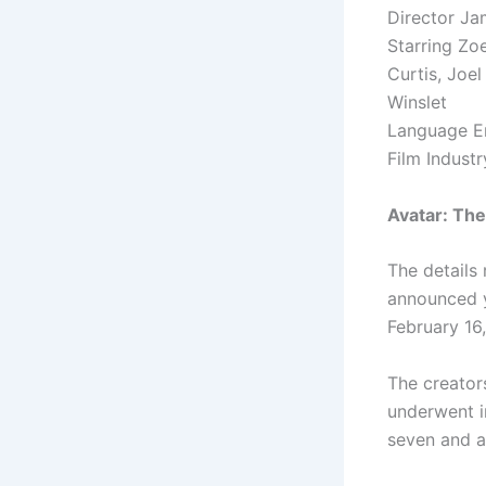
Director J
Starring Zo
Curtis, Joe
Winslet
Language En
Film Indust
Avatar: Th
The details
announced y
February 16
The creator
underwent i
seven and a