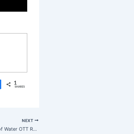
1
SHARES
NEXT
Avatar: The Way of Water OTT Release Date, OTT Platform, Time, Cast, Watch Online