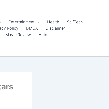
s
Entertainment
Health
Sci/Tech
acy Policy
DMCA
Disclaimer
Movie Review
Auto
tars