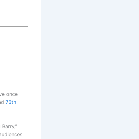
ive once
ted
76th
 Barry,”
 audiences