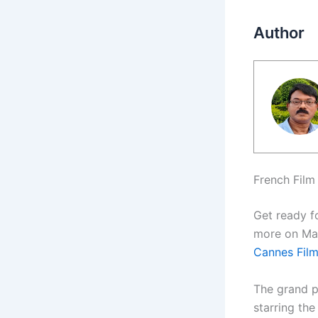
Author
French Film 
Get ready f
more on May
Cannes Film
The grand p
starring the