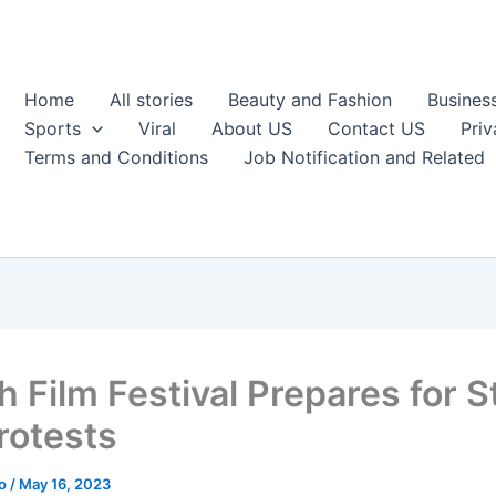
Home
All stories
Beauty and Fashion
Busines
Sports
Viral
About US
Contact US
Priv
Terms and Conditions
Job Notification and Related
h Film Festival Prepares for S
rotests
ao
/
May 16, 2023