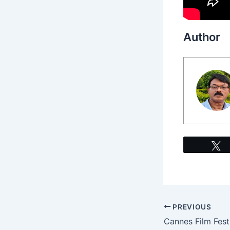
Author
PREVIOUS