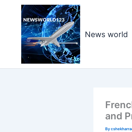
Skip
to
content
News world
Frenc
and P
By
cshekharr