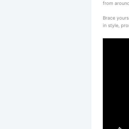
from around
Brace yours
in style, p