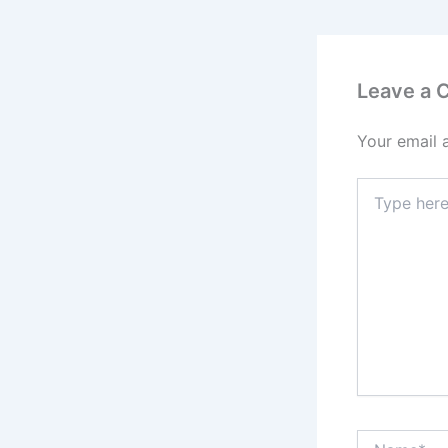
Leave a
Your email 
Type
here..
Name*