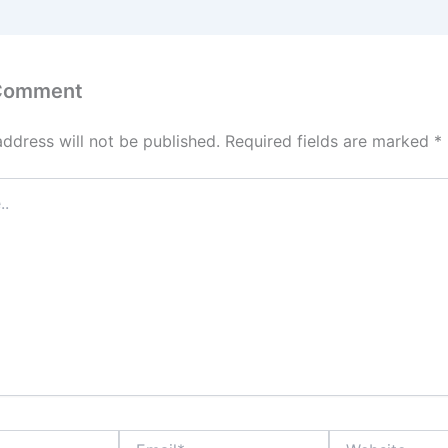
 Comment
address will not be published.
Required fields are marked
*
Email*
Website