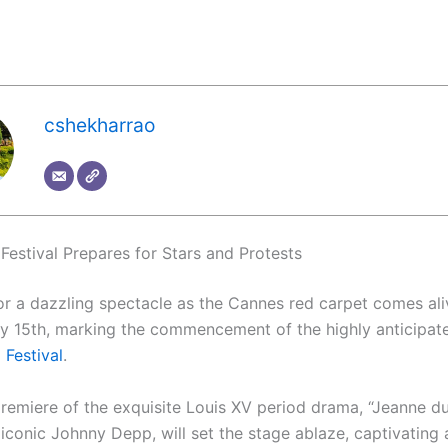
cshekharrao
Festival Prepares for Stars and Protests
or a dazzling spectacle as the Cannes red carpet comes al
 15th, marking the commencement of the highly anticipa
 Festival
.
remiere of the exquisite Louis XV period drama, “Jeanne du
 iconic Johnny Depp, will set the stage ablaze, captivating