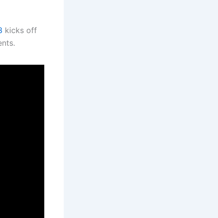
3
kicks off
ents.