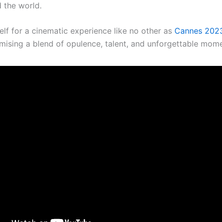
 the world.
elf for a cinematic experience like no other as
Cannes 202
romising a blend of opulence, talent, and unforgettable mom