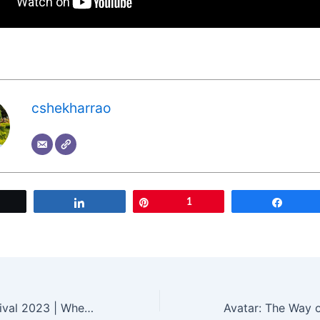
cshekharrao
Tweet
Share
Pin
1
Share
Cannes Film Festival 2023 | When Is Cannes Film Festival 2023 And What To Expect? | Cannes France