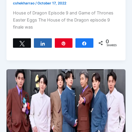
cshekharrao
/
October 17, 2022
House of Dragon Episode 9 and Game of Thrones
Easter Eggs The House of the Dragon episode 9
finale was
0
Tweet
Share
Pin
Share
SHARES