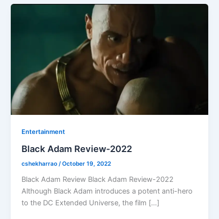
Entertainment
Black Adam Review-2022
cshekharrao
/
October 19, 2022
Black Adam Review Black Adam Review-2022
Although Black Adam introduces a potent anti-hero
to the DC Extended Universe, the film […]