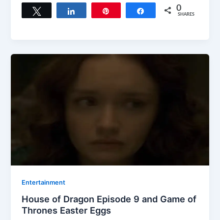
0
Tweet
Share
Pin
Share
SHARES
Entertainment
House of Dragon Episode 9 and Game of
Thrones Easter Eggs