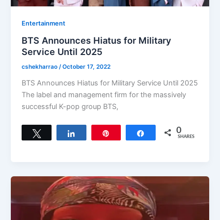
Entertainment
BTS Announces Hiatus for Military
Service Until 2025
cshekharrao
/
October 17, 2022
BTS Announces Hiatus for Military Service Until 2025
The label and management firm for the massively
successful K-pop group BTS,
0
Tweet
Share
Pin
Share
SHARES