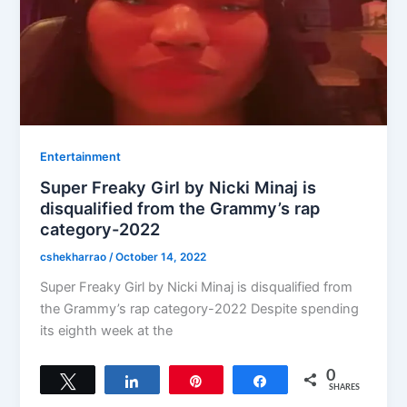
Entertainment
Super Freaky Girl by Nicki Minaj is
disqualified from the Grammy’s rap
category-2022
cshekharrao
/
October 14, 2022
Super Freaky Girl by Nicki Minaj is disqualified from
the Grammy’s rap category-2022 Despite spending
its eighth week at the
0
Tweet
Share
Pin
Share
SHARES