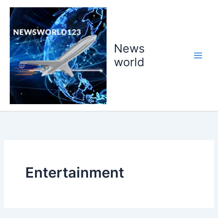
Skip
to
content
News
world
Entertainment