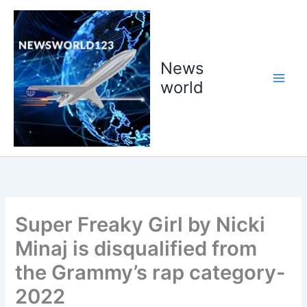
Skip
to
content
News
world
Super Freaky Girl by Nicki
Minaj is disqualified from
the Grammy’s rap category-
2022