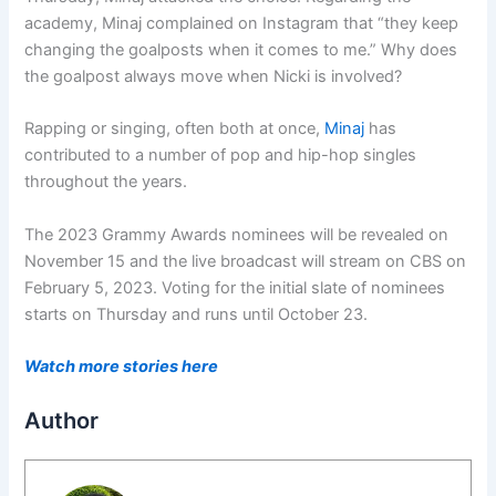
academy, Minaj complained on Instagram that “they keep
changing the goalposts when it comes to me.” Why does
the goalpost always move when Nicki is involved?
Rapping or singing, often both at once,
Minaj
has
contributed to a number of pop and hip-hop singles
throughout the years.
The 2023 Grammy Awards nominees will be revealed on
November 15 and the live broadcast will stream on CBS on
February 5, 2023. Voting for the initial slate of nominees
starts on Thursday and runs until October 23.
Watch more stories here
Author