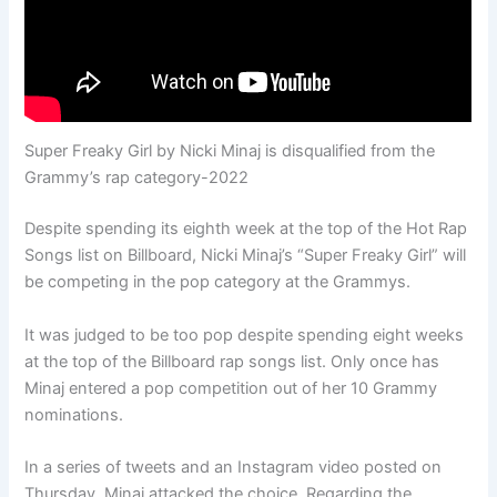
Super Freaky Girl by Nicki Minaj is disqualified from the
Grammy’s rap category-2022
Despite spending its eighth week at the top of the Hot Rap
Songs list on Billboard, Nicki Minaj’s “Super Freaky Girl” will
be competing in the pop category at the Grammys.
It was judged to be too pop despite spending eight weeks
at the top of the Billboard rap songs list. Only once has
Minaj entered a pop competition out of her 10 Grammy
nominations.
In a series of tweets and an Instagram video posted on
Thursday, Minaj attacked the choice. Regarding the