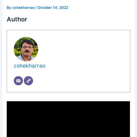
By
cshekharrao
/
October 14, 2022
Author
cshekharrao