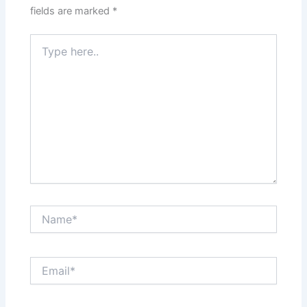
fields are marked
*
Type
here..
Name*
Email*