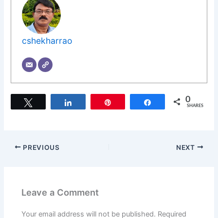
cshekharrao
0
Tweet
Share
Pin
Share
SHARES
PREVIOUS
NEXT
Leave a Comment
Your email address will not be published.
Required