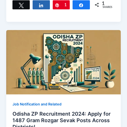
1
Tweet
Share
Pin
1
Share
SHARES
Job Notification and Related
Odisha ZP Recruitment 2024: Apply for
1487 Gram Rozgar Sevak Posts Across
Districts!