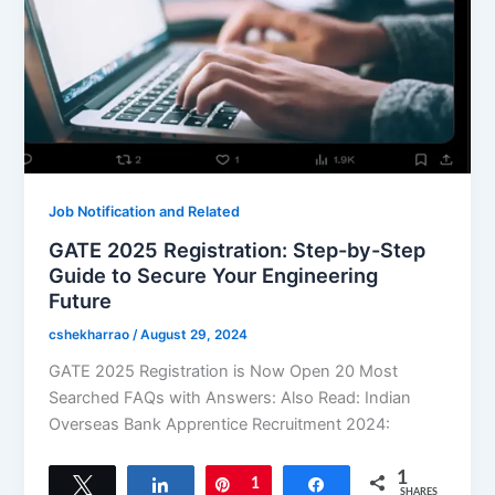
Job Notification and Related
GATE 2025 Registration: Step-by-Step
Guide to Secure Your Engineering
Future
cshekharrao
/
August 29, 2024
GATE 2025 Registration is Now Open 20 Most
Searched FAQs with Answers: Also Read: Indian
Overseas Bank Apprentice Recruitment 2024:
1
Tweet
Share
Pin
1
Share
SHARES