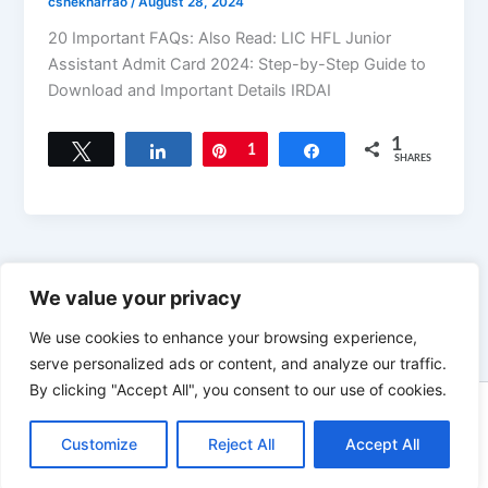
cshekharrao
/
August 28, 2024
20 Important FAQs: Also Read: LIC HFL Junior
Assistant Admit Card 2024: Step-by-Step Guide to
Download and Important Details IRDAI
1
Tweet
Share
Pin
1
Share
SHARES
←
Previous
1
2
3
We value your privacy
We use cookies to enhance your browsing experience,
serve personalized ads or content, and analyze our traffic.
By clicking "Accept All", you consent to our use of cookies.
Copyright © 2026 News world | Powered by
Astra WordPress
Customize
Reject All
Theme
Accept All