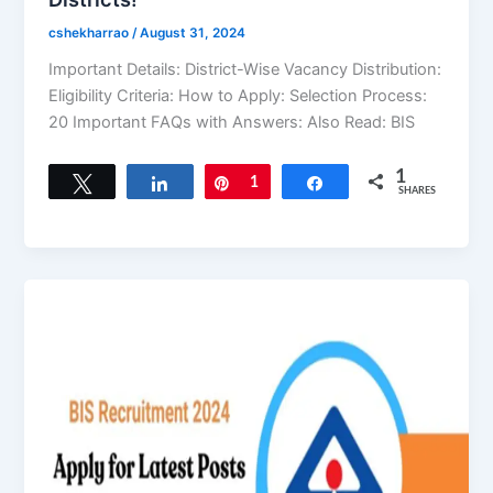
cshekharrao
/
August 31, 2024
Important Details: District-Wise Vacancy Distribution:
Eligibility Criteria: How to Apply: Selection Process:
20 Important FAQs with Answers: Also Read: BIS
1
Tweet
Share
Pin
1
Share
SHARES