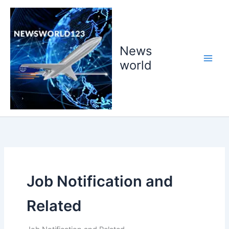
Skip
to
content
News
world
Job Notification and
Related