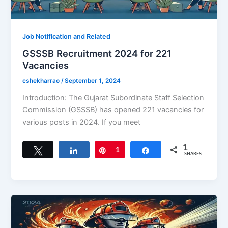
Job Notification and Related
GSSSB Recruitment 2024 for 221
Vacancies
cshekharrao
/
September 1, 2024
Introduction: The Gujarat Subordinate Staff Selection
Commission (GSSSB) has opened 221 vacancies for
various posts in 2024. If you meet
1
Tweet
Share
Pin
1
Share
SHARES