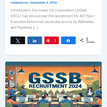
cshekharrao
/
September 2, 2024
Introduction:The Indian Oil Corporation Limited
(IOCL) has announced the recruitment for 467 Non-
Executive Personnel vacancies across its Refineries
and Pipelines […]
1
Tweet
Share
Pin
1
Share
SHARES