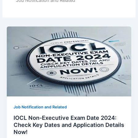
Job Notification and Related
Job Notification and Related
IOCL Non-Executive Exam Date 2024:
Check Key Dates and Application Details
Now!