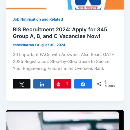
Job Notification and Related
BIS Recruitment 2024: Apply for 345
Group A, B, and C Vacancies Now!
cshekharrao
/
August 30, 2024
20 Important FAQs with Answers: Also Read: GATE
2025 Registration: Step-by-Step Guide to Secure
Your Engineering Future Indian Overseas Bank
1
Tweet
Share
Pin
1
Share
SHARES