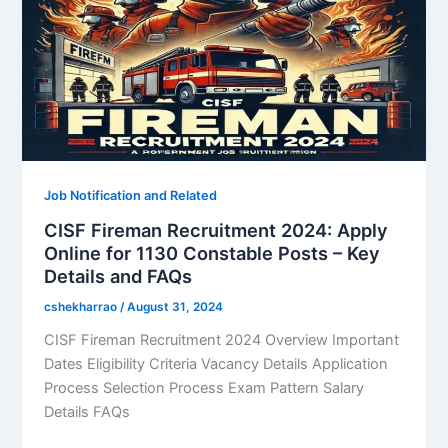
Job Notification and Related
CISF Fireman Recruitment 2024: Apply
Online for 1130 Constable Posts – Key
Details and FAQs
cshekharrao
/
August 31, 2024
CISF Fireman Recruitment 2024 Overview Important
Dates Eligibility Criteria Vacancy Details Application
Process Selection Process Exam Pattern Salary
Details FAQs