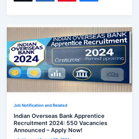
Job Notification and Related
Indian Overseas Bank Apprentice
Recruitment 2024: 550 Vacancies
Announced – Apply Now!