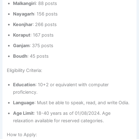
Malkangiri
: 88 posts
Nayagarh
: 156 posts
Keonjhar
: 266 posts
Koraput
: 167 posts
Ganjam
: 375 posts
Boudh
: 45 posts
Eligibility Criteria:
Education
: 10+2 or equivalent with computer
proficiency.
Language
: Must be able to speak, read, and write Odia.
Age Limit
: 18-40 years as of 01/08/2024. Age
relaxation available for reserved categories.
How to Apply: