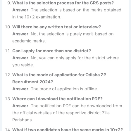
What is the selection process for the GRS posts?
Answer
: The selection is based on the marks obtained
in the 10+2 examination.
Will there be any written test or interview?
Answer
: No, the selection is purely merit-based on
academic marks.
Can I apply for more than one district?
Answer
: No, you can only apply for the district where
you reside.
What is the mode of application for Odisha ZP
Recruitment 2024?
Answer
: The mode of application is offline.
Where can I download the notification PDF?
Answer
: The notification PDF can be downloaded from
the official websites of the respective district Zilla
Parishads.
What if two candidates have the same marks in 10+2?