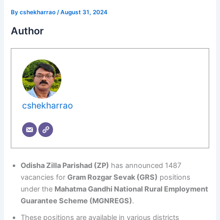
By
cshekharrao
/
August 31, 2024
Author
cshekharrao
Odisha Zilla Parishad (ZP)
has announced 1487
vacancies for
Gram Rozgar Sevak (GRS)
positions
under the
Mahatma Gandhi National Rural Employment
Guarantee Scheme (MGNREGS)
.
These positions are available in various districts