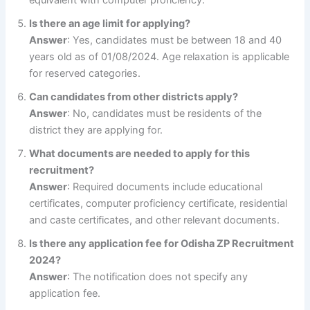
Is there an age limit for applying?
Answer
: Yes, candidates must be between 18 and 40
years old as of 01/08/2024. Age relaxation is applicable
for reserved categories.
Can candidates from other districts apply?
Answer
: No, candidates must be residents of the
district they are applying for.
What documents are needed to apply for this
recruitment?
Answer
: Required documents include educational
certificates, computer proficiency certificate, residential
and caste certificates, and other relevant documents.
Is there any application fee for Odisha ZP Recruitment
2024?
Answer
: The notification does not specify any
application fee.