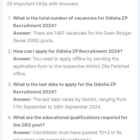
20 Important FAQs with Answers:
What is the total number of vacancies for Odisha ZP
Recruitment 2024?
Answer
: There are 1487 vacancies for the Gram Rozgar
Sevak (GRS) posts.
How can I apply for Odisha ZP Recruitment 2024?
Answer
: You need to apply offline by sending the
application form to the respective district Zilla Parishad
office.
What is the last date to apply for the Odisha ZP
Recruitment 2024?
Answer
: The last date varies by district, ranging from
17th September to 26th September 2024.
What are the educational qualifications required for
the GRS post?
Answer
: Candidates must have passed 10+2 or its
equivalent with computer proficiency.