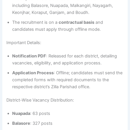
including Balasore, Nuapada, Malkangiri, Nayagarh,
Keonjhar, Koraput, Ganjam, and Boudh.
The recruitment is on a
contractual basis
and
candidates must apply through offline mode.
Important Details:
Notification PDF
: Released for each district, detailing
vacancies, eligibility, and application process.
Application Process
: Offline; candidates must send the
completed forms with required documents to the
respective district’s Zilla Parishad office.
District-Wise Vacancy Distribution:
Nuapada
: 63 posts
Balasore
: 327 posts