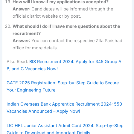
How will I know if my application is accepted?
Answer
: Candidates will be informed through the
official district website or by post.
What should I do if I have more questions about the
recruitment?
Answer
: You can contact the respective Zilla Parishad
office for more details.
Also Read:
BIS Recruitment 2024: Apply for 345 Group A,
B, and C Vacancies Now!
GATE 2025 Registration: Step-by-Step Guide to Secure
Your Engineering Future
Indian Overseas Bank Apprentice Recruitment 2024: 550
Vacancies Announced – Apply Now!
LIC HFL Junior Assistant Admit Card 2024: Step-by-Step
Guide to Download and Important Details