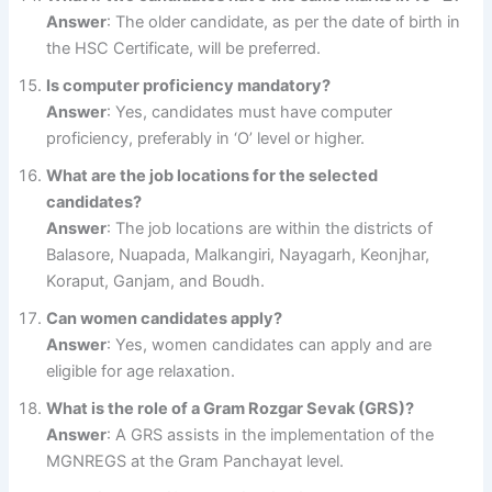
Answer
: The older candidate, as per the date of birth in
the HSC Certificate, will be preferred.
Is computer proficiency mandatory?
Answer
: Yes, candidates must have computer
proficiency, preferably in ‘O’ level or higher.
What are the job locations for the selected
candidates?
Answer
: The job locations are within the districts of
Balasore, Nuapada, Malkangiri, Nayagarh, Keonjhar,
Koraput, Ganjam, and Boudh.
Can women candidates apply?
Answer
: Yes, women candidates can apply and are
eligible for age relaxation.
What is the role of a Gram Rozgar Sevak (GRS)?
Answer
: A GRS assists in the implementation of the
MGNREGS at the Gram Panchayat level.