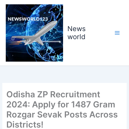
Skip
to
content
News
world
Odisha ZP Recruitment
2024: Apply for 1487 Gram
Rozgar Sevak Posts Across
Districts!