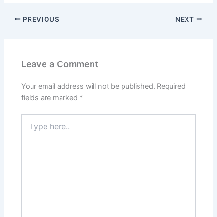
PREVIOUS
NEXT
Leave a Comment
Your email address will not be published.
Required
fields are marked
*
Type
here..