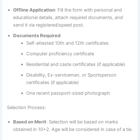
Offline Application
: Fill the form with personal and
educational details, attach required documents, and
send it via registered/speed post.
Documents Required
:
Self-attested 10th and 12th certificates
Computer proficiency certificate
Residential and caste certificates (if applicable)
Disability, Ex-serviceman, or Sportsperson
certificates (if applicable)
One recent passport-sized photograph
Selection Process:
Based on Merit
: Selection will be based on marks
obtained in 10+2. Age will be considered in case of a tie.