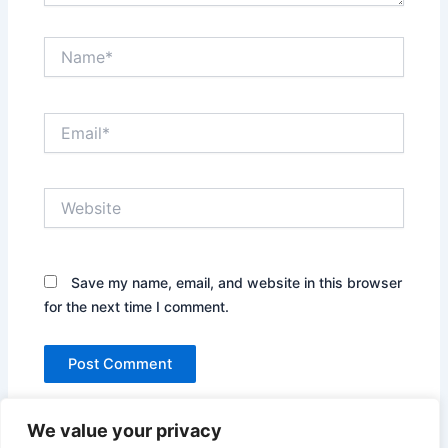
Name*
Email*
Website
Save my name, email, and website in this browser
for the next time I comment.
We value your privacy