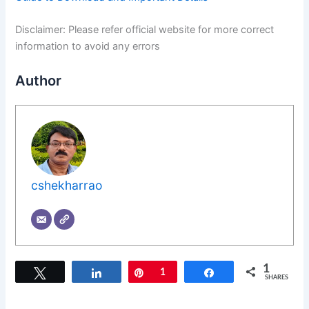
Disclaimer: Please refer official website for more correct
information to avoid any errors
Author
cshekharrao
1
Tweet
Share
Pin
1
Share
SHARES