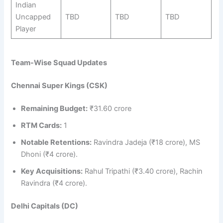
Indian
Uncapped
TBD
TBD
TBD
Player
Team-Wise Squad Updates
Chennai Super Kings (CSK)
Remaining Budget:
₹31.60 crore
RTM Cards:
1
Notable Retentions:
Ravindra Jadeja (₹18 crore), MS
Dhoni (₹4 crore).
Key Acquisitions:
Rahul Tripathi (₹3.40 crore), Rachin
Ravindra (₹4 crore).
Delhi Capitals (DC)