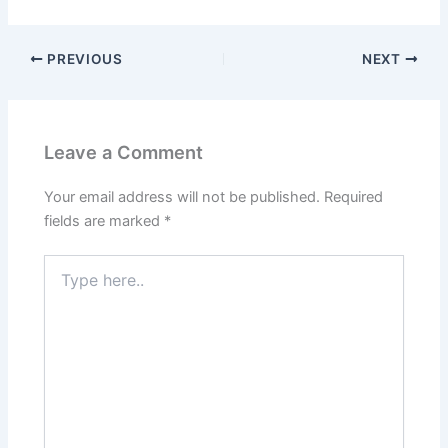
PREVIOUS
NEXT
Leave a Comment
Your email address will not be published.
Required
fields are marked
*
Type
here..