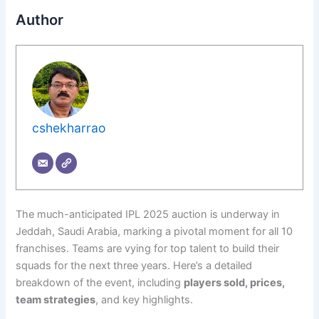
Author
cshekharrao
The much-anticipated IPL 2025 auction is underway in
Jeddah, Saudi Arabia, marking a pivotal moment for all 10
franchises. Teams are vying for top talent to build their
squads for the next three years. Here’s a detailed
breakdown of the event, including
players sold, prices,
team strategies
, and key highlights.