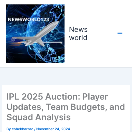
Skip
to
content
News
world
IPL 2025 Auction: Player
Updates, Team Budgets, and
Squad Analysis
By
cshekharrao
/
November 24, 2024