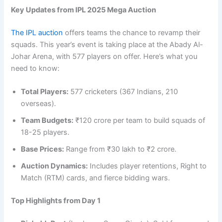
Key Updates from IPL 2025 Mega Auction
The IPL auction
offers teams the chance to revamp their
squads. This year’s event is taking place at the Abady Al-
Johar Arena, with 577 players on offer. Here’s what you
need to know:
Total Players:
577 cricketers (367 Indians, 210
overseas).
Team Budgets:
₹120 crore per team to build squads of
18-25 players.
Base Prices:
Range from ₹30 lakh to ₹2 crore.
Auction Dynamics:
Includes player retentions, Right to
Match (RTM) cards, and fierce bidding wars.
Top Highlights from Day 1