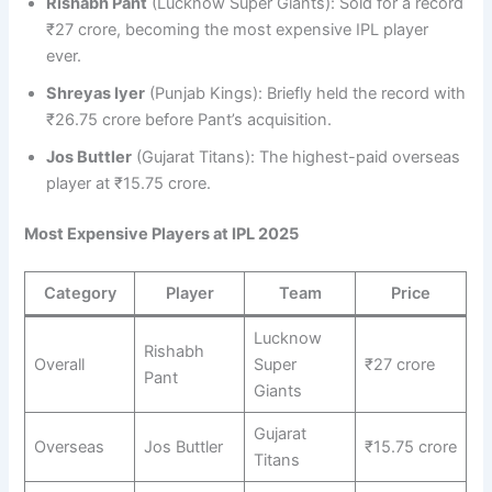
Rishabh Pant
(Lucknow Super Giants): Sold for a record
₹27 crore, becoming the most expensive IPL player
ever.
Shreyas Iyer
(Punjab Kings): Briefly held the record with
₹26.75 crore before Pant’s acquisition.
Jos Buttler
(Gujarat Titans): The highest-paid overseas
player at ₹15.75 crore.
Most Expensive Players at IPL 2025
Category
Player
Team
Price
Lucknow
Rishabh
Overall
Super
₹27 crore
Pant
Giants
Gujarat
Overseas
Jos Buttler
₹15.75 crore
Titans