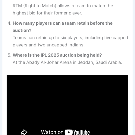
RTM (Right to Match) allows a team to match the
highest bid for their former player.
How many players can a team retain before the
auction?
Teams can retain up to six players, including five capped
players and two uncapped Indians.
Where is the IPL 2025 auction being held?
At the Abady Al-Johar Arena in Jeddah, Saudi Arabia.