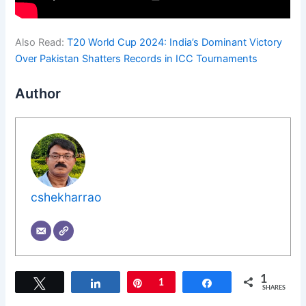
Also Read:
T20 World Cup 2024: India’s Dominant Victory
Over Pakistan Shatters Records in ICC Tournaments
Author
cshekharrao
1
Tweet
Share
Pin
1
Share
SHARES