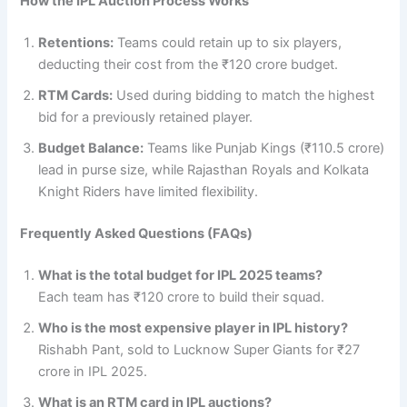
How the IPL Auction Process Works
Retentions:
Teams could retain up to six players,
deducting their cost from the ₹120 crore budget.
RTM Cards:
Used during bidding to match the highest
bid for a previously retained player.
Budget Balance:
Teams like Punjab Kings (₹110.5 crore)
lead in purse size, while Rajasthan Royals and Kolkata
Knight Riders have limited flexibility.
Frequently Asked Questions (FAQs)
What is the total budget for IPL 2025 teams?
Each team has ₹120 crore to build their squad.
Who is the most expensive player in IPL history?
Rishabh Pant, sold to Lucknow Super Giants for ₹27
crore in IPL 2025.
What is an RTM card in IPL auctions?