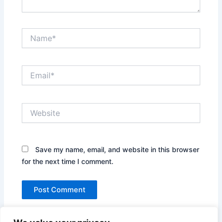
Name*
Email*
Website
Save my name, email, and website in this browser
for the next time I comment.