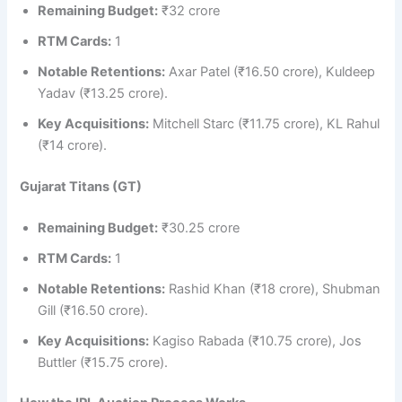
Remaining Budget:
₹32 crore
RTM Cards:
1
Notable Retentions:
Axar Patel (₹16.50 crore), Kuldeep
Yadav (₹13.25 crore).
Key Acquisitions:
Mitchell Starc (₹11.75 crore), KL Rahul
(₹14 crore).
Gujarat Titans (GT)
Remaining Budget:
₹30.25 crore
RTM Cards:
1
Notable Retentions:
Rashid Khan (₹18 crore), Shubman
Gill (₹16.50 crore).
Key Acquisitions:
Kagiso Rabada (₹10.75 crore), Jos
Buttler (₹15.75 crore).