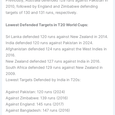
Previously, Australia defended 128 runs against Pakistan in
2010, followed by England and Zimbabwe defending
targets of 130 and 131 runs, respectively.
Lowest Defended Targets in T20 World Cups:
Sri Lanka defended 120 runs against New Zealand in 2014.
India defended 120 runs against Pakistan in 2024.
Afghanistan defended 124 runs against the West Indies in
2016.
New Zealand defended 127 runs against India in 2016.
South Africa defended 129 runs against New Zealand in
2009.
Lowest Targets Defended by India in T20s:
Against Pakistan: 120 runs (2024)
Against Zimbabwe: 139 runs (2016)
Against England: 145 runs (2017)
Against Bangladesh: 147 runs (2016)