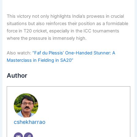
This victory not only highlights India’s prowess in crucial
situations but also reinforces their position as a formidable
force in T20 cricket, especially in the ICC tournaments
where the pressure is immensely high.
Also watch:
“Faf du Plessis’ One-Handed Stunner: A
Masterclass in Fielding in SA20”
Author
cshekharrao