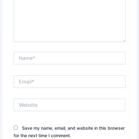
Name*
Email*
Website
Save my name, email, and website in this browser
for the next time I comment.