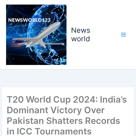
Skip
to
content
News
world
T20 World Cup 2024: India’s
Dominant Victory Over
Pakistan Shatters Records
in ICC Tournaments