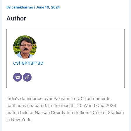
By
cshekharrao
/
June 10, 2024
Author
cshekharrao
India’s dominance over Pakistan in ICC tournaments
continues unabated. In the recent T20 World Cup 2024
match held at Nassau County International Cricket Stadium
in New York,