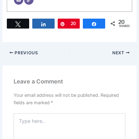
20
Tweet
Share
Pin
20
Share
SHARES
PREVIOUS
NEXT
Leave a Comment
Your email address will not be published.
Required
fields are marked
*
Type
here..