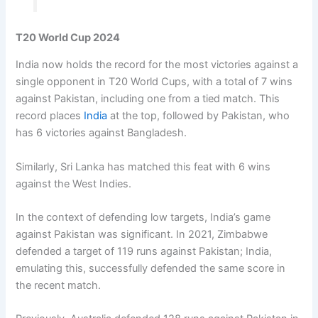
T20 World Cup 2024
India now holds the record for the most victories against a
single opponent in T20 World Cups, with a total of 7 wins
against Pakistan, including one from a tied match. This
record places
India
at the top, followed by Pakistan, who
has 6 victories against Bangladesh.
Similarly, Sri Lanka has matched this feat with 6 wins
against the West Indies.
In the context of defending low targets, India’s game
against Pakistan was significant. In 2021, Zimbabwe
defended a target of 119 runs against Pakistan; India,
emulating this, successfully defended the same score in
the recent match.