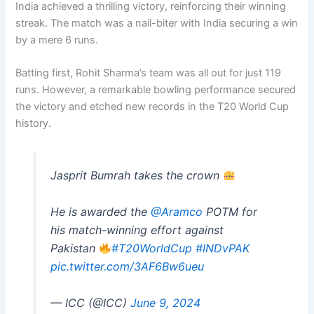
India achieved a thrilling victory, reinforcing their winning
streak. The match was a nail-biter with India securing a win
by a mere 6 runs.
Batting first, Rohit Sharma’s team was all out for just 119
runs. However, a remarkable bowling performance secured
the victory and etched new records in the T20 World Cup
history.
Jasprit Bumrah takes the crown
He is awarded the
@Aramco
POTM for
his match-winning effort against
Pakistan
#T20WorldCup
#INDvPAK
pic.twitter.com/3AF6Bw6ueu
— ICC (@ICC)
June 9, 2024