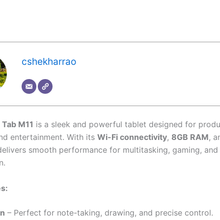
cshekharrao
 Tab M11
is a sleek and powerful tablet designed for produc
and entertainment. With its
Wi-Fi connectivity
,
8GB RAM
, 
t delivers smooth performance for multitasking, gaming, an
n.
s:
en
– Perfect for note-taking, drawing, and precise control.