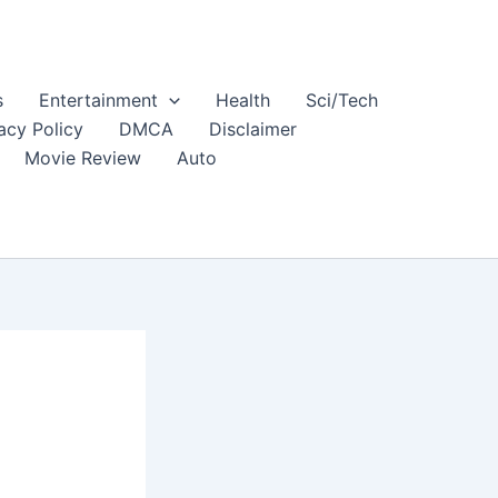
s
Entertainment
Health
Sci/Tech
acy Policy
DMCA
Disclaimer
Movie Review
Auto