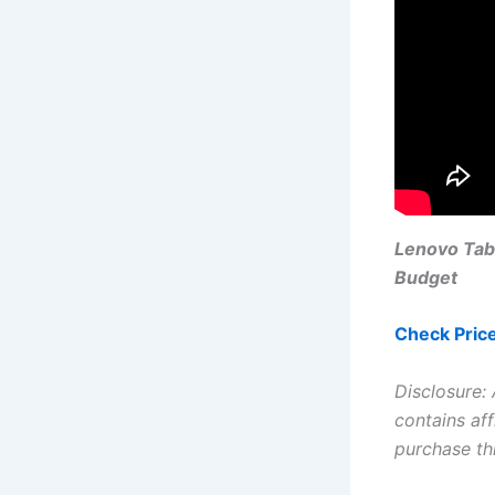
Lenovo Tab
Budget
Check Pric
Disclosure:
contains aff
purchase th