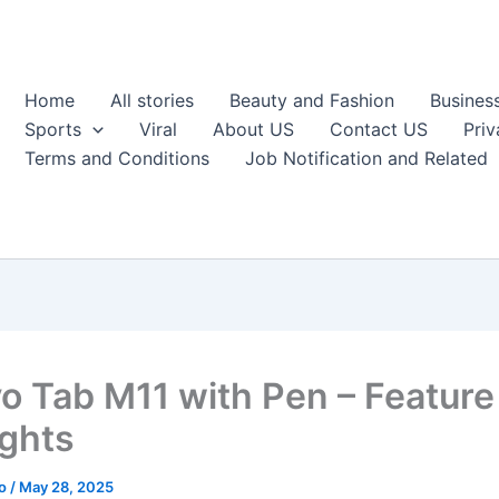
Home
All stories
Beauty and Fashion
Busines
Sports
Viral
About US
Contact US
Priv
Terms and Conditions
Job Notification and Related
o Tab M11 with Pen – Feature
ights
ao
/
May 28, 2025