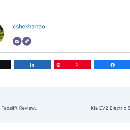
cshekharrao
Tweet
Share
Pin
1
Share
2025 Tata Altroz Facelift Review: Is It Worth Buying? | Key Changes & Verdict