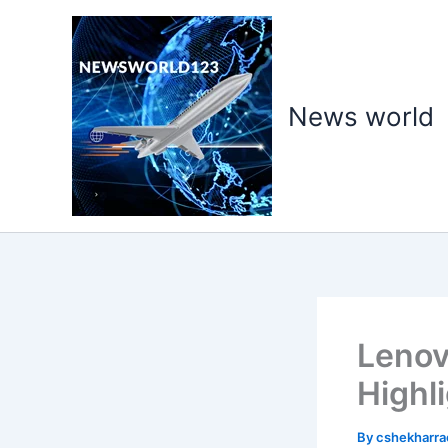
Skip
to
content
News world
Lenov
Highl
By
cshekharr