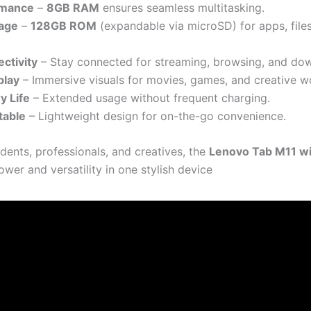
rmance
–
8GB RAM
ensures seamless multitasking.
age
–
128GB ROM
(expandable via microSD) for apps, file
ctivity
– Stay connected for streaming, browsing, and do
play
– Immersive visuals for movies, games, and creative w
y Life
– Extended usage without frequent charging.
table
– Lightweight design for on-the-go convenience.
udents, professionals, and creatives, the
Lenovo Tab M11 wi
wer and versatility in one stylish device