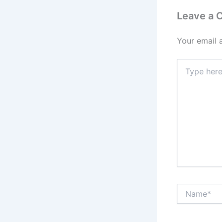
Leave a
Your email 
Type
here..
Name*