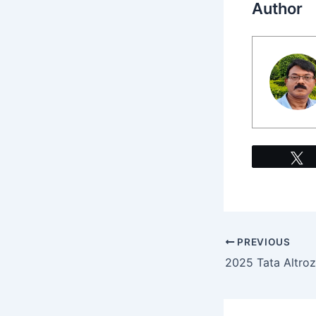
Author
PREVIOUS