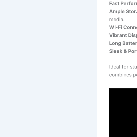
Fast Perfo
Ample Stor
media.
Wi-Fi Conne
Vibrant Dis
Long Batter
Sleek & Por
Ideal for st
combines po