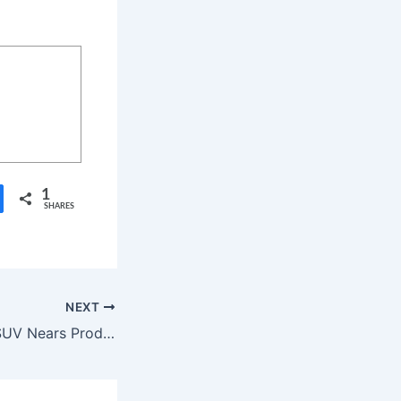
1
SHARES
NEXT
Kia EV2 Electric SUV Nears Production With $30K Price Tag