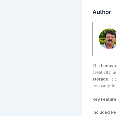
Author
The
Lenovo
creativity, 
storage
, i
consumptio
Key Feature
Included P