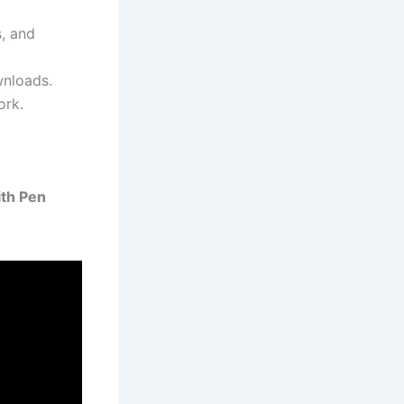
s, and
wnloads.
ork.
th Pen