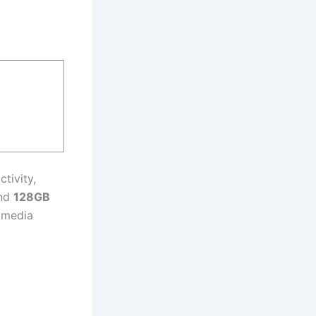
tivity,
and
128GB
d media