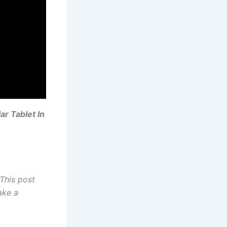
r Tablet In
This post
ake a