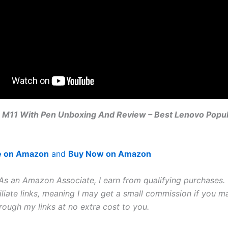
 M11 With Pen Unboxing And Review – Best Lenovo Popula
e on Amazon
and
Buy Now on Amazon
 As an Amazon Associate, I earn from qualifying purchases. 
iliate links, meaning I may get a small commission if you m
rough my links at no extra cost to you.