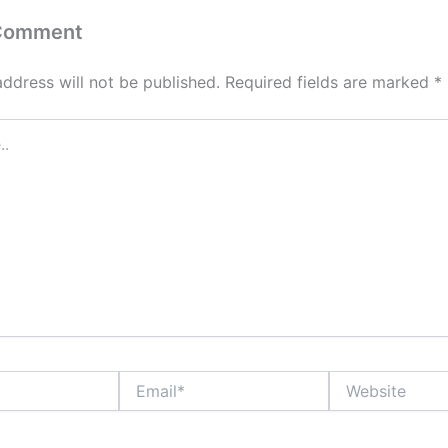
 Comment
address will not be published.
Required fields are marked
*
Email*
Website