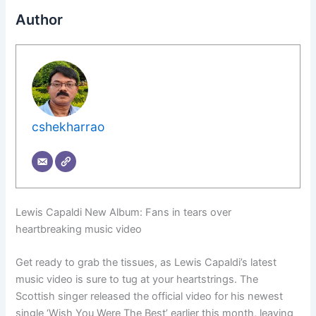
Author
cshekharrao
Lewis Capaldi New Album: Fans in tears over
heartbreaking music video
Get ready to grab the tissues, as Lewis Capaldi’s latest
music video is sure to tug at your heartstrings. The
Scottish singer released the official video for his newest
single ‘Wish You Were The Best’ earlier this month, leaving