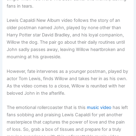
fans in tears.
Lewis Capaldi New Album video follows the story of an
older postman named John, played by none other than
Harry Potter star David Bradley, and his loyal companion,
Willow the dog. The pair go about their daily routines until
John sadly passes away, leaving Willow heartbroken and
mourning at his graveside.
However, fate intervenes as a younger postman, played by
actor Tom Lewis, finds Willow and takes her in as his own.
As the video comes to a close, Willow is reunited with her
beloved John in the afterlife.
The emotional rollercoaster that is this
music video
has left
fans sobbing and praising Lewis Capaldi for yet another
masterpiece that captures the power of love and the pain
of loss. So, grab a box of tissues and prepare for a truly