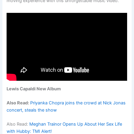
moving experience with this unforgettable music video.
Lewis Capaldi New Album
Also Read:
Priyanka Chopra joins the crowd at Nick Jonas
concert, steals the show
Also Read:
Meghan Trainor Opens Up About Her Sex Life
with Hubby: TMI Alert!