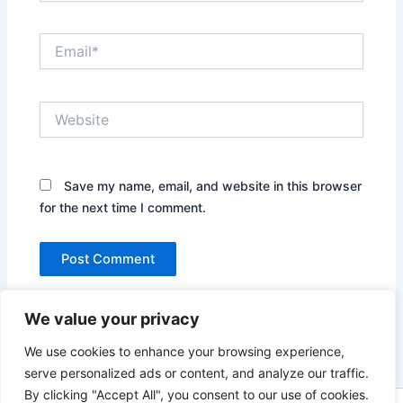
Email*
Website
Save my name, email, and website in this browser
for the next time I comment.
We value your privacy
We use cookies to enhance your browsing experience,
serve personalized ads or content, and analyze our traffic.
By clicking "Accept All", you consent to our use of cookies.