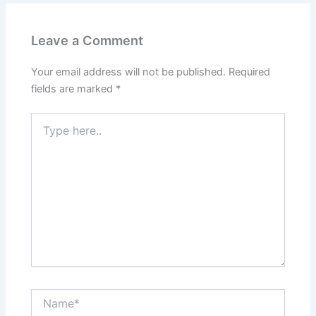
Leave a Comment
Your email address will not be published.
Required
fields are marked
*
Type
here..
Name*