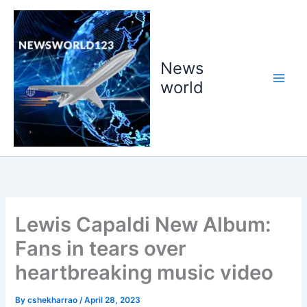
Skip
to
content
News
world
Lewis Capaldi New Album:
Fans in tears over
heartbreaking music video
By
cshekharrao
/
April 28, 2023