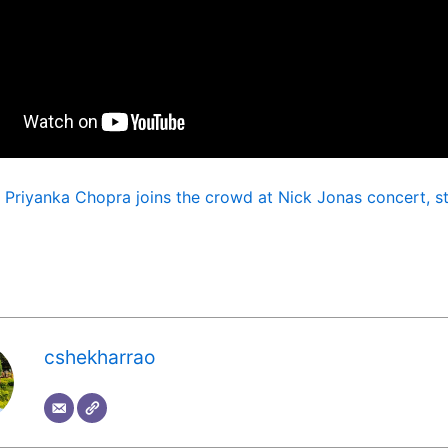
:
Priyanka Chopra joins the crowd at Nick Jonas concert, st
cshekharrao