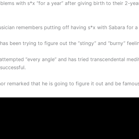
lems with s*x “for a year” after giving birth to their 2-yea
sician remembers putting off having s*x with Sabara for a 
has been trying to figure out the “stingy” and “burny” feeli
attempted “every angle” and has tried transcendental medit
successful.
inor remarked that he is going to figure it out and be famous