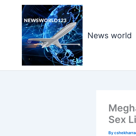
Skip
to
content
News world
Megha
Sex L
By
cshekharr