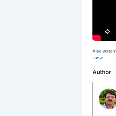
Also watch
show
Author