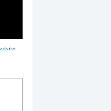
eals the