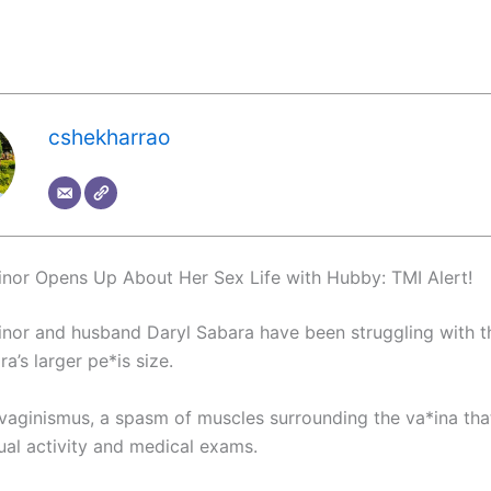
cshekharrao
nor Opens Up About Her Sex Life with Hubby: TMI Alert!
nor and husband Daryl Sabara have been struggling with the
a’s larger pe*is size.
 vaginismus, a spasm of muscles surrounding the va*ina tha
ual activity and medical exams.