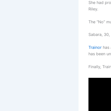
She had prob
Riley.
The “No” mu
Sabara, 30, 
Trainor
has 
has been un
Finally, Tra