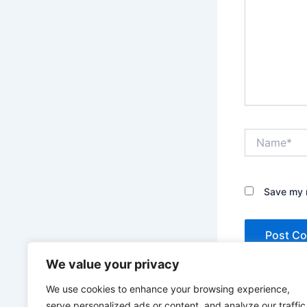
Name*
Save my n
We value your privacy
We use cookies to enhance your browsing experience,
serve personalized ads or content, and analyze our traffic