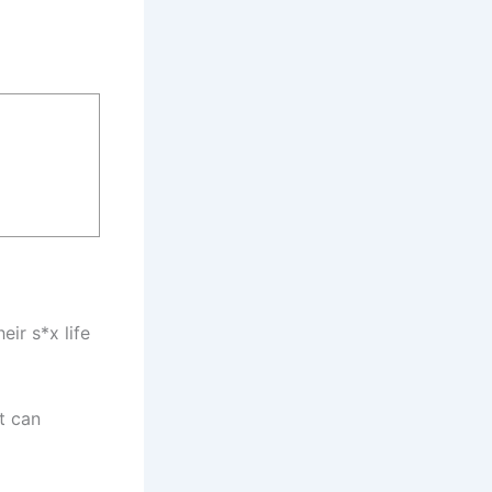
ir s*x life
t can