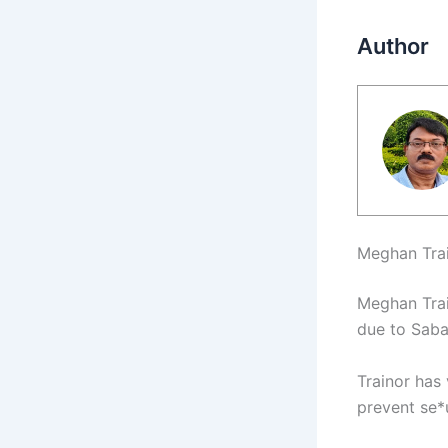
Author
Meghan Trai
Meghan Trai
due to Sabar
Trainor has
prevent se*