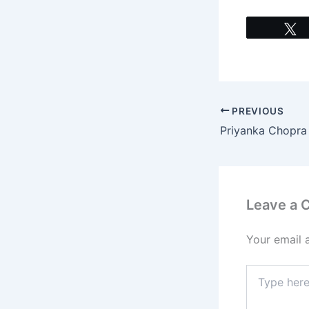
PREVIOUS
Leave a
Your email 
Type
here..