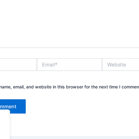
Email*
Website
ame, email, and website in this browser for the next time I commen
.