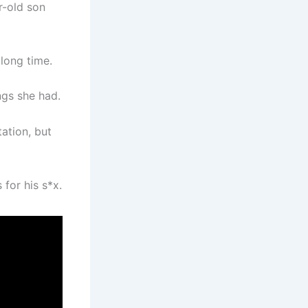
r-old son
long time.
ngs she had.
ation, but
 for his s*x.