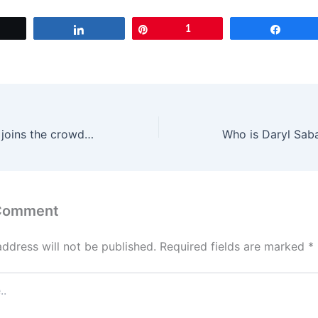
Tweet
Share
Pin
1
Share
Priyanka Chopra joins the crowd at Nick Jonas concert, steals the show
 Comment
address will not be published.
Required fields are marked
*