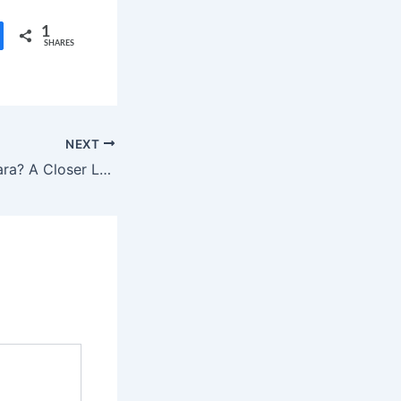
1
SHARES
NEXT
Who is Daryl Sabara? A Closer Look at the Life and Career of the Spy Kids Star