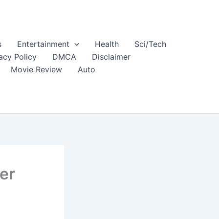
s
Entertainment
Health
Sci/Tech
acy Policy
DMCA
Disclaimer
Movie Review
Auto
er