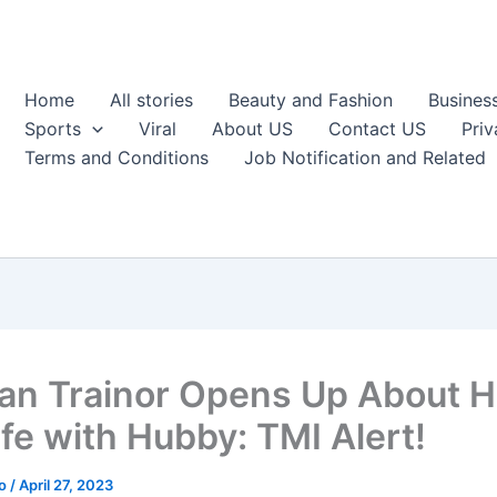
Home
All stories
Beauty and Fashion
Busines
Sports
Viral
About US
Contact US
Priv
Terms and Conditions
Job Notification and Related
n Trainor Opens Up About H
ife with Hubby: TMI Alert!
ao
/
April 27, 2023