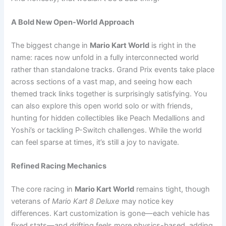
A Bold New Open-World Approach
The biggest change in
Mario Kart World
is right in the
name: races now unfold in a fully interconnected world
rather than standalone tracks. Grand Prix events take place
across sections of a vast map, and seeing how each
themed track links together is surprisingly satisfying. You
can also explore this open world solo or with friends,
hunting for hidden collectibles like Peach Medallions and
Yoshi’s or tackling P-Switch challenges. While the world
can feel sparse at times, it’s still a joy to navigate.
Refined Racing Mechanics
The core racing in
Mario Kart World
remains tight, though
veterans of
Mario Kart 8 Deluxe
may notice key
differences. Kart customization is gone—each vehicle has
fixed stats—and drifting feels more physics-based, adding