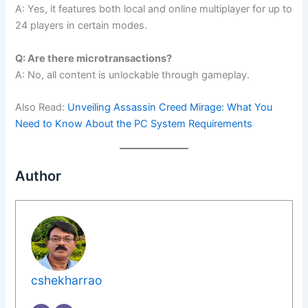
A: Yes, it features both local and online multiplayer for up to
24 players in certain modes.
Q: Are there microtransactions?
A: No, all content is unlockable through gameplay.
Also Read:
Unveiling Assassin Creed Mirage: What You
Need to Know About the PC System Requirements
Author
cshekharrao