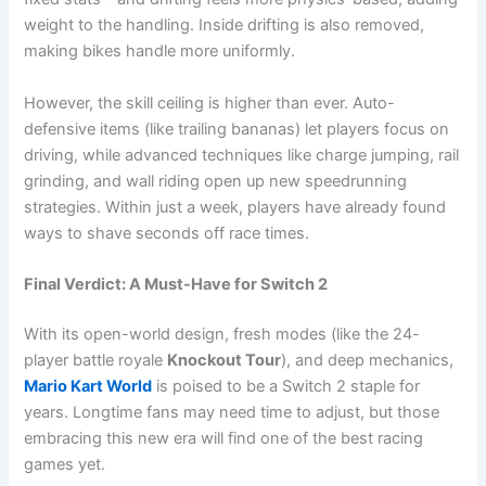
weight to the handling. Inside drifting is also removed,
making bikes handle more uniformly.
However, the skill ceiling is higher than ever. Auto-
defensive items (like trailing bananas) let players focus on
driving, while advanced techniques like charge jumping, rail
grinding, and wall riding open up new speedrunning
strategies. Within just a week, players have already found
ways to shave seconds off race times.
Final Verdict: A Must-Have for Switch 2
With its open-world design, fresh modes (like the 24-
player battle royale
Knockout Tour
), and deep mechanics,
Mario Kart World
is poised to be a Switch 2 staple for
years. Longtime fans may need time to adjust, but those
embracing this new era will find one of the best racing
games yet.