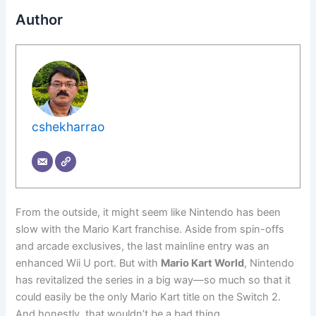
Author
cshekharrao
From the outside, it might seem like Nintendo has been
slow with the Mario Kart franchise. Aside from spin-offs
and arcade exclusives, the last mainline entry was an
enhanced Wii U port. But with
Mario Kart World
, Nintendo
has revitalized the series in a big way—so much so that it
could easily be the only Mario Kart title on the Switch 2.
And honestly, that wouldn’t be a bad thing.