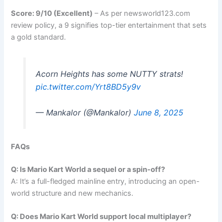
Score: 9/10 (Excellent)
– As per newsworld123.com
review policy, a 9 signifies top-tier entertainment that sets
a gold standard.
Acorn Heights has some NUTTY strats!
pic.twitter.com/Yrt8BD5y9v
— Mankalor (@Mankalor)
June 8, 2025
FAQs
Q: Is Mario Kart World a sequel or a spin-off?
A: It’s a full-fledged mainline entry, introducing an open-
world structure and new mechanics.
Q: Does Mario Kart World support local multiplayer?