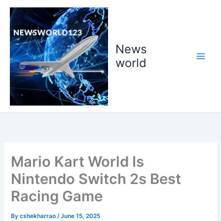
Skip
to
content
News
world
Mario Kart World Is
Nintendo Switch 2s Best
Racing Game
By
cshekharrao
/
June 15, 2025