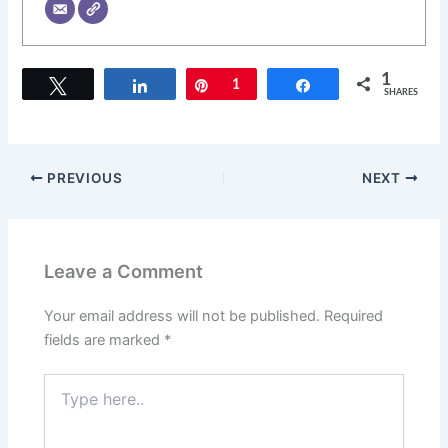
1
Tweet
Share
Pin
1
Share
SHARES
PREVIOUS
NEXT
Leave a Comment
Your email address will not be published.
Required
fields are marked
*
Type
here..