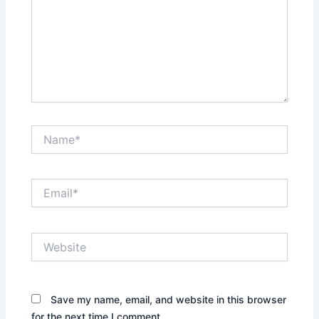
Name*
Email*
Website
Save my name, email, and website in this browser
for the next time I comment.