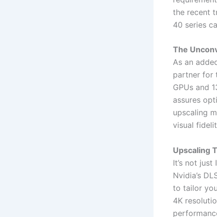
the recent 
40 series ca
The Unconve
As an added 
partner for 
GPUs and 13
assures opt
upscaling m
visual fideli
Upscaling 
It’s not jus
Nvidia’s DL
to tailor y
4K resolutio
performance