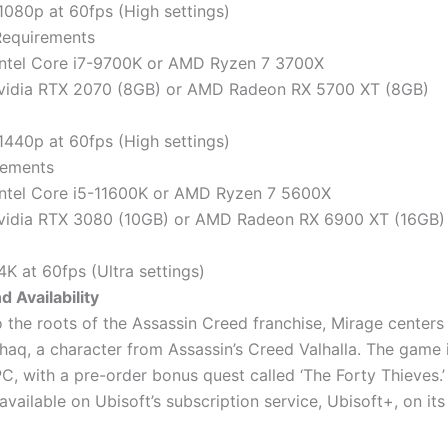
 1080p at 60fps (High settings)
Requirements
Intel Core i7-9700K or AMD Ryzen 7 3700X
Nvidia RTX 2070 (8GB) or AMD Radeon RX 5700 XT (8GB)
 1440p at 60fps (High settings)
rements
Intel Core i5-11600K or AMD Ryzen 7 5600X
Nvidia RTX 3080 (10GB) or AMD Radeon RX 6900 XT (16GB)
4K at 60fps (Ultra settings)
d Availability
o the roots of the Assassin Creed franchise, Mirage center
shaq, a character from Assassin’s Creed Valhalla. The game i
C, with a pre-order bonus quest called ‘The Forty Thieves.
 available on Ubisoft’s subscription service, Ubisoft+, on its