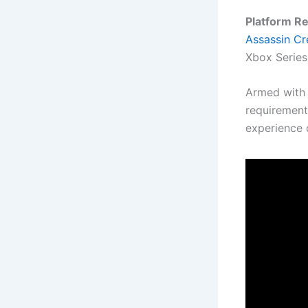
Platform R
Assassin C
Xbox Series 
Armed with 
requirement
experience 