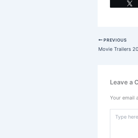
PREVIOUS
Leave a
Your email 
Type
here..