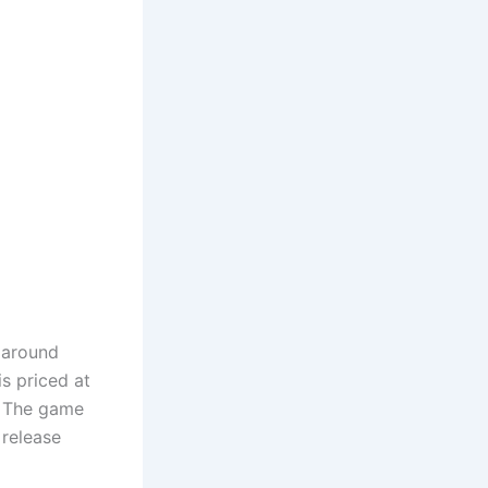
s around
s priced at
’ The game
 release