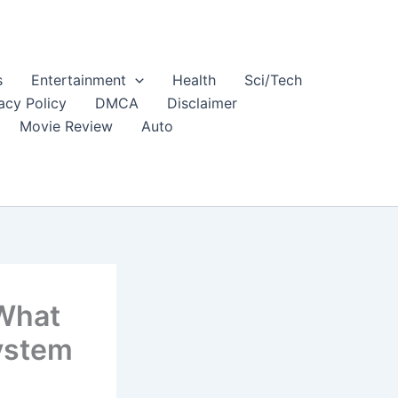
s
Entertainment
Health
Sci/Tech
acy Policy
DMCA
Disclaimer
Movie Review
Auto
 What
ystem