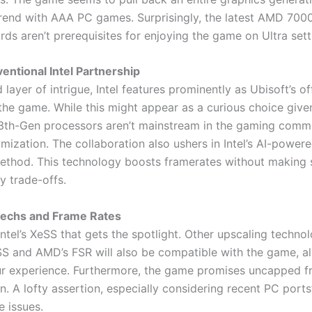
trend with AAA PC games. Surprisingly, the latest AMD 7000
rds aren’t prerequisites for enjoying the game on Ultra sett
ntional Intel Partnership
layer of intrigue, Intel features prominently as Ubisoft’s off
the game. While this might appear as a curious choice given
th-Gen processors aren’t mainstream in the gaming commun
imization. The collaboration also ushers in Intel’s AI-power
ethod. This technology boosts framerates without making s
ty trade-offs.
Techs and Frame Rates
t Intel’s XeSS that gets the spotlight. Other upscaling technol
SS and AMD’s FSR will also be compatible with the game, a
our experience. Furthermore, the game promises uncapped f
n. A lofty assertion, especially considering recent PC ports
 issues.