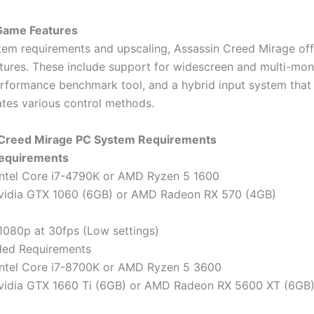
 Game Features
em requirements and upscaling, Assassin Creed Mirage off
atures. These include support for widescreen and multi-mon
performance benchmark tool, and a hybrid input system that
es various control methods.
 Creed Mirage PC System Requirements
equirements
Intel Core i7-4790K or AMD Ryzen 5 1600
Nvidia GTX 1060 (6GB) or AMD Radeon RX 570 (4GB)
 1080p at 30fps (Low settings)
ed Requirements
Intel Core i7-8700K or AMD Ryzen 5 3600
Nvidia GTX 1660 Ti (6GB) or AMD Radeon RX 5600 XT (6GB