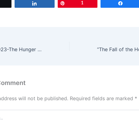
Tweet
Share
Pin
1
Share
Movie Trailers 2023-The Hunger Games: The Ballad of Songbirds and Snakes; Percy Jackson and the Olympians
 Comment
address will not be published.
Required fields are marked
*