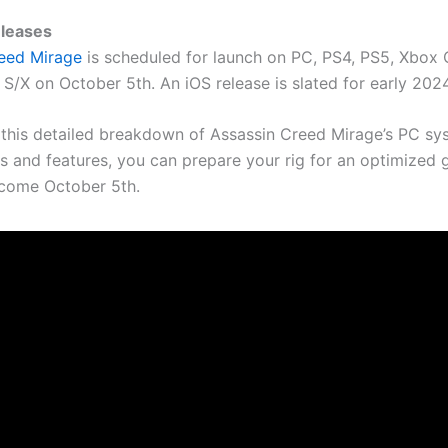
eleases
reed Mirage
is scheduled for launch on PC, PS4, PS5, Xbox 
S/X on October 5th. An iOS release is slated for early 2024
this detailed breakdown of Assassin Creed Mirage’s PC sy
s and features, you can prepare your rig for an optimized
come October 5th.