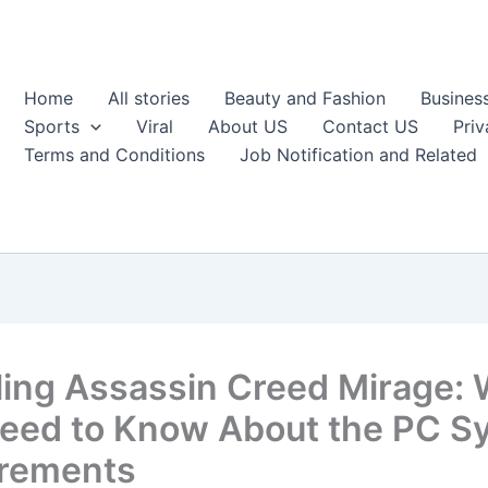
Home
All stories
Beauty and Fashion
Busines
Sports
Viral
About US
Contact US
Priv
Terms and Conditions
Job Notification and Related
ling Assassin Creed Mirage:
eed to Know About the PC S
rements