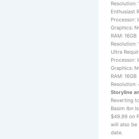
Resolution:
Enthusiast 
Processor: 
Graphics: 
RAM: 16GB
Resolution:
Ultra Requi
Processor: 
Graphics: 
RAM: 16GB
Resolution: 
Storyline an
Reverting t
Basim Ibn I
$49.99 on P
will also be
date.