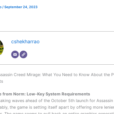
ao
/
September 24, 2023
cshekharrao
ssassin Creed Mirage: What You Need to Know About the 
ts
e from Norm: Low-Key System Requirements
making waves ahead of the October 5th launch for Assassin
bly, the game is setting itself apart by offering more leni
s. The game seems to pull back an entire graphics generati