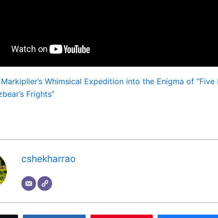
:
Markiplier’s Whimsical Expedition into the Enigma of “Five 
bear’s Frights”
cshekharrao