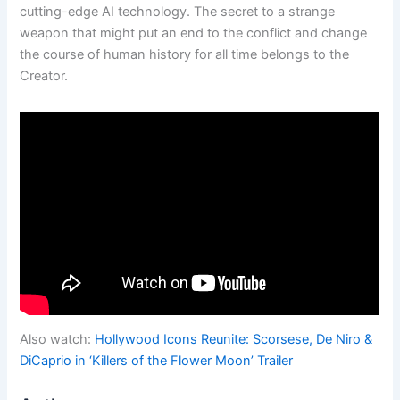
cutting-edge AI technology. The secret to a strange
weapon that might put an end to the conflict and change
the course of human history for all time belongs to the
Creator.
Also watch:
Hollywood Icons Reunite: Scorsese, De Niro &
DiCaprio in ‘Killers of the Flower Moon’ Trailer