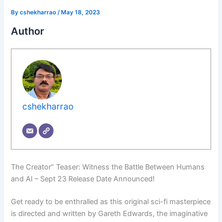
By
cshekharrao
/
May 18, 2023
Author
cshekharrao
The Creator” Teaser: Witness the Battle Between Humans
and AI – Sept 23 Release Date Announced!
Get ready to be enthralled as this original sci-fi masterpiece
is directed and written by Gareth Edwards, the imaginative