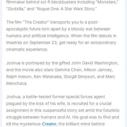
filmmaker behind sci-fi blockbusters including “Monsters,”
“Godzilla,” and “Rogue One: A Star Wars Story.”
The film “The Creator” transports you to a post-
apocalyptic future torn apart by a bloody war between
humans and artificial intelligence. When the film debuts in
theatres on September 23, get ready for an extraordinary
cinematic experience.
Joshua is portrayed by the gifted John David Washington,
and the movie also stars Gemma Chan, Allison Janney,
Ralph Ineson, Ken Watanabe, Sturgill Simpson, and Marc
Menchaca.
Joshua, a battle-tested former special forces agent
plagued by the loss of his wife, is recruited for a crucial
assignment in this suspenseful story set amid the futuristic
struggle between humans and AI. His goal was to find and
kill the mysterious
Creator
, the brilliant mind behind