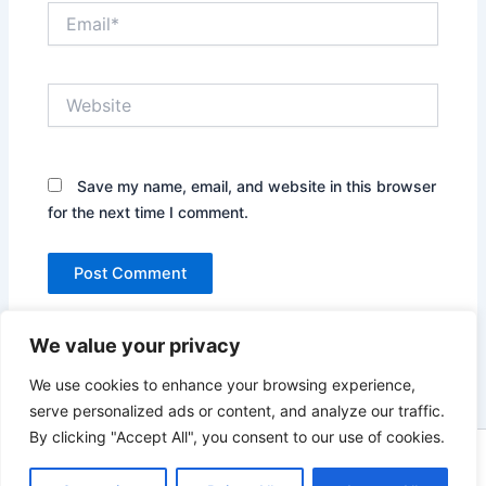
Email*
Website
Save my name, email, and website in this browser
for the next time I comment.
We value your privacy
We use cookies to enhance your browsing experience,
serve personalized ads or content, and analyze our traffic.
By clicking "Accept All", you consent to our use of cookies.
Copyright © 2026 News world | Powered by
Astra WordPress