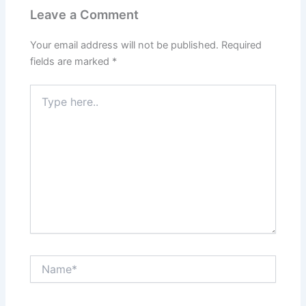
Leave a Comment
Your email address will not be published.
Required
fields are marked
*
Type
here..
Name*