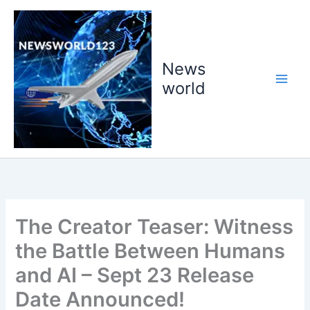
Skip
to
content
News
world
The Creator Teaser: Witness
the Battle Between Humans
and AI – Sept 23 Release
Date Announced!