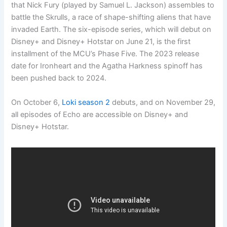
that Nick Fury (played by Samuel L. Jackson) assembles to
battle the Skrulls, a race of shape-shifting aliens that have
invaded Earth. The six-episode series, which will debut on
Disney+ and Disney+ Hotstar on June 21, is the first
installment of the MCU’s Phase Five. The 2023 release
date for Ironheart and the Agatha Harkness spinoff has
been pushed back to 2024.
On October 6,
Loki season 2
debuts, and on November 29,
all episodes of Echo are accessible on Disney+ and
Disney+ Hotstar.