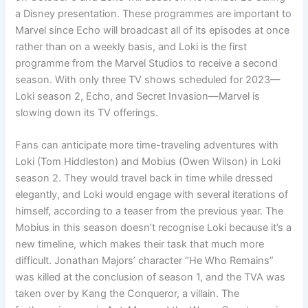
a Disney presentation. These programmes are important to
Marvel since Echo will broadcast all of its episodes at once
rather than on a weekly basis, and Loki is the first
programme from the Marvel Studios to receive a second
season. With only three TV shows scheduled for 2023—
Loki season 2, Echo, and Secret Invasion—Marvel is
slowing down its TV offerings.
Fans can anticipate more time-traveling adventures with
Loki (Tom Hiddleston) and Mobius (Owen Wilson) in Loki
season 2. They would travel back in time while dressed
elegantly, and Loki would engage with several iterations of
himself, according to a teaser from the previous year. The
Mobius in this season doesn’t recognise Loki because it’s a
new timeline, which makes their task that much more
difficult. Jonathan Majors’ character “He Who Remains”
was killed at the conclusion of season 1, and the TVA was
taken over by Kang the Conqueror, a villain. The