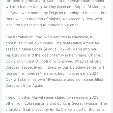
forthcoming movie Ant-Man and the Wasp: Quantumania
will also feature Kang. Ke Huy Quan and Sophia Di Martino
as Sylvie were named by Feige as returning to the cast, but
there was no mention of Majors, who recently dealt with
legal troubles relating to domestic violence.
The narrative of Echo, who debuted in Hawkeye, is
continued in her own series. The deaf Native American
assassin Maya Lopez (Alaqua Cox) will delve into her
background and the idea of family in her village. Charlie
Cox and Vincent D’Onofrio, who played Wilson Fisk and
Daredevil respectively in the previous Daredevil series, will
reprise their roles in the show. Beginning in early 2024,
Cox will star in his own 18-episode television series titled
Daredevil: Born Again.
The only other Marvel series slated for release in 2023,
other from Loki season 2 and Echo, is Secret Invasion. The
character G’iah played by Emilia Clarke is part of the team