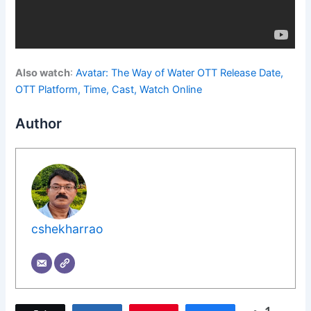
Also watch
:
Avatar: The Way of Water OTT Release Date,
OTT Platform, Time, Cast, Watch Online
Author
cshekharrao