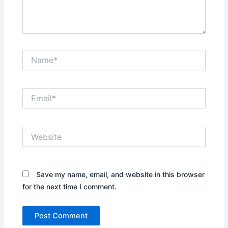
Name*
Email*
Website
Save my name, email, and website in this browser
for the next time I comment.