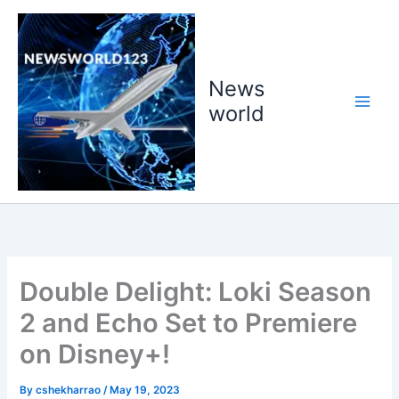
Skip
to
content
News
world
Double Delight: Loki Season
2 and Echo Set to Premiere
on Disney+!
By
cshekharrao
/
May 19, 2023