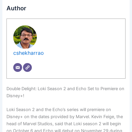
Author
cshekharrao
Double Delight: Loki Season 2 and Echo Set to Premiere on
Disney+!
Loki Season 2 and the Echo’s series will premiere on
Disney+ on the dates provided by Marvel. Kevin Feige, the
head of Marvel Studios, said that Loki season 2 will begin
on October 6 and Echo will debut on November 29 during