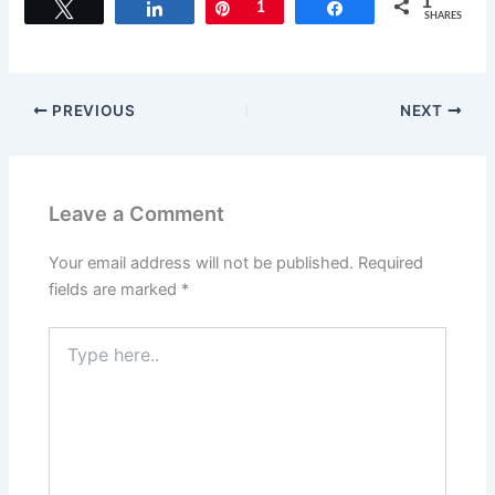
1
Tweet
Share
Pin
1
Share
SHARES
PREVIOUS
NEXT
Leave a Comment
Your email address will not be published.
Required
fields are marked
*
Type
here..