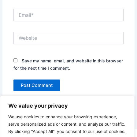
Email*
Website
Save my name, email, and website in this browser
for the next time I comment.
We value your privacy
We use cookies to enhance your browsing experience,
serve personalized ads or content, and analyze our traffic.
By clicking "Accept All", you consent to our use of cookies.