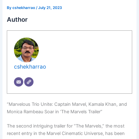
By
cshekharrao
/
July 21, 2023
Author
cshekharrao
“Marvelous Trio Unite: Captain Marvel, Kamala Khan, and
Monica Rambeau Soar in ‘The Marvels Trailer”
The second intriguing trailer for “The Marvels,” the most
recent entry in the Marvel Cinematic Universe, has been