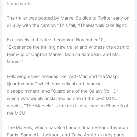
home world.
The trailer was posted by Marvel Studios to Twitter early on
21 July with the caption “This fall, #TheMarvels take flight.”
Exclusively in theatres beginning November 10,
“Experience the thrilling new trailer and witness the cosmic
team-up of Captain Marvel, Monica Rambeau, and Ms.
Marvel.”
Following earlier releases like “Ant-Man and the Wasp:
Quantumania,” which saw critical and financial
disappointment, and “Guardians of the Galaxy Vol. 3,”
which was widely acclaimed as one of the best MCU
movies, “The Marvels” is the next installment in Phase 5 of
the MCU.
The Marvels, which has Brie Larson, Iman Vellani, Teyonah
Parris, Samuel L. Jackson, and Zawe Ashton in key parts,