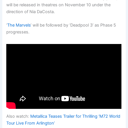
will be released in theatres on November 10 under the
direction of Nia DaCosta.
‘
The Marvels
‘ will be followed by ‘Deadpool 3’ as Phase 5
progresses.
Also watch:
Metallica Teases Trailer for Thrilling ‘M72 World
Tour Live From Arlington’