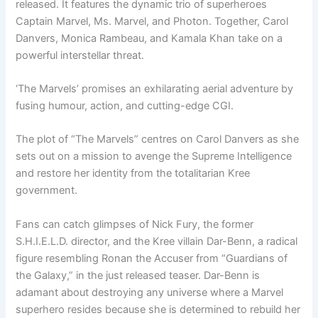
released. It features the dynamic trio of superheroes
Captain Marvel, Ms. Marvel, and Photon. Together, Carol
Danvers, Monica Rambeau, and Kamala Khan take on a
powerful interstellar threat.
‘The Marvels’ promises an exhilarating aerial adventure by
fusing humour, action, and cutting-edge CGI.
The plot of “The Marvels” centres on Carol Danvers as she
sets out on a mission to avenge the Supreme Intelligence
and restore her identity from the totalitarian Kree
government.
Fans can catch glimpses of Nick Fury, the former
S.H.I.E.L.D. director, and the Kree villain Dar-Benn, a radical
figure resembling Ronan the Accuser from “Guardians of
the Galaxy,” in the just released teaser. Dar-Benn is
adamant about destroying any universe where a Marvel
superhero resides because she is determined to rebuild her