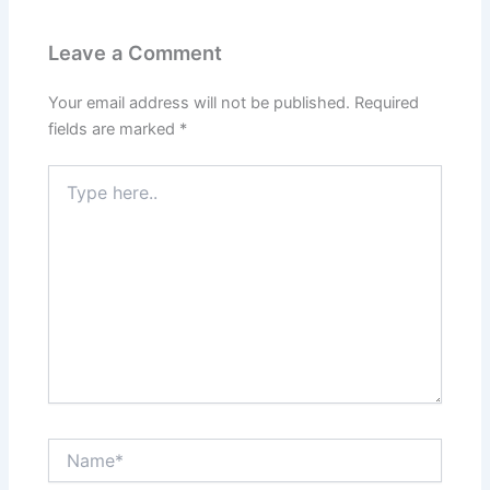
Leave a Comment
Your email address will not be published.
Required
fields are marked
*
Type
here..
Name*