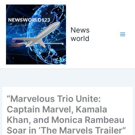
Skip
to
content
News
world
“Marvelous Trio Unite:
Captain Marvel, Kamala
Khan, and Monica Rambeau
Soar in ‘The Marvels Trailer”