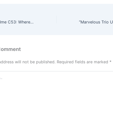
Unveiling the realme C53: Where Technology Meets Elegance!
 Comment
address will not be published.
Required fields are marked
*