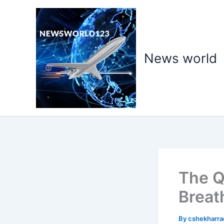
Skip
to
content
News world
The Q
Breat
By
cshekharr