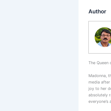
Author
The Queen o
Madonna, th
media after 
joy to her d
absolutely 
everyone’s a