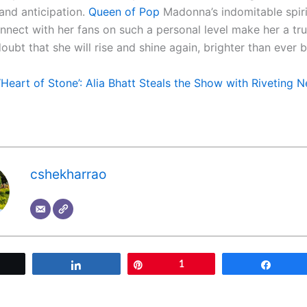
and anticipation.
Queen of Pop
Madonna’s indomitable spiri
onnect with her fans on such a personal level make her a tr
oubt that she will rise and shine again, brighter than ever b
‘Heart of Stone’: Alia Bhatt Steals the Show with Riveting
cshekharrao
Tweet
Share
Pin
1
Share