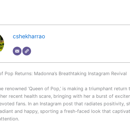
cshekharrao
f Pop Returns: Madonna’s Breathtaking Instagram Revival
e renowned ‘Queen of Pop,’ is making a triumphant return t
her recent health scare, bringing with her a burst of excit
evoted fans. In an Instagram post that radiates positivity,
radiant and happy, sporting a fresh-faced look that captiva
ttention.