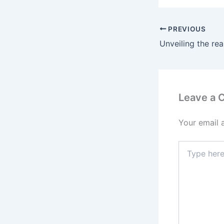
PREVIOUS
Leave a
Your email 
Type
here..