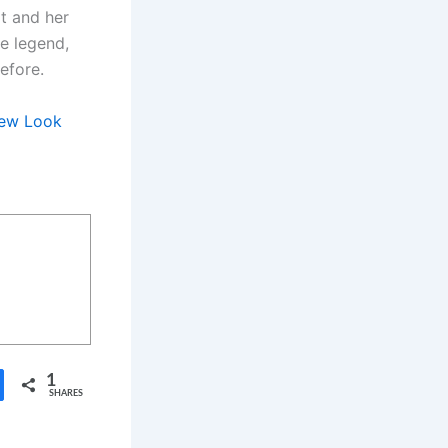
t and her
ue legend,
efore.
 New Look
1
SHARES