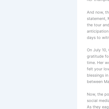
And now, th
statement, 
the tour and
anticipation
days to witn
On July 10,
gratitude fo
time. Her w
felt your lo
blessings in
between Mad
Now, the po
social media
As they eage