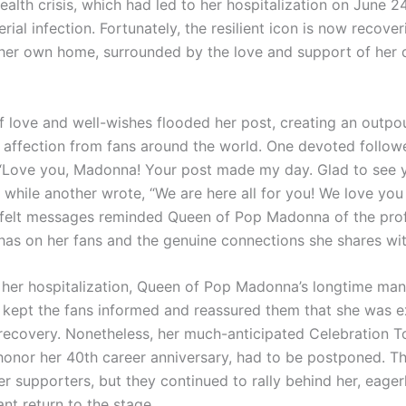
ealth crisis, which had led to her hospitalization on June 2
rial infection. Fortunately, the resilient icon is now recover
her own home, surrounded by the love and support of her
 love and well-wishes flooded her post, creating an outpo
affection from fans around the world. One devoted follow
“Love you, Madonna! Your post made my day. Glad to see 
 while another wrote, “We are here all for you! We love you 
tfelt messages reminded Queen of Pop Madonna of the pro
has on her fans and the genuine connections she shares wi
her hospitalization, Queen of Pop Madonna’s longtime man
 kept the fans informed and reassured them that she was 
recovery. Nonetheless, her much-anticipated Celebration Tour
honor her 40th career anniversary, had to be postponed. T
r supporters, but they continued to rally behind her, eager
nt return to the stage.