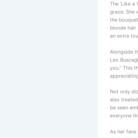
The ‘Like a 
grace. She 
the bouquet 
blonde hair
an extra to
Alongside t
Leo Buscagli
you.” This 
appreciatin
Not only di
also treated
be seen emb
everyone tha
As her fans 