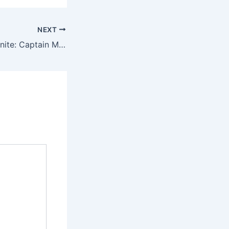
NEXT
“Marvelous Trio Unite: Captain Marvel, Kamala Khan, and Monica Rambeau Soar in ‘The Marvels Trailer”