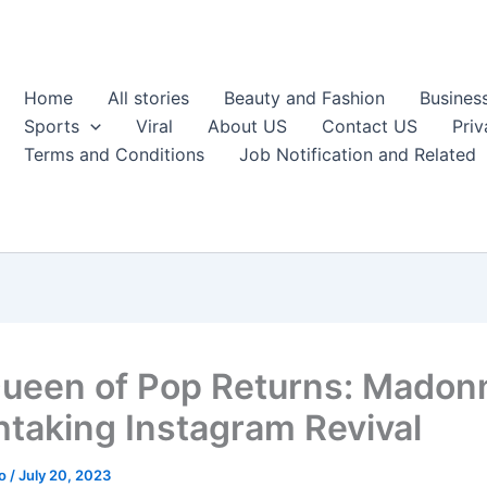
Home
All stories
Beauty and Fashion
Busines
Sports
Viral
About US
Contact US
Priv
Terms and Conditions
Job Notification and Related
ueen of Pop Returns: Madon
htaking Instagram Revival
ao
/
July 20, 2023