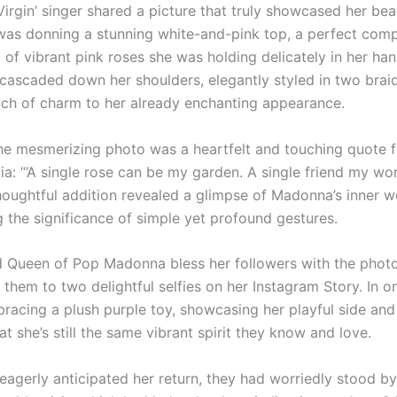
Virgin’ singer shared a picture that truly showcased her be
was donning a stunning white-and-pink top, a perfect com
of vibrant pink roses she was holding delicately in her han
 cascaded down her shoulders, elegantly styled in two braid
uch of charm to her already enchanting appearance.
he mesmerizing photo was a heartfelt and touching quote f
a: “‘A single rose can be my garden. A single friend my wor
thoughtful addition revealed a glimpse of Madonna’s inner w
g the significance of simple yet profound gestures.
d Queen of Pop Madonna bless her followers with the photo
 them to two delightful selfies on her Instagram Story. In o
racing a plush purple toy, showcasing her playful side and
t she’s still the same vibrant spirit they know and love.
eagerly anticipated her return, they had worriedly stood by