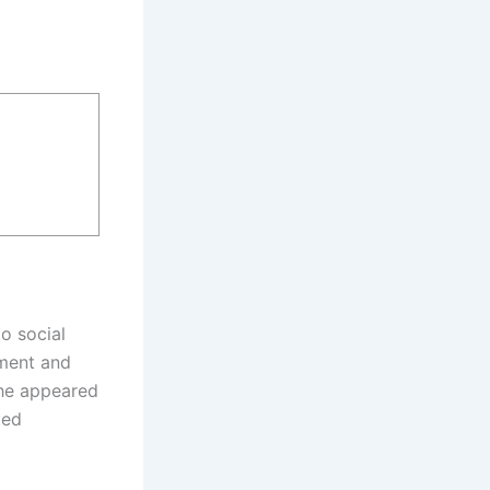
o social
ement and
 she appeared
ted