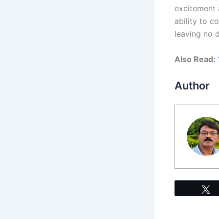
excitement 
ability to c
leaving no d
Also Read:
Author