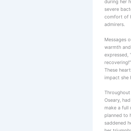
during her h
severe bacte
comfort of 
admirers.
Messages of
warmth and 
expressed, 
recovering!”
These hear
impact she 
Throughout 
Oseary, had
make a full 
planned to 
saddened he
her triumpha