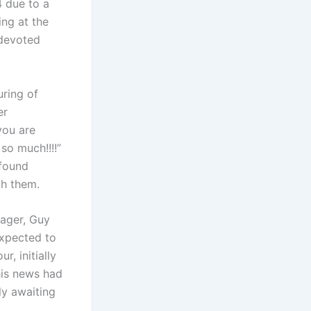
4 due to a
ing at the
 devoted
uring of
er
you are
so much!!!!”
found
th them.
ager, Guy
expected to
, initially
his news had
ly awaiting