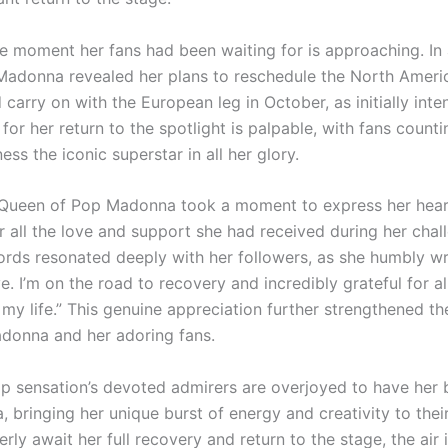
e moment her fans had been waiting for is approaching. In 
Madonna revealed her plans to reschedule the North Americ
 carry on with the European leg in October, as initially int
 for her return to the spotlight is palpable, with fans coun
ess the iconic superstar in all her glory.
 Queen of Pop Madonna took a moment to express her hear
r all the love and support she had received during her chal
ords resonated deeply with her followers, as she humbly wr
ve. I’m on the road to recovery and incredibly grateful for al
 my life.” This genuine appreciation further strengthened t
onna and her adoring fans.
p sensation’s devoted admirers are overjoyed to have her
, bringing her unique burst of energy and creativity to their
rly await her full recovery and return to the stage, the air i