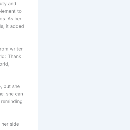
auty and
plement to
ds. As her
s, it added
rom writer
ld.’ Thank
orld,
, but she
ne, she can
 reminding
 her side