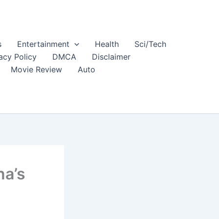
s
Entertainment
Health
Sci/Tech
acy Policy
DMCA
Disclaimer
Movie Review
Auto
na’s