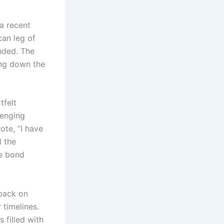
a recent
an leg of
ended. The
ting down the
tfelt
lenging
ote, “I have
l the
he bond
 back on
 timelines.
s filled with