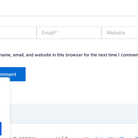
Email*
Website
ame, email, and website in this browser for the next time I commen
.
.