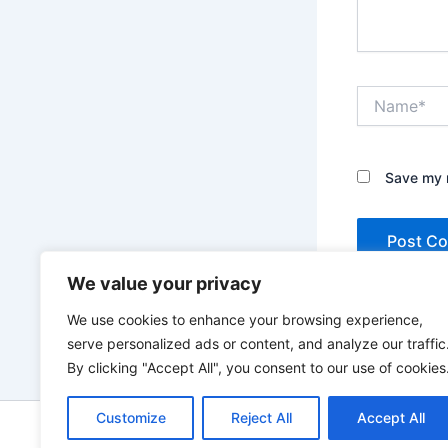
Name*
Save my n
We value your privacy
We use cookies to enhance your browsing experience,
serve personalized ads or content, and analyze our traffic
By clicking "Accept All", you consent to our use of cookies
Customize
Reject All
Accept All