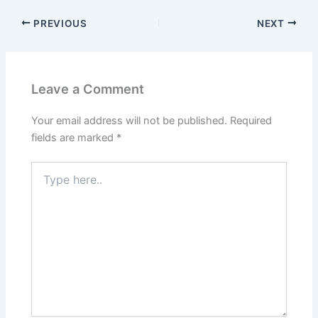
PREVIOUS
NEXT
Leave a Comment
Your email address will not be published.
Required
fields are marked
*
Type
here..