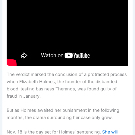
The verdict marked the conclusion of a protracted process
when Elizabeth Holmes, the founder of the disbanded
blood-testing business Theranos, was found guilty of
fraud in January.
But as Holmes awaited her punishment in the following
months, the drama surrounding her case only grew.
Nov. 18 is the day set for Holmes’ sentencing.
She will