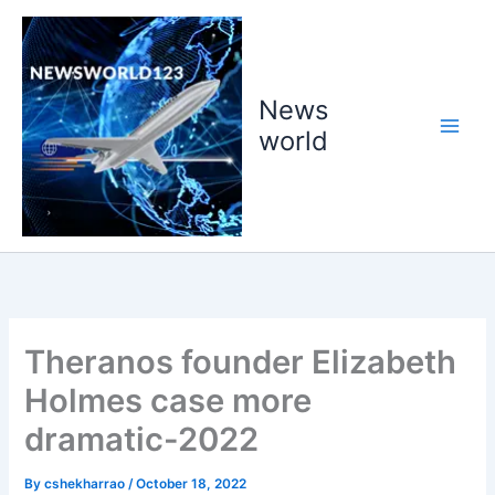
Skip
to
content
News
world
Theranos founder Elizabeth
Holmes case more
dramatic-2022
By
cshekharrao
/
October 18, 2022