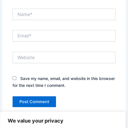
Name*
Email*
Website
Save my name, email, and website in this browser
for the next time I comment.
We value your privacy