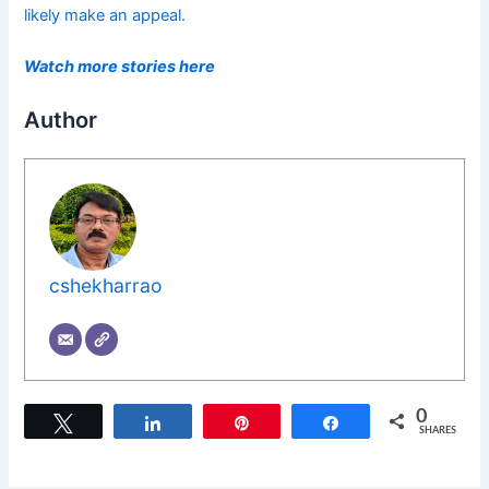
likely make an appeal.
Watch more stories here
Author
cshekharrao
0
Tweet
Share
Pin
Share
SHARES