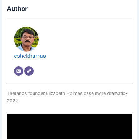
Author
cshekharrao
Theranos founder Elizabeth Holmes case more dramatic-
2022