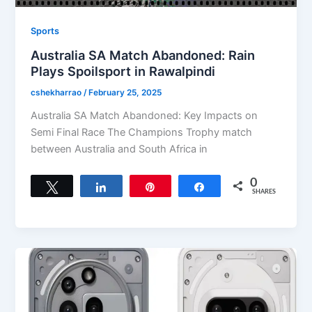
Sports
Australia SA Match Abandoned: Rain
Plays Spoilsport in Rawalpindi
cshekharrao
/
February 25, 2025
Australia SA Match Abandoned: Key Impacts on
Semi Final Race The Champions Trophy match
between Australia and South Africa in
0
Tweet
Share
Pin
Share
SHARES