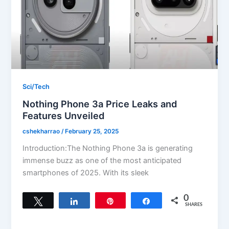
Sci/Tech
Nothing Phone 3a Price Leaks and
Features Unveiled
cshekharrao
/
February 25, 2025
Introduction:The Nothing Phone 3a is generating
immense buzz as one of the most anticipated
smartphones of 2025. With its sleek
0
Tweet
Share
Pin
Share
SHARES