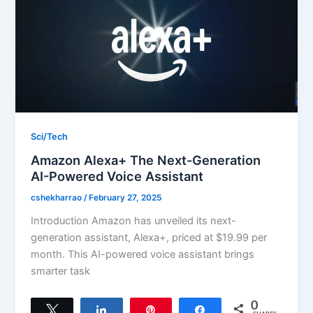
Sci/Tech
Amazon Alexa+ The Next-Generation
AI-Powered Voice Assistant
cshekharrao
/
February 27, 2025
Introduction Amazon has unveiled its next-
generation assistant, Alexa+, priced at $19.99 per
month. This AI-powered voice assistant brings
smarter task
0
Tweet
Share
Pin
Share