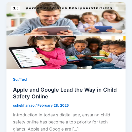
Sci/Tech
Apple and Google Lead the Way in Child
Safety Online
cshekharrao
/
February 28, 2025
Introduction:In today’s digital age, ensuring child
safety online has become a top priority for tech
giants. Apple and Google are […]