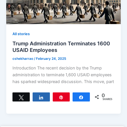
All stories
Trump Administration Terminates 1600
USAID Employees
cshekharrao
/
February 24, 2025
Introduction The recent decision by the Trump
administration to terminate 1,600 USAID employees
has sparked widespread discussion. This move, part
0
Tweet
Share
Pin
Share
SHARES