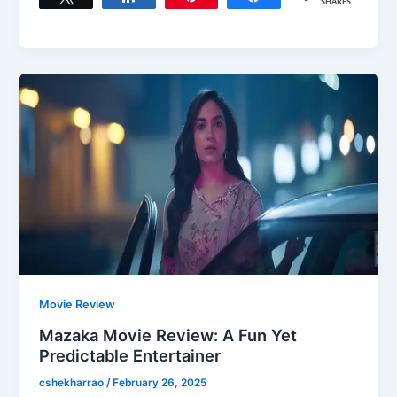
SHARES
Movie Review
Mazaka Movie Review: A Fun Yet
Predictable Entertainer
cshekharrao
/
February 26, 2025