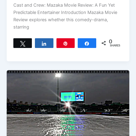
Cast and Crew: Mazaka Movie Review: A Fun Yet
Predictable Entertainer Introduction Mazaka Movie
Review explores whether this comedy-drama,
starring
0
Tweet
Share
Pin
Share
SHARES