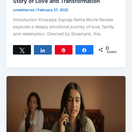
Story of Love and Transformation
cshekharrao
/
February 27, 2025
Introduction Kousalya Supraja Rama Movie Review
explores a deeply emotional journey of love, family,
and redemption. Directed by Shashank, this
0
Tweet
Share
Pin
Share
SHARES