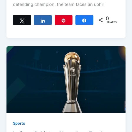
defending champion, the team faces an uphill
0
Tweet
Share
Pin
Share
SHARES
Sports