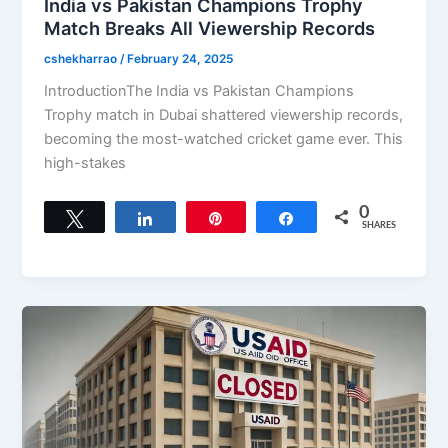
India vs Pakistan Champions Trophy
Match Breaks All Viewership Records
cshekharrao
/
February 24, 2025
IntroductionThe India vs Pakistan Champions
Trophy match in Dubai shattered viewership records,
becoming the most-watched cricket game ever. This
high-stakes
0
Tweet
Share
Pin
Share
SHARES