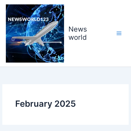
Skip
to
content
News
world
February 2025