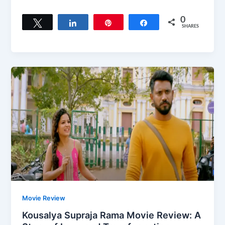
0
Tweet
Share
Pin
Share
SHARES
Movie Review
Kousalya Supraja Rama Movie Review: A