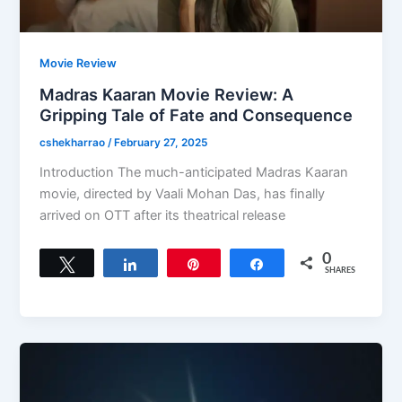
Movie Review
Madras Kaaran Movie Review: A
Gripping Tale of Fate and Consequence
cshekharrao
/
February 27, 2025
Introduction The much-anticipated Madras Kaaran
movie, directed by Vaali Mohan Das, has finally
arrived on OTT after its theatrical release
0
Tweet
Share
Pin
Share
SHARES