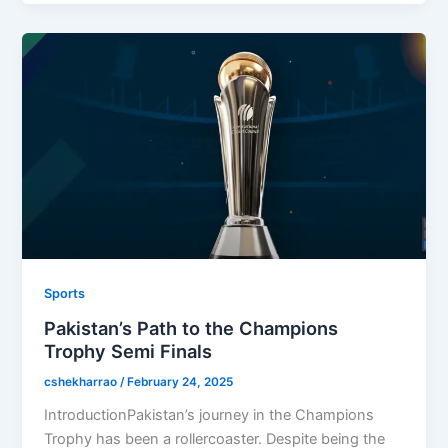
Sports
Pakistan’s Path to the Champions
Trophy Semi Finals
cshekharrao
/
February 24, 2025
IntroductionPakistan’s journey in the Champions
Trophy has been a rollercoaster. Despite being the