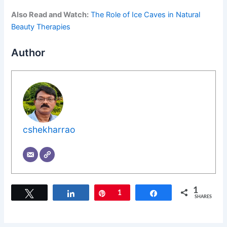
Also Read and Watch:
The Role of Ice Caves in Natural
Beauty Therapies
Author
cshekharrao
1
Tweet
Share
Pin
1
Share
SHARES