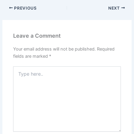
PREVIOUS
NEXT
Leave a Comment
Your email address will not be published.
Required
fields are marked
*
Type
here..