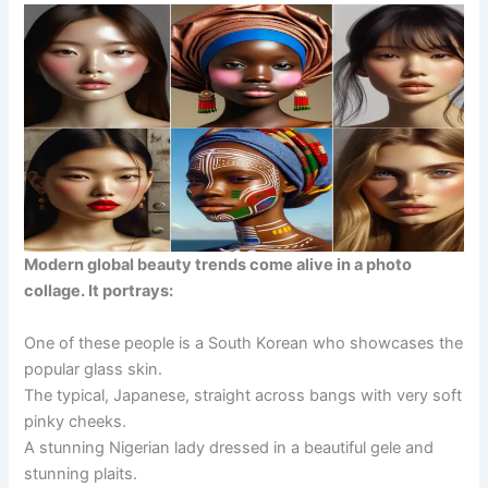
Modern global beauty trends come alive in a photo
collage. It portrays:
One of these people is a South Korean who showcases the
popular glass skin.
The typical, Japanese, straight across bangs with very soft
pinky cheeks.
A stunning Nigerian lady dressed in a beautiful gele and
stunning plaits.