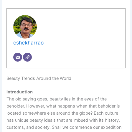
cshekharrao
Beauty Trends Around the World
Introduction
The old saying goes, beauty lies in the eyes of the
beholder. However, what happens when that beholder is
located somewhere else around the globe? Each culture
has unique beauty ideals that are imbued with its history,
customs, and society. Shall we commence our expedition