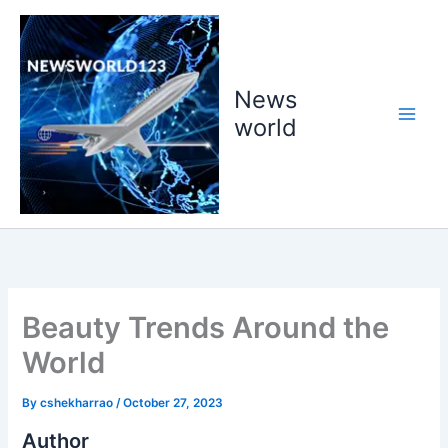
Skip
to
content
News
world
Beauty Trends Around the
World
By
cshekharrao
/
October 27, 2023
Author