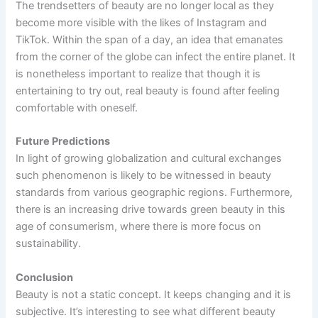
The trendsetters of beauty are no longer local as they
become more visible with the likes of Instagram and
TikTok. Within the span of a day, an idea that emanates
from the corner of the globe can infect the entire planet. It
is nonetheless important to realize that though it is
entertaining to try out, real beauty is found after feeling
comfortable with oneself.
Future Predictions
In light of growing globalization and cultural exchanges
such phenomenon is likely to be witnessed in beauty
standards from various geographic regions. Furthermore,
there is an increasing drive towards green beauty in this
age of consumerism, where there is more focus on
sustainability.
Conclusion
Beauty is not a static concept. It keeps changing and it is
subjective. It’s interesting to see what different beauty