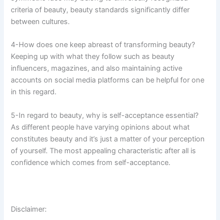
criteria of beauty, beauty standards significantly differ
between cultures.
4-How does one keep abreast of transforming beauty?
Keeping up with what they follow such as beauty
influencers, magazines, and also maintaining active
accounts on social media platforms can be helpful for one
in this regard.
5-In regard to beauty, why is self-acceptance essential?
As different people have varying opinions about what
constitutes beauty and it’s just a matter of your perception
of yourself. The most appealing characteristic after all is
confidence which comes from self-acceptance.
Disclaimer: