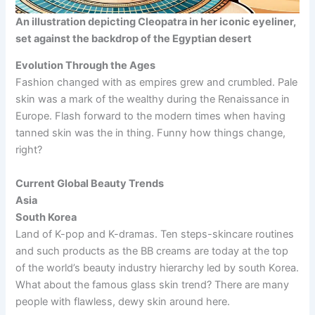
An illustration depicting Cleopatra in her iconic eyeliner,
set against the backdrop of the Egyptian desert
Evolution Through the Ages
Fashion changed with as empires grew and crumbled. Pale
skin was a mark of the wealthy during the Renaissance in
Europe. Flash forward to the modern times when having
tanned skin was the in thing. Funny how things change,
right?
Current Global Beauty Trends
Asia
South Korea
Land of K-pop and K-dramas. Ten steps-skincare routines
and such products as the BB creams are today at the top
of the world’s beauty industry hierarchy led by south Korea.
What about the famous glass skin trend? There are many
people with flawless, dewy skin around here.