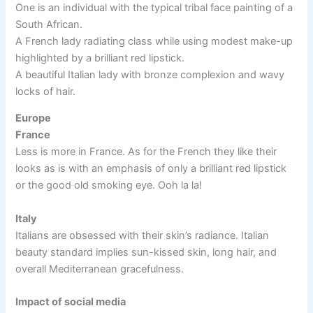
One is an individual with the typical tribal face painting of a
South African.
A French lady radiating class while using modest make-up
highlighted by a brilliant red lipstick.
A beautiful Italian lady with bronze complexion and wavy
locks of hair.
Europe
France
Less is more in France. As for the French they like their
looks as is with an emphasis of only a brilliant red lipstick
or the good old smoking eye. Ooh la la!
Italy
Italians are obsessed with their skin’s radiance. Italian
beauty standard implies sun-kissed skin, long hair, and
overall Mediterranean gracefulness.
Impact of social media