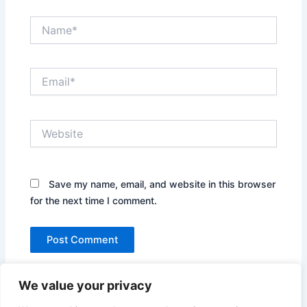
Name*
Email*
Website
Save my name, email, and website in this browser
for the next time I comment.
We value your privacy