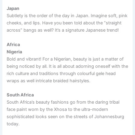
Japan
Subtlety is the order of the day in Japan. Imagine soft, pink
cheeks, and lips. Have you been told about the “straight
across” bangs as well? It’s a signature Japanese trend!
Africa
Nigeria
Bold and vibrant! For a Nigerian, beauty is just a matter of
being noticed by all. It is all about adorning oneself with the
rich culture and traditions through colourful gele head
wraps as well intricate braided hairstyles.
South Africa
South Africa’s beauty fashions go from the daring tribal
face paint worn by the Xhosa to the ultra-modern
sophisticated looks seen on the streets of Johannesburg
today.