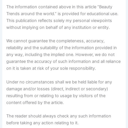
The information contained above in this article “Beauty
Trends around the world.” is provided for educational use.
This publication reflects solely my personal viewpoints
without implying on behalf of any institution or entity.
We cannot guarantee the completeness, accuracy,
reliability and the suitability of the information provided in
any way, including the implied one. However, we do not
guarantee the accuracy of such information and all reliance
on it is taken at risk of your sole responsibility.
Under no circumstances shall we be held liable for any
damage and/or losses (direct, indirect or secondary)
resulting from or relating to usage by visitors of the
content offered by the article.
The reader should always check any such information
before taking any action relating to it.