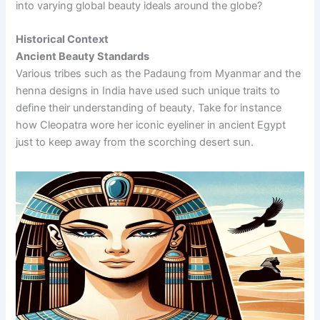
into varying global beauty ideals around the globe?
Historical Context
Ancient Beauty Standards
Various tribes such as the Padaung from Myanmar and the
henna designs in India have used such unique traits to
define their understanding of beauty. Take for instance
how Cleopatra wore her iconic eyeliner in ancient Egypt
just to keep away from the scorching desert sun.