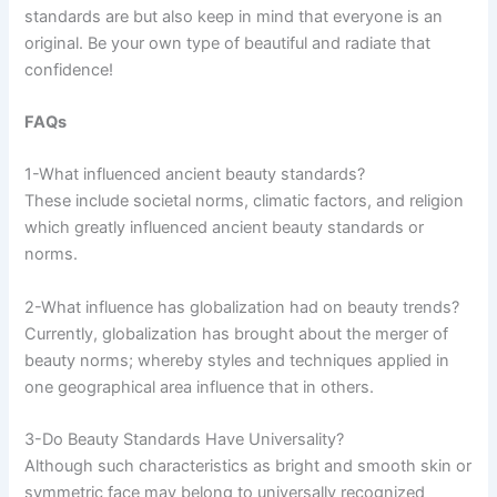
standards are but also keep in mind that everyone is an
original. Be your own type of beautiful and radiate that
confidence!
FAQs
1-What influenced ancient beauty standards?
These include societal norms, climatic factors, and religion
which greatly influenced ancient beauty standards or
norms.
2-What influence has globalization had on beauty trends?
Currently, globalization has brought about the merger of
beauty norms; whereby styles and techniques applied in
one geographical area influence that in others.
3-Do Beauty Standards Have Universality?
Although such characteristics as bright and smooth skin or
symmetric face may belong to universally recognized