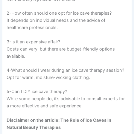
2-How often should one opt for ice cave therapies?
It depends on individual needs and the advice of
healthcare professionals.
3-Is it an expensive affair?
Costs can vary, but there are budget-friendly options
available.
4-What should I wear during an ice cave therapy session?
Opt for warm, moisture-wicking clothing.
5-Can I DIY ice cave therapy?
While some people do, it’s advisable to consult experts for
a more effective and safe experience.
Disclaimer on the article: The Role of Ice Caves in
Natural Beauty Therapies