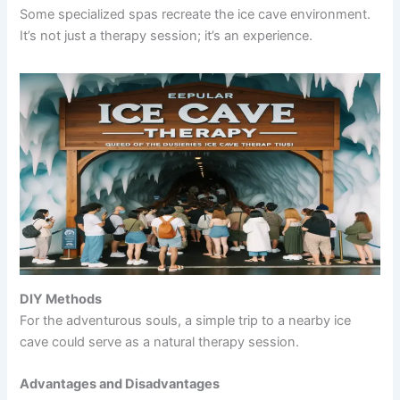
Some specialized spas recreate the ice cave environment.
It’s not just a therapy session; it’s an experience.
DIY Methods
For the adventurous souls, a simple trip to a nearby ice
cave could serve as a natural therapy session.
Advantages and Disadvantages