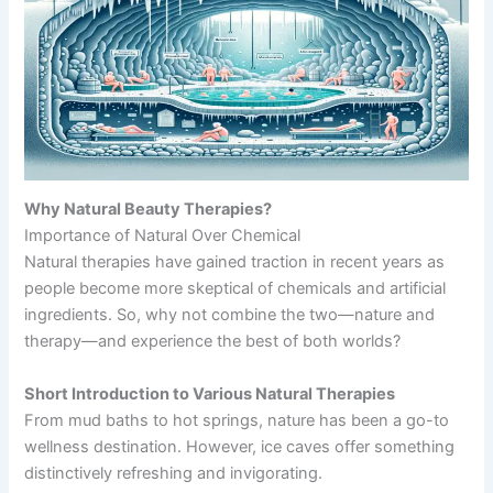
Why Natural Beauty Therapies?
Importance of Natural Over Chemical
Natural therapies have gained traction in recent years as
people become more skeptical of chemicals and artificial
ingredients. So, why not combine the two—nature and
therapy—and experience the best of both worlds?
Short Introduction to Various Natural Therapies
From mud baths to hot springs, nature has been a go-to
wellness destination. However, ice caves offer something
distinctively refreshing and invigorating.