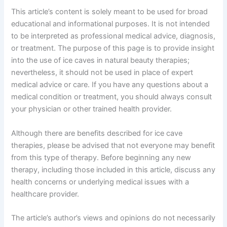
This article’s content is solely meant to be used for broad
educational and informational purposes. It is not intended
to be interpreted as professional medical advice, diagnosis,
or treatment. The purpose of this page is to provide insight
into the use of ice caves in natural beauty therapies;
nevertheless, it should not be used in place of expert
medical advice or care. If you have any questions about a
medical condition or treatment, you should always consult
your physician or other trained health provider.
Although there are benefits described for ice cave
therapies, please be advised that not everyone may benefit
from this type of therapy. Before beginning any new
therapy, including those included in this article, discuss any
health concerns or underlying medical issues with a
healthcare provider.
The article’s author’s views and opinions do not necessarily