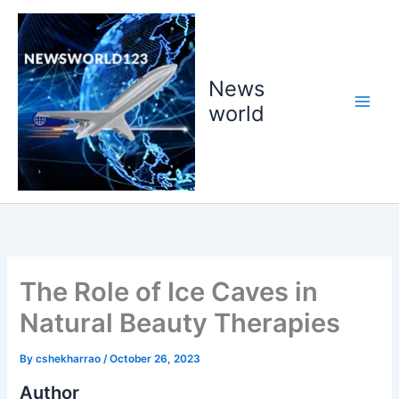
Skip
to
content
News
world
The Role of Ice Caves in
Natural Beauty Therapies
By
cshekharrao
/
October 26, 2023
Author