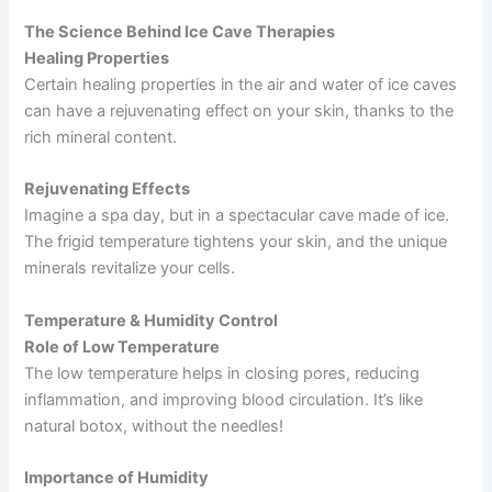
The Science Behind Ice Cave Therapies
Healing Properties
Certain healing properties in the air and water of ice caves
can have a rejuvenating effect on your skin, thanks to the
rich mineral content.
Rejuvenating Effects
Imagine a spa day, but in a spectacular cave made of ice.
The frigid temperature tightens your skin, and the unique
minerals revitalize your cells.
Temperature & Humidity Control
Role of Low Temperature
The low temperature helps in closing pores, reducing
inflammation, and improving blood circulation. It’s like
natural botox, without the needles!
Importance of Humidity