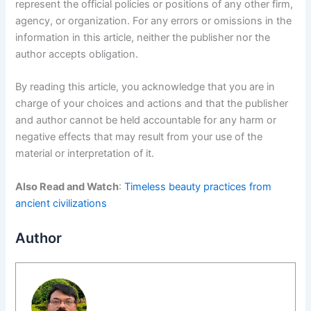
represent the official policies or positions of any other firm,
agency, or organization. For any errors or omissions in the
information in this article, neither the publisher nor the
author accepts obligation.
By reading this article, you acknowledge that you are in
charge of your choices and actions and that the publisher
and author cannot be held accountable for any harm or
negative effects that may result from your use of the
material or interpretation of it.
Also Read and Watch
:
Timeless beauty practices from
ancient civilizations
Author