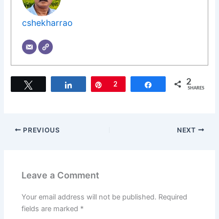
cshekharrao
2
Tweet
Share
Pin
2
Share
SHARES
PREVIOUS
NEXT
Leave a Comment
Your email address will not be published.
Required
fields are marked
*