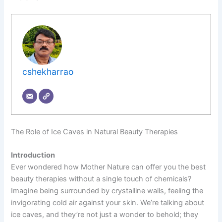
cshekharrao
The Role of Ice Caves in Natural Beauty Therapies
Introduction
Ever wondered how Mother Nature can offer you the best
beauty therapies without a single touch of chemicals?
Imagine being surrounded by crystalline walls, feeling the
invigorating cold air against your skin. We’re talking about
ice caves, and they’re not just a wonder to behold; they