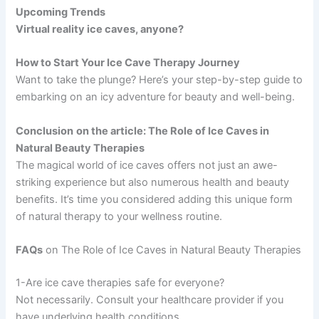
Upcoming Trends
Virtual reality ice caves, anyone?
How to Start Your Ice Cave Therapy Journey
Want to take the plunge? Here’s your step-by-step guide to
embarking on an icy adventure for beauty and well-being.
Conclusion
on the article: The Role of Ice Caves in
Natural Beauty Therapies
The magical world of ice caves offers not just an awe-
striking experience but also numerous health and beauty
benefits. It’s time you considered adding this unique form
of natural therapy to your wellness routine.
FAQs
on The Role of Ice Caves in Natural Beauty Therapies
1-Are ice cave therapies safe for everyone?
Not necessarily. Consult your healthcare provider if you
have underlying health conditions.