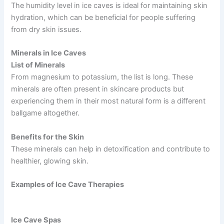
The humidity level in ice caves is ideal for maintaining skin
hydration, which can be beneficial for people suffering
from dry skin issues.
Minerals in Ice Caves
List of Minerals
From magnesium to potassium, the list is long. These
minerals are often present in skincare products but
experiencing them in their most natural form is a different
ballgame altogether.
Benefits for the Skin
These minerals can help in detoxification and contribute to
healthier, glowing skin.
Examples of Ice Cave Therapies
Ice Cave Spas