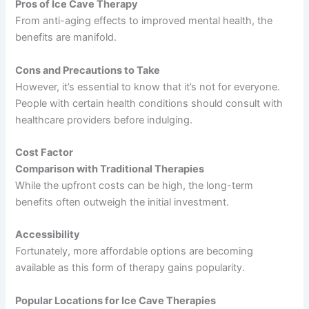
Pros of Ice Cave Therapy
From anti-aging effects to improved mental health, the
benefits are manifold.
Cons and Precautions to Take
However, it’s essential to know that it’s not for everyone.
People with certain health conditions should consult with
healthcare providers before indulging.
Cost Factor
Comparison with Traditional Therapies
While the upfront costs can be high, the long-term
benefits often outweigh the initial investment.
Accessibility
Fortunately, more affordable options are becoming
available as this form of therapy gains popularity.
Popular Locations for Ice Cave Therapies