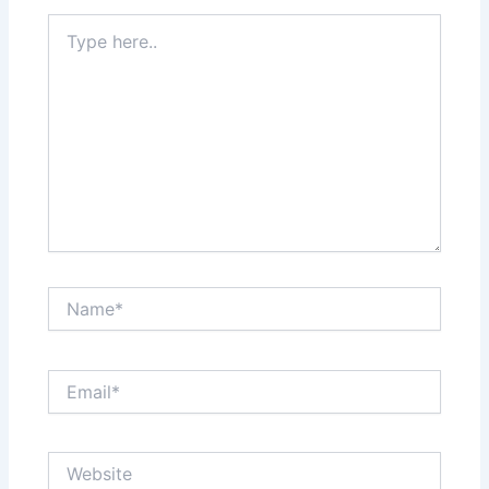
Type
here..
Name*
Email*
Website