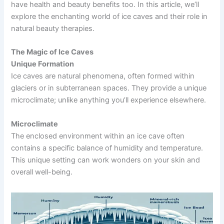
have health and beauty benefits too. In this article, we’ll
explore the enchanting world of ice caves and their role in
natural beauty therapies.
The Magic of Ice Caves
Unique Formation
Ice caves are natural phenomena, often formed within
glaciers or in subterranean spaces. They provide a unique
microclimate; unlike anything you’ll experience elsewhere.
Microclimate
The enclosed environment within an ice cave often
contains a specific balance of humidity and temperature.
This unique setting can work wonders on your skin and
overall well-being.