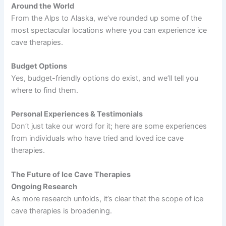
Around the World
From the Alps to Alaska, we’ve rounded up some of the
most spectacular locations where you can experience ice
cave therapies.
Budget Options
Yes, budget-friendly options do exist, and we’ll tell you
where to find them.
Personal Experiences & Testimonials
Don’t just take our word for it; here are some experiences
from individuals who have tried and loved ice cave
therapies.
The Future of Ice Cave Therapies
Ongoing Research
As more research unfolds, it’s clear that the scope of ice
cave therapies is broadening.