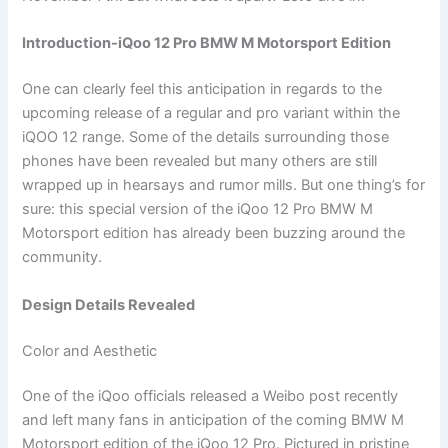
Introduction-iQoo 12 Pro BMW M Motorsport Edition
One can clearly feel this anticipation in regards to the
upcoming release of a regular and pro variant within the
iQOO 12 range. Some of the details surrounding those
phones have been revealed but many others are still
wrapped up in hearsays and rumor mills. But one thing’s for
sure: this special version of the iQoo 12 Pro BMW M
Motorsport edition has already been buzzing around the
community.
Design Details Revealed
Color and Aesthetic
One of the iQoo officials released a Weibo post recently
and left many fans in anticipation of the coming BMW M
Motorsport edition of the iQoo 12 Pro. Pictured in pristine