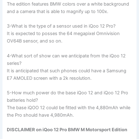
The edition features BMW colors over a white background
and a camera that is able to magnify up to 100x.
3-What is the type of a sensor used in iQoo 12 Pro?
It is expected to posses the 64 megapixel Omnivision
OV64B sensor, and so on.
4-What sort of show can we anticipate from the iQoo 12
series?
It is anticipated that such phones could have a Samsung
E7 AMOLED screen with a 2k resolution.
5-How much power do the base iQoo 12 and iQoo 12 Pro
batteries hold?
The base iQOO 12 could be fitted with the 4,880mAh while
the Pro should have 4,980mAh.
DISCLAIMER on iQoo 12 Pro BMW M Motorsport Edition