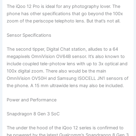
The iQoo 12 Pro is ideal for any photography lover. The
phone has other specifications that go beyond the 100x
zoom of the periscope telephoto lens. But that’s not all.
Sensor Specifications
The second tipper, Digital Chat station, alludes to a 64
megapixels OmniVision OV64B sensor. It’s also known to
include coupled tele-photow lens with up to 3x optical and
100x digital zoom. There also would be the main
OmniVision OV50H and Samsung ISOCELL JN1 sensors of
the phone. A 15 mm ultrawide lens may also be included.
Power and Performance
Snapdragon 8 Gen 3 SoC
The under the hood of the iQoo 12 series is confirmed to
be powered by the latest Qualcomm’s Snapdragon 8 Gen 3