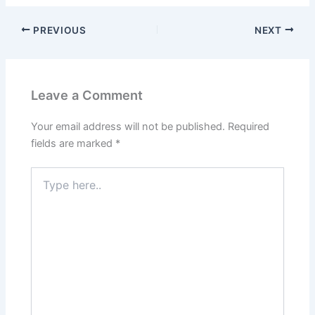
PREVIOUS
NEXT
Leave a Comment
Your email address will not be published.
Required
fields are marked
*
Type
here..