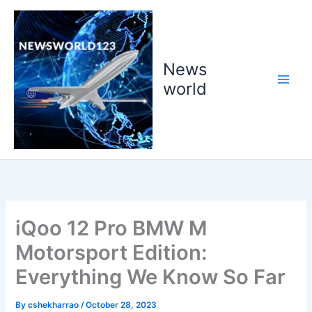
Skip
to
content
News
world
iQoo 12 Pro BMW M
Motorsport Edition:
Everything We Know So Far
By
cshekharrao
/
October 28, 2023