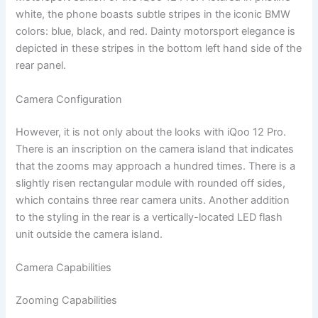
white, the phone boasts subtle stripes in the iconic BMW
colors: blue, black, and red. Dainty motorsport elegance is
depicted in these stripes in the bottom left hand side of the
rear panel.
Camera Configuration
However, it is not only about the looks with iQoo 12 Pro.
There is an inscription on the camera island that indicates
that the zooms may approach a hundred times. There is a
slightly risen rectangular module with rounded off sides,
which contains three rear camera units. Another addition
to the styling in the rear is a vertically-located LED flash
unit outside the camera island.
Camera Capabilities
Zooming Capabilities