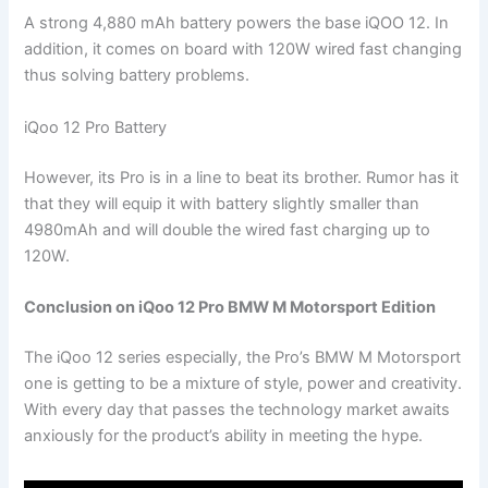
A strong 4,880 mAh battery powers the base iQOO 12. In
addition, it comes on board with 120W wired fast changing
thus solving battery problems.
iQoo 12 Pro Battery
However, its Pro is in a line to beat its brother. Rumor has it
that they will equip it with battery slightly smaller than
4980mAh and will double the wired fast charging up to
120W.
Conclusion on iQoo 12 Pro BMW M Motorsport Edition
The iQoo 12 series especially, the Pro’s BMW M Motorsport
one is getting to be a mixture of style, power and creativity.
With every day that passes the technology market awaits
anxiously for the product’s ability in meeting the hype.