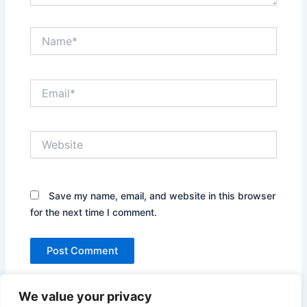
Name*
Email*
Website
Save my name, email, and website in this browser
for the next time I comment.
We value your privacy