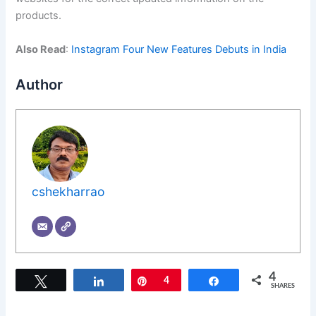
products.
Also Read
:
Instagram Four New Features Debuts in India
Author
cshekharrao
4
Tweet
Share
Pin
4
Share
SHARES