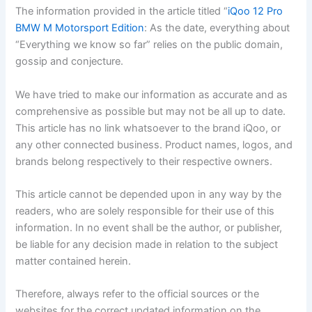
The information provided in the article titled “
iQoo 12 Pro
BMW M Motorsport Edition
: As the date, everything about
“Everything we know so far” relies on the public domain,
gossip and conjecture.
We have tried to make our information as accurate and as
comprehensive as possible but may not be all up to date.
This article has no link whatsoever to the brand iQoo, or
any other connected business. Product names, logos, and
brands belong respectively to their respective owners.
This article cannot be depended upon in any way by the
readers, who are solely responsible for their use of this
information. In no event shall be the author, or publisher,
be liable for any decision made in relation to the subject
matter contained herein.
Therefore, always refer to the official sources or the
websites for the correct updated information on the