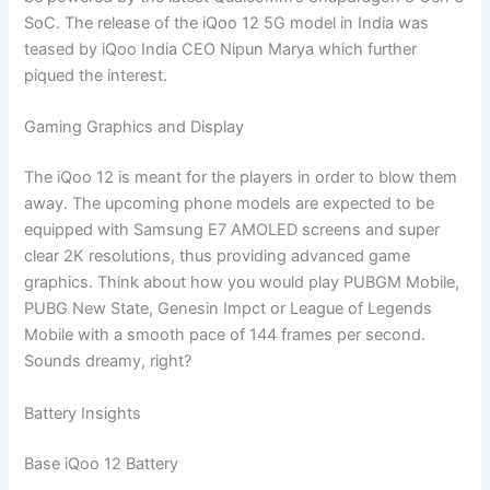
SoC. The release of the iQoo 12 5G model in India was
teased by iQoo India CEO Nipun Marya which further
piqued the interest.
Gaming Graphics and Display
The iQoo 12 is meant for the players in order to blow them
away. The upcoming phone models are expected to be
equipped with Samsung E7 AMOLED screens and super
clear 2K resolutions, thus providing advanced game
graphics. Think about how you would play PUBGM Mobile,
PUBG New State, Genesin Impct or League of Legends
Mobile with a smooth pace of 144 frames per second.
Sounds dreamy, right?
Battery Insights
Base iQoo 12 Battery