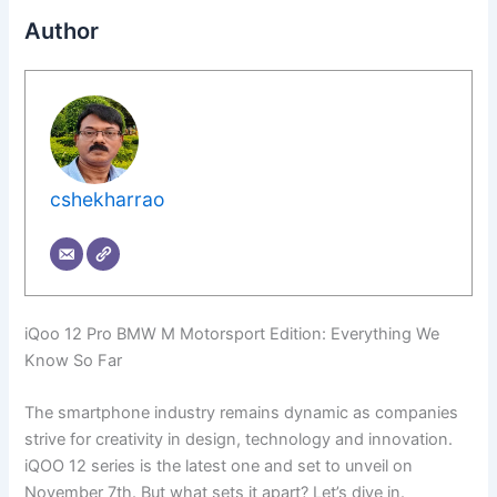
Author
cshekharrao
iQoo 12 Pro BMW M Motorsport Edition: Everything We
Know So Far
The smartphone industry remains dynamic as companies
strive for creativity in design, technology and innovation.
iQOO 12 series is the latest one and set to unveil on
November 7th. But what sets it apart? Let’s dive in.