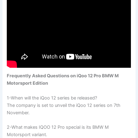
Frequently Asked Questions on iQoo 12 Pro BMW M
Motorsport Edition
1-When will the iQoo 12 series be released?
The company is set to unveil the iQoo 12 series on 7th
November.
2-What makes IQOO 12 Pro special is its BMW M
Motorsport variant.