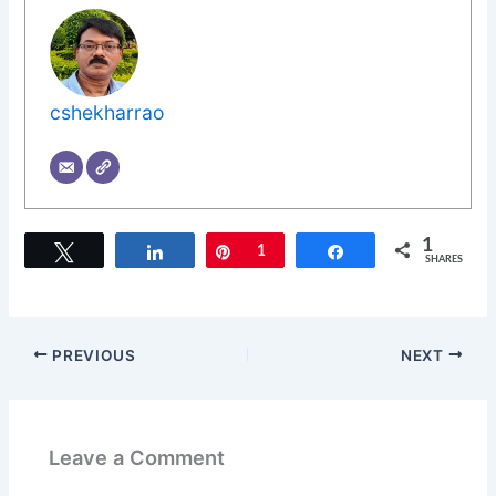
cshekharrao
1
Tweet
Share
Pin
1
Share
SHARES
PREVIOUS
NEXT
Leave a Comment