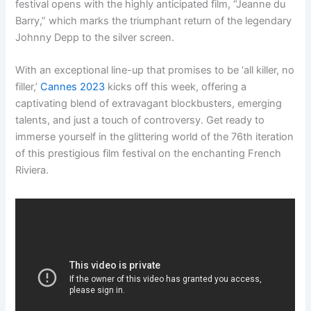
festival opens with the highly anticipated film, “Jeanne du
Barry,” which marks the triumphant return of the legendary
Johnny Depp to the silver screen.
With an exceptional line-up that promises to be ‘all killer, no
filler,’
Cannes 2023
kicks off this week, offering a
captivating blend of extravagant blockbusters, emerging
talents, and just a touch of controversy. Get ready to
immerse yourself in the glittering world of the 76th iteration
of this prestigious film festival on the enchanting French
Riviera.