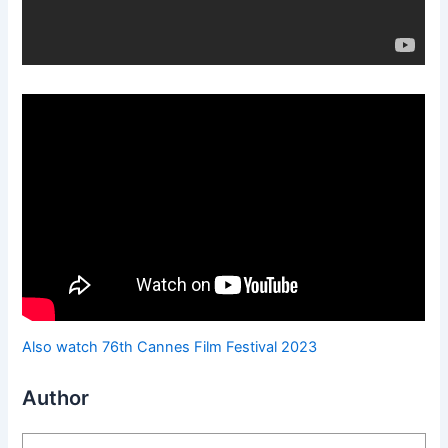
Also watch 76th Cannes Film Festival 2023
Author