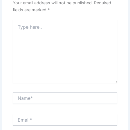
Your email address will not be published.
Required
fields are marked
*
Type
here..
Name*
Email*