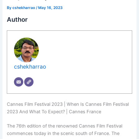
By
cshekharrao
/
May 16, 2023
Author
cshekharrao
Cannes Film Festival 2023 | When Is Cannes Film Festival
2023 And What To Expect? | Cannes France
The 76th edition of the renowned Cannes Film Festival
commences today in the scenic south of France. The