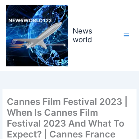
Skip
to
content
News
world
Cannes Film Festival 2023 |
When Is Cannes Film
Festival 2023 And What To
Expect? | Cannes France