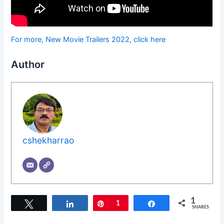
For more, New Movie Trailers 2022, click here
Author
cshekharrao
1
Tweet
Share
Pin
1
Share
SHARES