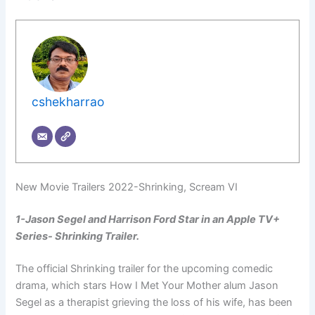
cshekharrao
New Movie Trailers 2022-Shrinking, Scream VI
1-Jason Segel and Harrison Ford Star in an Apple TV+
Series- Shrinking Trailer.
The official Shrinking trailer for the upcoming comedic
drama, which stars How I Met Your Mother alum Jason
Segel as a therapist grieving the loss of his wife, has been