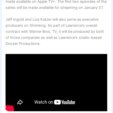
made available on Apple TV+. The first two episodes of the
series will be made available for streaming on January 27.
Jeff Ingold and Liza Katzer will also serve as executive
producers on Shrinking. As part of Lawrence’s overall
contract with Warner Bros. TV, it will be produced by both
of those companies as well as Lawrence’s studio-based
Doozer Productions.