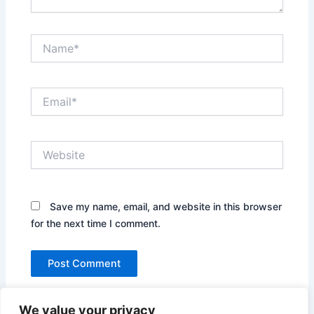
Name*
Email*
Website
Save my name, email, and website in this browser
for the next time I comment.
We value your privacy