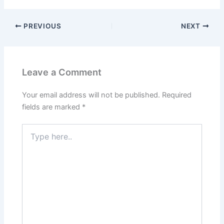
PREVIOUS
NEXT
Leave a Comment
Your email address will not be published.
Required
fields are marked
*
Type
here..