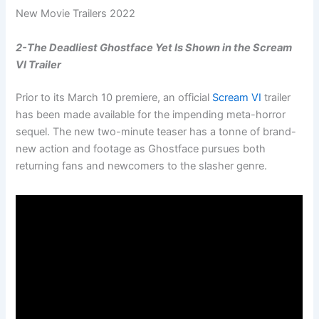
New Movie Trailers 2022
2-The Deadliest Ghostface Yet Is Shown in the Scream
VI Trailer
Prior to its March 10 premiere, an official
Scream VI
trailer
has been made available for the impending meta-horror
sequel. The new two-minute teaser has a tonne of brand-
new action and footage as Ghostface pursues both
returning fans and newcomers to the slasher genre.