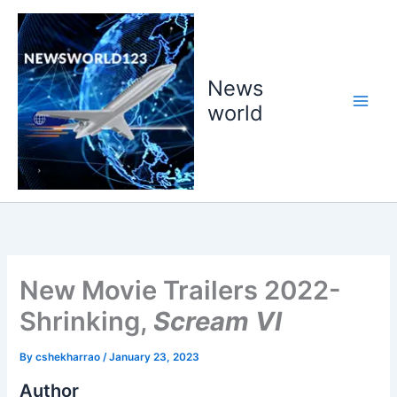
Skip
to
content
News
world
New Movie Trailers 2022-
Shrinking,
Scream VI
By
cshekharrao
/
January 23, 2023
Author