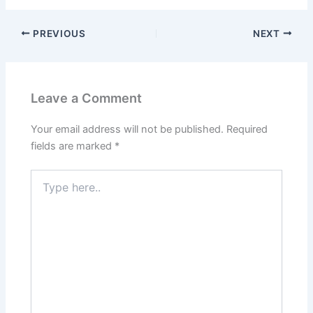
PREVIOUS
NEXT
Leave a Comment
Your email address will not be published.
Required
fields are marked
*
Type
here..