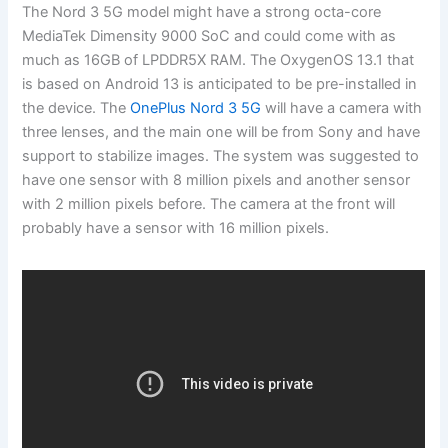
The Nord 3 5G model might have a strong octa-core
MediaTek Dimensity 9000 SoC and could come with as
much as 16GB of LPDDR5X RAM. The OxygenOS 13.1 that
is based on Android 13 is anticipated to be pre-installed in
the device. The
OnePlus Nord 3 5G
will have a camera with
three lenses, and the main one will be from Sony and have
support to stabilize images. The system was suggested to
have one sensor with 8 million pixels and another sensor
with 2 million pixels before. The camera at the front will
probably have a sensor with 16 million pixels.