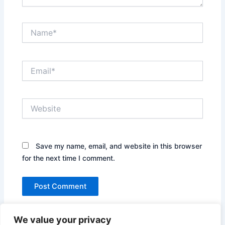
Name*
Email*
Website
Save my name, email, and website in this browser
for the next time I comment.
We value your privacy