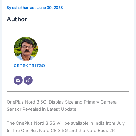
By
cshekharrao
/
June 30, 2023
Author
cshekharrao
OnePlus Nord 3 5G: Display Size and Primary Camera
Sensor Revealed in Latest Update
The OnePlus Nord 3 5G will be available in India from July
5. The OnePlus Nord CE 3 5G and the Nord Buds 2R