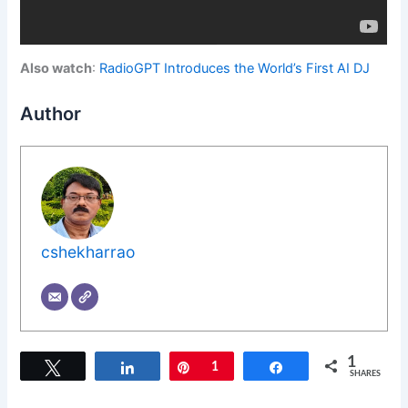
Also watch
:
RadioGPT Introduces the World’s First AI DJ
Author
cshekharrao
1
Tweet
Share
Pin
1
Share
SHARES