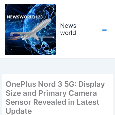
Skip
to
content
News
world
OnePlus Nord 3 5G: Display
Size and Primary Camera
Sensor Revealed in Latest
Update