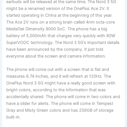
earbuds will be released at the same time. The Nord 3 5G
might be a renamed version of the OnePlus Ace 2V. It
started operating in China at the beginning of this year.
The Ace 2V runs on a strong brain called 4nm octa-core
MediaTek Dimensity 9000 SoC. The phone has a big
battery of 5,000mAh that charges very quickly with 80W
SuperVOOC technology. The Nord 3 5G’s important details
have been announced by the company. It just told
everyone about the screen and camera information.
The phone will come out with a screen that is flat and
measures 6.74 inches, and it will refresh at 120Hz. The
OnePlus Nord 3 5G might have a really good screen with
bright colors, according to the information that was
accidentally shared. The phone will come in two colors and
have a slider for alerts. The phone will come in Tempest
Gray and Misty Green colors and has 256GB of storage
built-in.