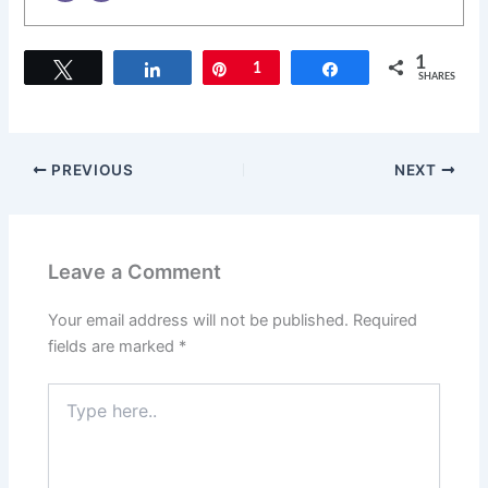
1
Tweet
Share
Pin
1
Share
SHARES
PREVIOUS
NEXT
Leave a Comment
Your email address will not be published.
Required
fields are marked
*
Type
here..