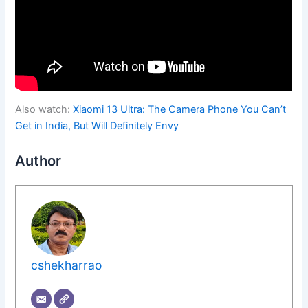
Also watch:
Xiaomi 13 Ultra: The Camera Phone You Can’t
Get in India, But Will Definitely Envy
Author
cshekharrao