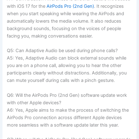
with iOS 17 for the
AirPods Pro (2nd Gen)
. It recognizes
when you start speaking while wearing the AirPods and
automatically lowers the media volume. It also reduces
background sounds, focusing on the voices of people
facing you, making conversations easier.
Q5: Can Adaptive Audio be used during phone calls?
A5: Yes, Adaptive Audio can block external sounds while
you are on a phone call, allowing you to hear the other
participants clearly without distractions. Additionally, you
can mute yourself during calls with a pinch gesture.
Q6: Will the AirPods Pro (2nd Gen) software update work
with other Apple devices?
A6: Yes, Apple aims to make the process of switching the
AirPods Pro connection across different Apple devices
more seamless with a software update later this year.