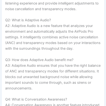
listening experience and provide intelligent adjustments to
noise cancellation and transparency modes.
Q2: What is Adaptive Audio?
A2: Adaptive Audio is a new feature that analyzes your
environment and automatically adjusts the AirPods Pro
settings. It intelligently combines active noise cancellation
(ANC) and transparency modes based on your interactions
with the surroundings throughout the day.
Q3: How does Adaptive Audio benefit me?
A3: Adaptive Audio ensures that you have the right balance
of ANC and transparency modes for different situations. It
blocks out unwanted background noise while allowing
important sounds to come through, such as sirens or
announcements.
Q4: What is Conversation Awareness?
A4: Conversation Awareness is another feature introduced