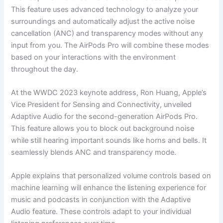
This feature uses advanced technology to analyze your
surroundings and automatically adjust the active noise
cancellation (ANC) and transparency modes without any
input from you. The AirPods Pro will combine these modes
based on your interactions with the environment
throughout the day.
At the WWDC 2023 keynote address, Ron Huang, Apple’s
Vice President for Sensing and Connectivity, unveiled
Adaptive Audio for the second-generation AirPods Pro.
This feature allows you to block out background noise
while still hearing important sounds like horns and bells. It
seamlessly blends ANC and transparency mode.
Apple explains that personalized volume controls based on
machine learning will enhance the listening experience for
music and podcasts in conjunction with the Adaptive
Audio feature. These controls adapt to your individual