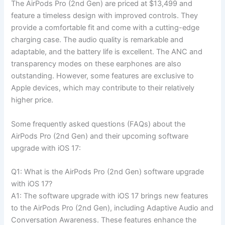
The AirPods Pro (2nd Gen) are priced at $13,499 and
feature a timeless design with improved controls. They
provide a comfortable fit and come with a cutting-edge
charging case. The audio quality is remarkable and
adaptable, and the battery life is excellent. The ANC and
transparency modes on these earphones are also
outstanding. However, some features are exclusive to
Apple devices, which may contribute to their relatively
higher price.
Some frequently asked questions (FAQs) about the
AirPods Pro (2nd Gen) and their upcoming software
upgrade with iOS 17:
Q1: What is the AirPods Pro (2nd Gen) software upgrade
with iOS 17?
A1: The software upgrade with iOS 17 brings new features
to the AirPods Pro (2nd Gen), including Adaptive Audio and
Conversation Awareness. These features enhance the