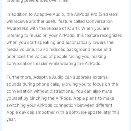
listening preferences over time.
In addition to Adaptive Audio, the AirPods Pro (2nd Gen)
will receive another useful feature called Conversation
Awareness with the release of iOS 17. When you are
listening to music on your AirPods, this feature recognizes
when you start speaking and automatically lowers the
media volume. It also reduces background noise and
prioritizes the voices of people facing you, making
conversations easier while wearing the AirPods.
Furthermore, Adaptive Audio can suppress external
sounds during phone calls, allowing you to focus on the
conversation without distractions. You can also mute
yourself by pinching the AirPods. Apple plans to make
switching your AirPods connection between different
Apple devices smoother with a software update later this
year.