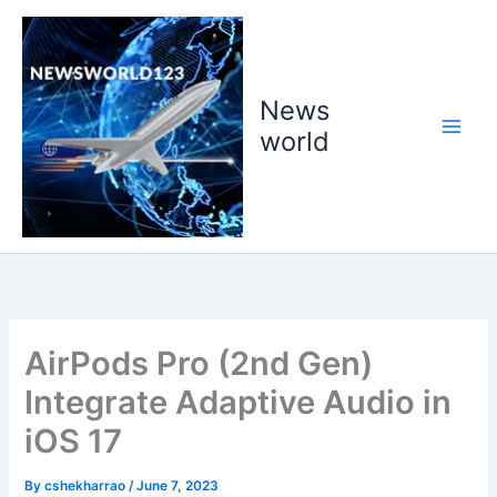
Skip
to
content
News
world
AirPods Pro (2nd Gen)
Integrate Adaptive Audio in
iOS 17
By
cshekharrao
/
June 7, 2023