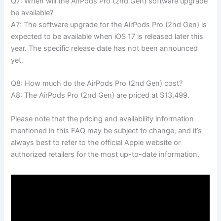
Q7: When will the AirPods Pro (2nd Gen) software upgrade
be available?
A7: The software upgrade for the AirPods Pro (2nd Gen) is
expected to be available when iOS 17 is released later this
year. The specific release date has not been announced
yet.
Q8: How much do the AirPods Pro (2nd Gen) cost?
A8: The AirPods Pro (2nd Gen) are priced at $13,499.
Please note that the pricing and availability information
mentioned in this FAQ may be subject to change, and it’s
always best to refer to the official Apple website or
authorized retailers for the most up-to-date information.