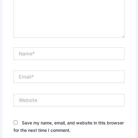
Name*
Email*
Website
Save my name, email, and website in this browser
for the next time I comment.