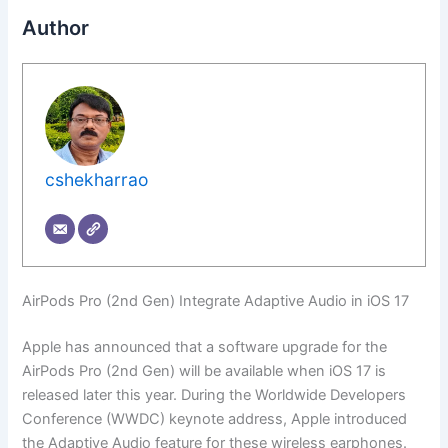
Author
cshekharrao
AirPods Pro (2nd Gen) Integrate Adaptive Audio in iOS 17
Apple has announced that a software upgrade for the
AirPods Pro (2nd Gen) will be available when iOS 17 is
released later this year. During the Worldwide Developers
Conference (WWDC) keynote address, Apple introduced
the Adaptive Audio feature for these wireless earphones.