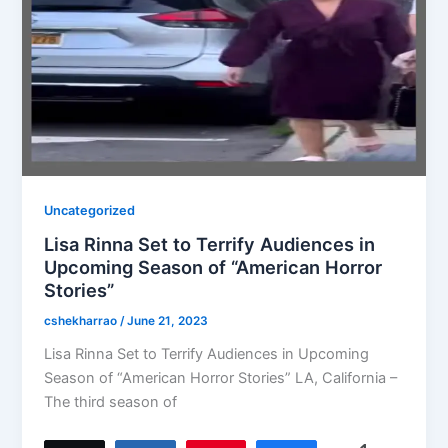
Uncategorized
Lisa Rinna Set to Terrify Audiences in
Upcoming Season of “American Horror
Stories”
cshekharrao
/
June 21, 2023
Lisa Rinna Set to Terrify Audiences in Upcoming
Season of “American Horror Stories” LA, California –
The third season of