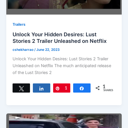
Trailers
Unlock Your Hidden Desires: Lust
Stories 2 Trailer Unleashed on Netflix
cshekharrao
/
June 22, 2023
Unlock Your Hidden Desires: Lust Stories 2 Trailer
Unleashed on Netflix The much anticipated release
of the Lust Stories 2
1
Tweet
Share
Pin
1
Share
SHARES