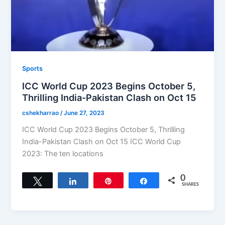
Sports
ICC World Cup 2023 Begins October 5,
Thrilling India-Pakistan Clash on Oct 15
cshekharrao
/
June 27, 2023
ICC World Cup 2023 Begins October 5, Thrilling
India-Pakistan Clash on Oct 15 ICC World Cup
2023: The ten locations
0
Tweet
Share
Pin
Share
SHARES