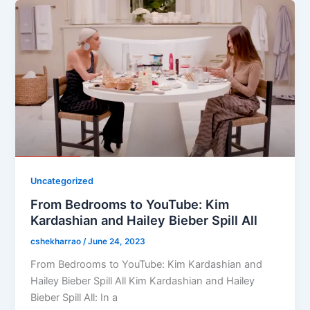
Uncategorized
From Bedrooms to YouTube: Kim
Kardashian and Hailey Bieber Spill All
cshekharrao
/
June 24, 2023
From Bedrooms to YouTube: Kim Kardashian and
Hailey Bieber Spill All Kim Kardashian and Hailey
Bieber Spill All: In a