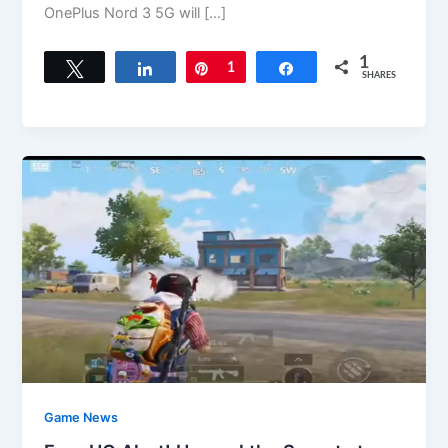
OnePlus Nord 3 5G will […]
1
Tweet
Share
Pin
1
Share
SHARES
Game News