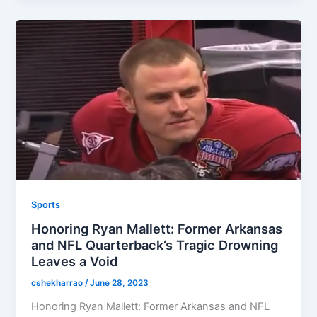
Sports
Honoring Ryan Mallett: Former Arkansas
and NFL Quarterback’s Tragic Drowning
Leaves a Void
cshekharrao
/
June 28, 2023
Honoring Ryan Mallett: Former Arkansas and NFL