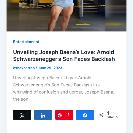
Entertainment
Unveiling Joseph Baena’s Love: Arnold
Schwarzenegger’s Son Faces Backlash
cshekharrao
/
June 29, 2023
Unveiling Joseph Baena’s Love: Arnold
Schwarzenegger’s Son Faces Backlash In a
whirlwind of confusion and uproar, Joseph Baena,
the son
1
Tweet
Share
Pin
1
Share
SHARES