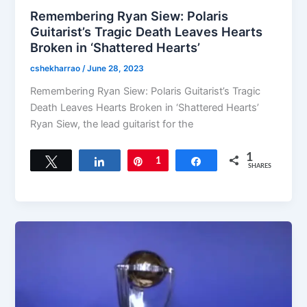
Remembering Ryan Siew: Polaris
Guitarist’s Tragic Death Leaves Hearts
Broken in ‘Shattered Hearts’
cshekharrao
/
June 28, 2023
Remembering Ryan Siew: Polaris Guitarist’s Tragic
Death Leaves Hearts Broken in ‘Shattered Hearts’
Ryan Siew, the lead guitarist for the
1
Tweet
Share
Pin
1
Share
SHARES