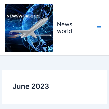
Skip
to
content
News
world
June 2023