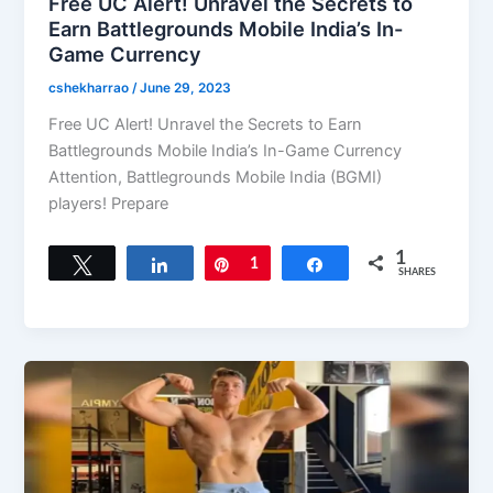
Free UC Alert! Unravel the Secrets to
Earn Battlegrounds Mobile India’s In-
Game Currency
cshekharrao
/
June 29, 2023
Free UC Alert! Unravel the Secrets to Earn
Battlegrounds Mobile India’s In-Game Currency
Attention, Battlegrounds Mobile India (BGMI)
players! Prepare
1
Tweet
Share
Pin
1
Share
SHARES