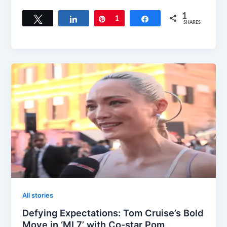
1
Tweet
Share
Pin
1
Share
SHARES
All stories
Defying Expectations: Tom Cruise’s Bold
Move in ‘MI 7’ with Co-star Pom