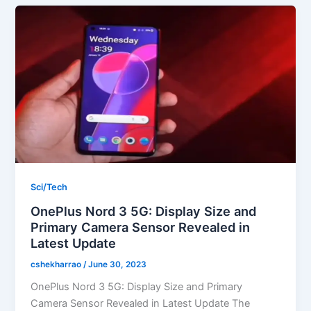
Sci/Tech
OnePlus Nord 3 5G: Display Size and
Primary Camera Sensor Revealed in
Latest Update
cshekharrao
/
June 30, 2023
OnePlus Nord 3 5G: Display Size and Primary
Camera Sensor Revealed in Latest Update The